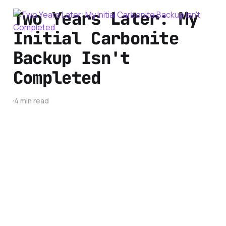
Two Years Later: My
Initial Carbonite
Backup Isn't
Completed
4 min read