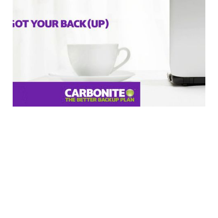
Carbonite Eliminates
200GB Throttling Cap
In Response to Our
Article
2 min read