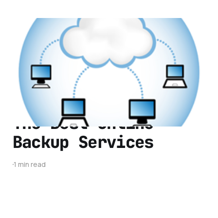
Are the Days of Free
Cloud Storage Over?
3 min read
The Best Online
Backup Services
1 min read