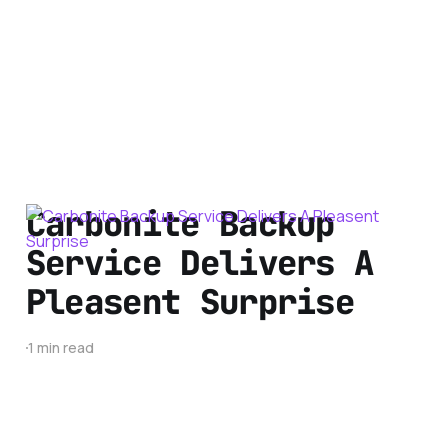
Carbonite Backup
Service Delivers A
Pleasent Surprise
1 min read