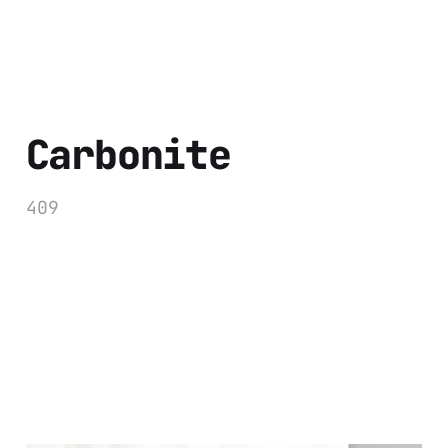
Carbonite
409