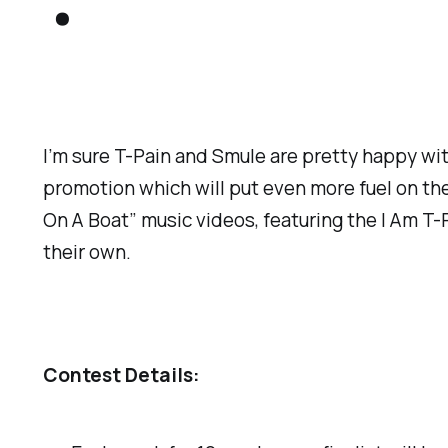
.
I’m sure T-Pain and Smule are pretty happy wi
promotion which will put even more fuel on the 
On A Boat” music videos, featuring the I Am T-P
their own.
Contest Details: