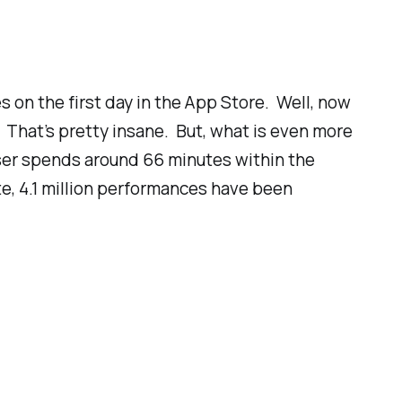
s on the first day in the App Store. Well, now
 That’s pretty insane. But, what is even more
er spends around 66 minutes within the
e, 4.1
million
performances have been