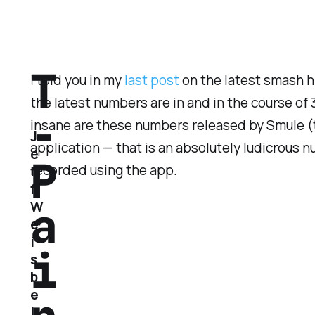
T
I told you in my
last post
on the latest smash hi
the latest numbers are in and in the course of
-
insane are these numbers released by Smule 
J
application — that is an absolutely ludicrous 
e
P
recorded using the app.
f
f
a
W
e
i
i
s
b
e
i