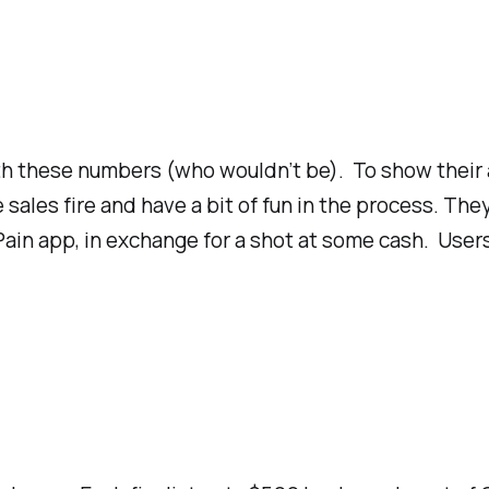
th these numbers (who wouldn’t be). To show their a
sales fire and have a bit of fun in the process. The
ain app, in exchange for a shot at some cash. Users a