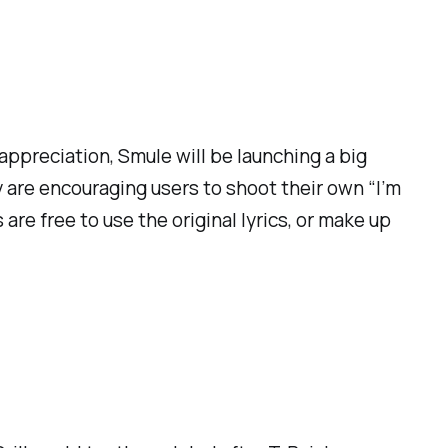
ppreciation, Smule will be launching a big
y are encouraging users to shoot their own “I’m
re free to use the original lyrics, or make up