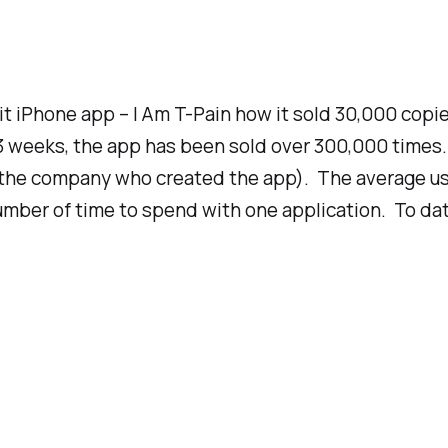
t iPhone app – I Am T-Pain how it sold 30,000 copie
 3 weeks, the app has been sold over 300,000 times.
(the company who created the app). The average us
number of time to spend with one application. To dat