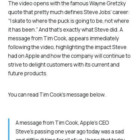
The video opens with the famous Wayne Gretzky
quote that pretty much defines Steve Jobs’ career:
“I skate to where the puck is going to be, not where
it has been.” And that’s exactly what Steve did. A
message from Tim Cook, appears immediately
following the video, highlighting the impact Steve
had on Apple and how the company will continue to
strive to delight customers with its current and
future products.
You can read Tim Cook’s message below.
A message from Tim Cook, Apple’s CEO
Steve’s passing one year ago today was a sad