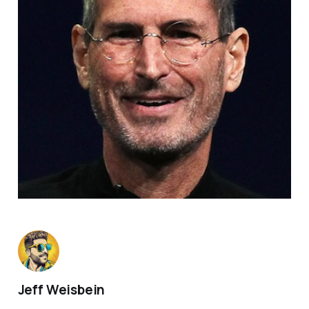
Jeff Weisbein