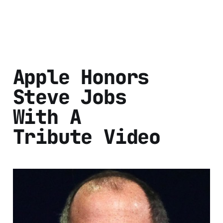
Apple Honors
Steve Jobs
With A
Tribute Video