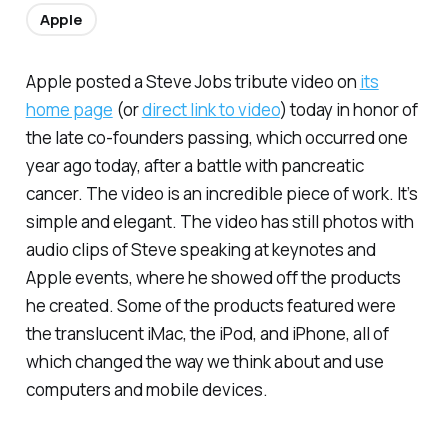
Apple
Apple posted a Steve Jobs tribute video on
its
home page
(or
direct link to video
) today in honor of
the late co-founders passing, which occurred one
year ago today, after a battle with pancreatic
cancer. The video is an incredible piece of work. It’s
simple and elegant. The video has still photos with
audio clips of Steve speaking at keynotes and
Apple events, where he showed off the products
he created. Some of the products featured were
the translucent iMac, the iPod, and iPhone, all of
which changed the way we think about and use
computers and mobile devices.