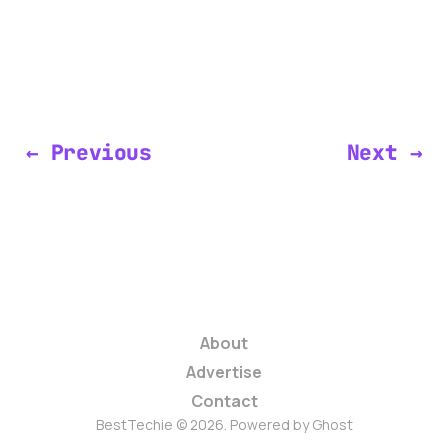
← Previous
Next →
About
Advertise
Contact
BestTechie © 2026. Powered by
Ghost