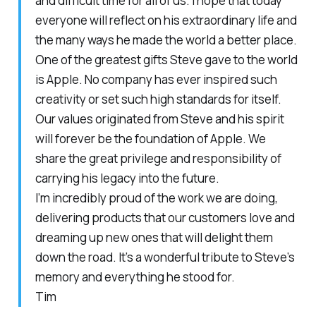
and difficult time for all of us. I hope that today
everyone will reflect on his extraordinary life and
the many ways he made the world a better place.
One of the greatest gifts Steve gave to the world
is Apple. No company has ever inspired such
creativity or set such high standards for itself.
Our values originated from Steve and his spirit
will forever be the foundation of Apple. We
share the great privilege and responsibility of
carrying his legacy into the future.
I’m incredibly proud of the work we are doing,
delivering products that our customers love and
dreaming up new ones that will delight them
down the road. It’s a wonderful tribute to Steve’s
memory and everything he stood for.
Tim