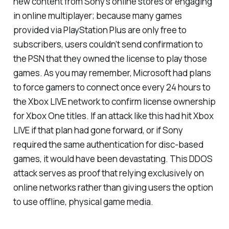
new content from Sony’s online stores or engaging
in online multiplayer; because many games
provided via PlayStation Plus are only free to
subscribers, users couldn’t send confirmation to
the PSN that they owned the license to play those
games. As you may remember, Microsoft had plans
to force gamers to connect once every 24 hours to
the Xbox LIVE network to confirm license ownership
for Xbox One titles. If an attack like this had hit Xbox
LIVE if that plan had gone forward, or if Sony
required the same authentication for disc-based
games, it would have been devastating. This DDOS
attack serves as proof that relying exclusively on
online networks rather than giving users the option
to use offline, physical game media.