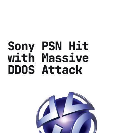
Sony PSN Hit
with Massive
DDOS Attack