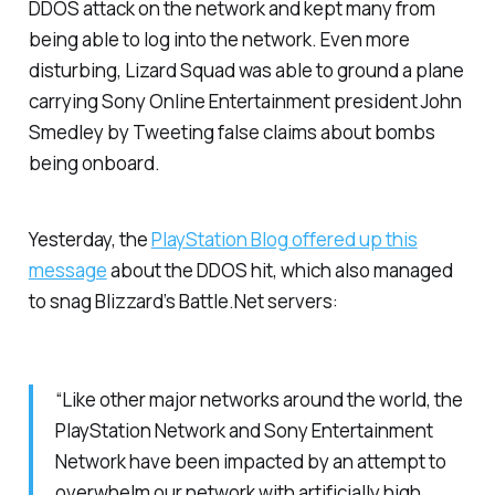
DDOS attack on the network and kept many from
being able to log into the network. Even more
disturbing, Lizard Squad was able to ground a plane
carrying Sony Online Entertainment president John
Smedley by Tweeting false claims about bombs
being onboard.
Yesterday, the
PlayStation Blog offered up this
message
about the DDOS hit, which also managed
to snag Blizzard’s Battle.Net servers:
“Like other major networks around the world, the
PlayStation Network and Sony Entertainment
Network have been impacted by an attempt to
overwhelm our network with artificially high