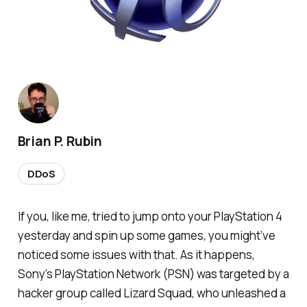
Brian P. Rubin
DDoS
If you, like me, tried to jump onto your PlayStation 4
yesterday and spin up some games, you might’ve
noticed some issues with that. As it happens,
Sony’s PlayStation Network (PSN) was targeted by a
hacker group called Lizard Squad, who unleashed a