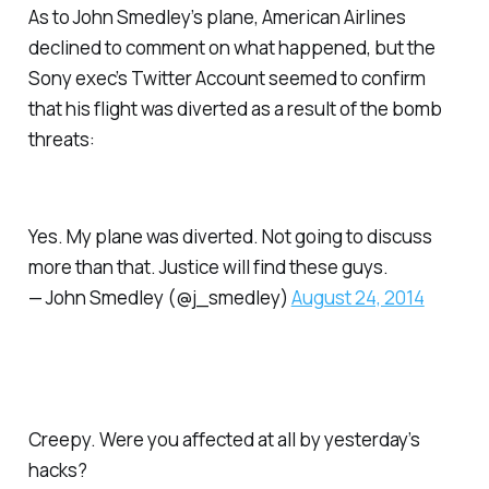
As to John Smedley’s plane, American Airlines
declined to comment on what happened, but the
Sony exec’s Twitter Account seemed to confirm
that his flight was diverted as a result of the bomb
threats:
Yes. My plane was diverted. Not going to discuss
more than that. Justice will find these guys.
— John Smedley (@j_smedley)
August 24, 2014
Creepy. Were you affected at all by yesterday’s
hacks?