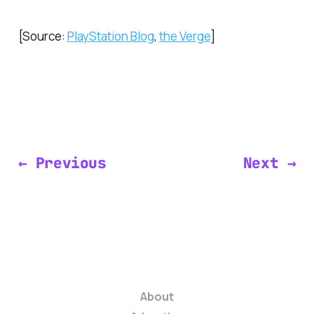
[Source:
PlayStation Blog
,
the Verge
]
← Previous
Next →
About