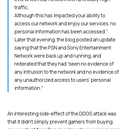
traffic.
Although this has impacted your ability to
access our network and enjoy our services, no
personal information has been accessed.”
Later that evening, the blog posted an update
saying that the PSN and Sony Entertainment
Network were back up and running, and
reiterated that they had “seen no evidence of
any intrusion to the network and no evidence of
any unauthorized access to users’ personal
information.”
An interesting side-effect of the DDOS attack was
that it didn’t simply prevent gamers from buying