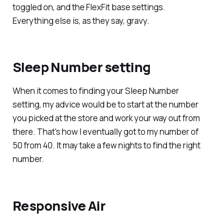
toggled on, and the FlexFit base settings.
Everything else is, as they say, gravy.
Sleep Number setting
When it comes to finding your Sleep Number
setting, my advice would be to start at the number
you picked at the store and work your way out from
there. That's how I eventually got to my number of
50 from 40. It may take a few nights to find the right
number.
Responsive Air