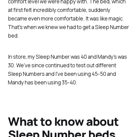
comfort level we were happy with. The bed, which
at first felt incredibly comfortable, suddenly
became
even more comfortable
. It was like magic.
That's when we knew we had to get a Sleep Number
bed.
In store, my Sleep Number was 40 and Mandy's was
30. We've since continued to test out different
Sleep Numbers and I've been using 45-50 and
Mandy has been using 35-40.
What to know about
Sleep Number beds