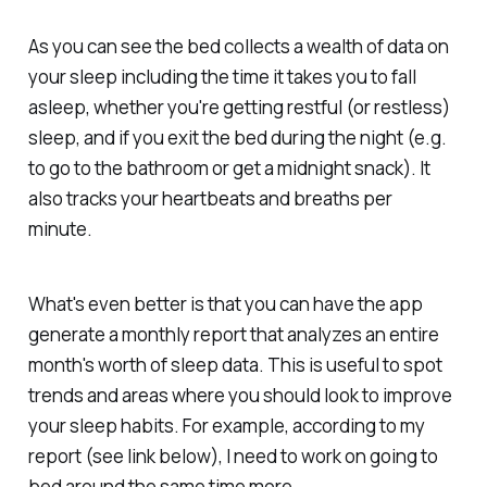
As you can see the bed collects a wealth of data on
your sleep including the time it takes you to fall
asleep, whether you're getting restful (or restless)
sleep, and if you exit the bed during the night (e.g.
to go to the bathroom or get a midnight snack). It
also tracks your heartbeats and breaths per
minute.
What's even better is that you can have the app
generate a monthly report that analyzes an entire
month's worth of sleep data. This is useful to spot
trends and areas where you should look to improve
your sleep habits. For example, according to my
report (see link below), I need to work on going to
bed around the same time more.