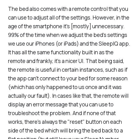
The bed also comes with a remote control that you
can use to adjust all of the settings. However, in the
age of the smartphone it's [mostly] unnecessary.
99% of the time when we adjust the bed's settings
we use our iPhones (or iPads) and the SleepIQ app.
It has all the same functionality built in as the
remote and frankly, it's a nicer UI. That being said,
the remote is useful in certain instances, such as if
the app can't connect to your bed for some reason
(which has only happened to us once and it was
actually
our
fault). In cases like that, the remote will
display an error message that you can use to
troubleshoot the problem. And if none of that
works, there's always the "reset" button on each
side of the bed which will bring the bed back to a