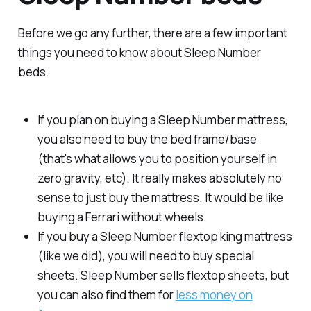
Before we go any further, there are a few important
things you need to know about Sleep Number
beds.
If you plan on buying a Sleep Number mattress,
you also need to buy the bed frame/base
(that's what allows you to position yourself in
zero gravity, etc). It really makes absolutely no
sense to just buy the mattress. It would be like
buying a Ferrari without wheels.
If you buy a Sleep Number flextop king mattress
(like we did), you will need to buy special
sheets. Sleep Number sells flextop sheets, but
you can also find them for
less money on