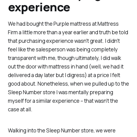
experience
We had bought the Purple mattress at Mattress
Firm a little more than a year earlier and truth be told
that purchasing experience wasn't great. I didn't
feel like the salesperson was being completely
transparent with me, though ultimately, I did walk
out the door with mattress in hand (well, we had it
delivered a day later but I digress) at a price I felt
good about. Nonetheless, when we pulled up to the
Sleep Number store I was mentally preparing
myself for a similar experience – that wasn't the
case at all.
Walking into the Sleep Number store, we were