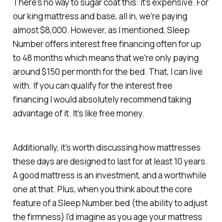
There's no way to sugar coat this: it's expensive. For
our king mattress and base, all in, we're paying
almost $8,000. However, as I mentioned, Sleep
Number offers interest free financing often for up
to 48 months which means that we're only paying
around $150 per month for the bed. That, I can live
with. If you can qualify for the interest free
financing I would absolutely recommend taking
advantage of it. It's like free money.
Additionally, it's worth discussing how mattresses
these days are designed to last for at least 10 years.
A good mattress is an investment, and a worthwhile
one at that. Plus, when you think about the core
feature of a Sleep Number bed (the ability to adjust
the firmness) I'd imagine as you age your mattress