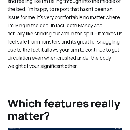
and feeling like I'm falling through into the middle of
the bed. I'm happy to report that hasn't been an
issue for me. It's very comfortable no matter where
I'm lying in the bed. In fact, both Mandy and I
actually like sticking our arm in the split – it makes us
feel safe from monsters and its great for snuggling
due to the fact it allows your arm to continue to get
circulation even when crushed under the body
weight of your significant other.
Which features really
matter?