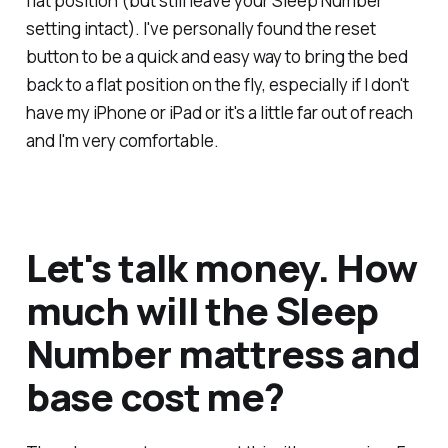
flat position (but still leave your Sleep Number
setting intact). I've personally found the reset
button to be a quick and easy way to bring the bed
back to a flat position on the fly, especially if I don't
have my iPhone or iPad or it's a little far out of reach
and I'm
very
comfortable.
Let's talk money. How
much will the Sleep
Number mattress and
base cost me?