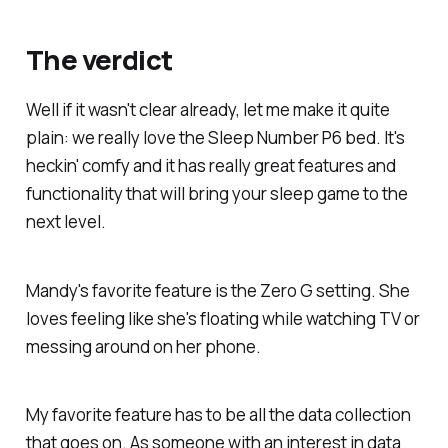
The verdict
Well if it wasn't clear already, let me make it quite
plain: we really love the Sleep Number P6 bed. It's
heckin' comfy and it has really great features and
functionality that will bring your sleep game to the
next level.
Mandy's favorite feature is the Zero G setting. She
loves feeling like she's floating while watching TV or
messing around on her phone.
My favorite feature has to be all the data collection
that goes on. As someone with an interest in data