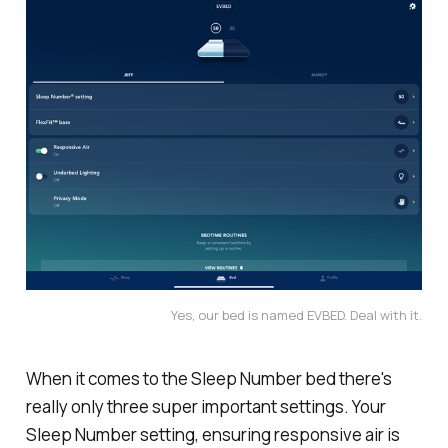
Yes, our bed is named EVBED. Deal with it.
When it comes to the Sleep Number bed there's
really only three super important settings. Your
Sleep Number setting, ensuring responsive air is