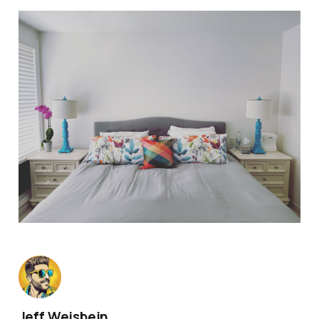
Jeff Weisbein