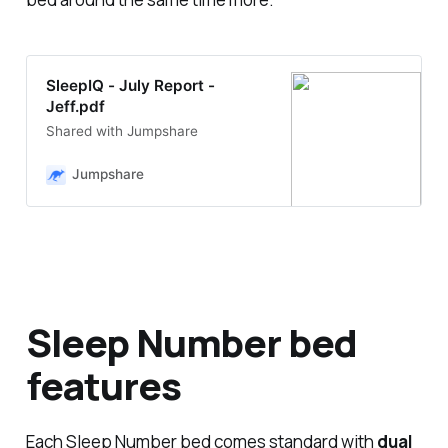
SleepIQ - July Report -
Jeff.pdf
Shared with Jumpshare
Jumpshare
Sleep Number bed
features
Each Sleep Number bed comes standard with
dual