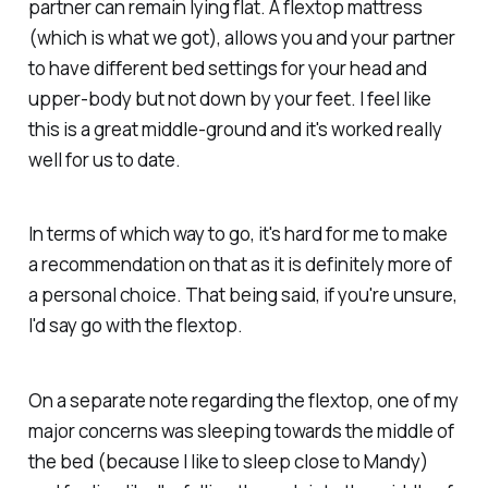
partner can remain lying flat. A flextop mattress
(which is what we got), allows you and your partner
to have different bed settings for your head and
upper-body but not down by your feet. I feel like
this is a great middle-ground and it's worked really
well for us to date.
In terms of which way to go, it's hard for me to make
a recommendation on that as it is definitely more of
a personal choice. That being said, if you're unsure,
I'd say go with the flextop.
On a separate note regarding the flextop, one of my
major concerns was sleeping towards the middle of
the bed (because I like to sleep close to Mandy)