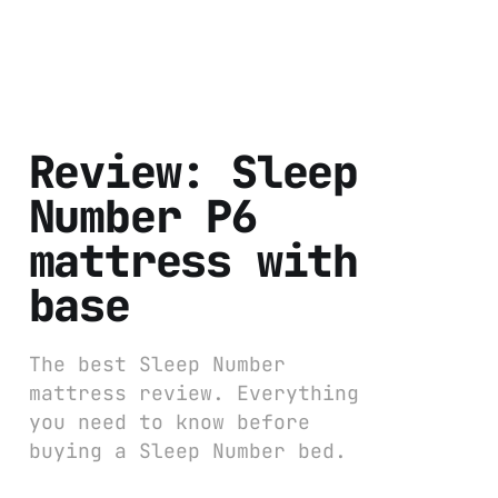
Review: Sleep
Number P6
mattress with
base
The best Sleep Number
mattress review. Everything
you need to know before
buying a Sleep Number bed.