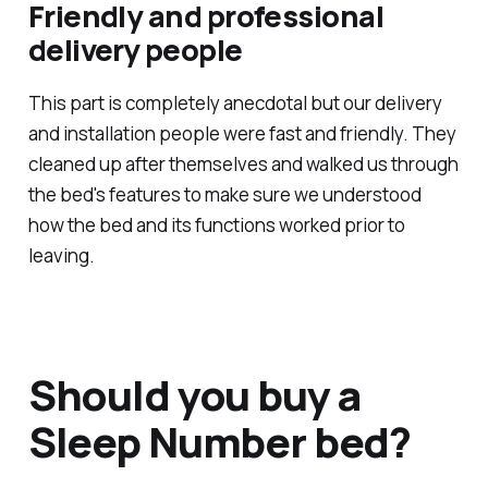
Friendly and professional
delivery people
This part is completely anecdotal but our delivery
and installation people were fast and friendly. They
cleaned up after themselves and walked us through
the bed's features to make sure we understood
how the bed and its functions worked prior to
leaving.
Should you buy a
Sleep Number bed?