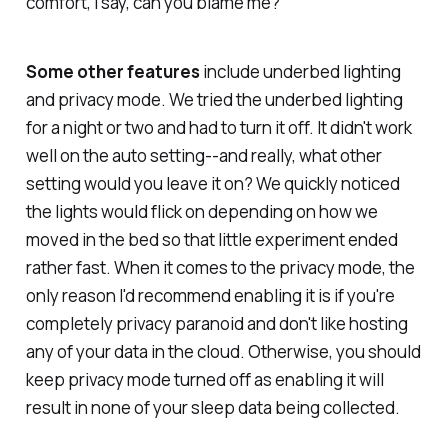
comfort, I say, can you blame me?
Some other features
include underbed lighting
and privacy mode. We tried the underbed lighting
for a night or two and had to turn it off. It didn't work
well on the auto setting--and really, what other
setting would you leave it on? We quickly noticed
the lights would flick on depending on how we
moved in the bed so that little experiment ended
rather fast. When it comes to the privacy mode, the
only reason I'd recommend enabling it is if you're
completely privacy paranoid and don't like hosting
any of your data in the cloud. Otherwise, you should
keep privacy mode turned off as enabling it will
result in none of your sleep data being collected.