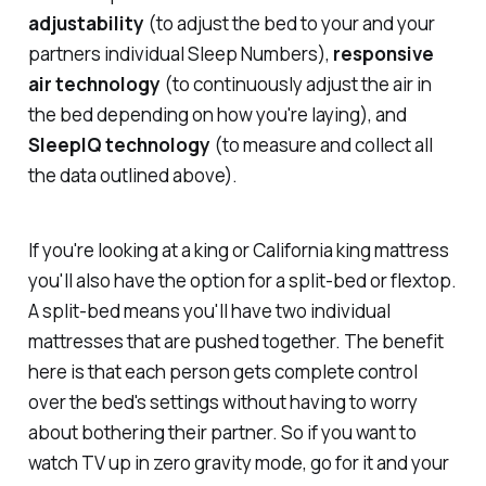
adjustability
(to adjust the bed to your and your
partners individual Sleep Numbers),
responsive
air technology
(to continuously adjust the air in
the bed depending on how you're laying), and
SleepIQ technology
(to measure and collect all
the data outlined above).
If you're looking at a king or California king mattress
you'll also have the option for a split-bed or flextop.
A split-bed means you'll have two individual
mattresses that are pushed together. The benefit
here is that each person gets complete control
over the bed's settings without having to worry
about bothering their partner. So if you want to
watch TV up in zero gravity mode, go for it and your