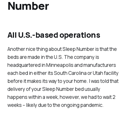
Number
All U.S.-based operations
Another nice thing about Sleep Number is that the
beds are made in the U.S. The company is
headquartered in Minneapolis and manufacturers
each bed in either its South Carolina or Utah facility
before it makes its way to your home. I was told that
delivery of your Sleep Number bed usually
happens within a week, however, we had to wait 2
weeks – likely due to the ongoing pandemic.