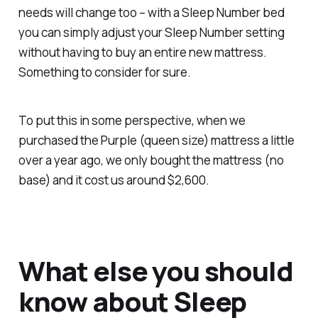
needs will change too – with a Sleep Number bed
you can simply adjust your Sleep Number setting
without having to buy an entire new mattress.
Something to consider for sure.
To put this in some perspective, when we
purchased the Purple (queen size) mattress a little
over a year ago, we only bought the mattress (no
base) and it cost us around $2,600.
What else you should
know about Sleep