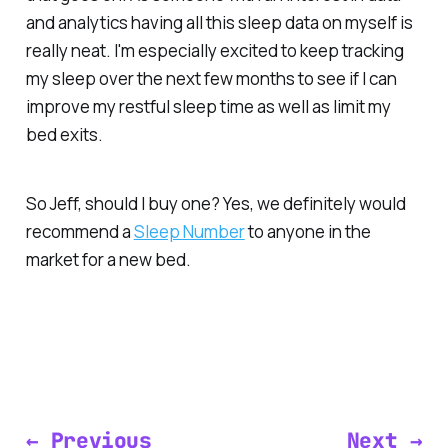
and analytics having all this sleep data on myself is
really neat. I'm especially excited to keep tracking
my sleep over the next few months to see if I can
improve my restful sleep time as well as limit my
bed exits.
So Jeff, should I buy one? Yes, we definitely would
recommend a
Sleep Number
to anyone in the
market for a new bed.
← Previous
Next →