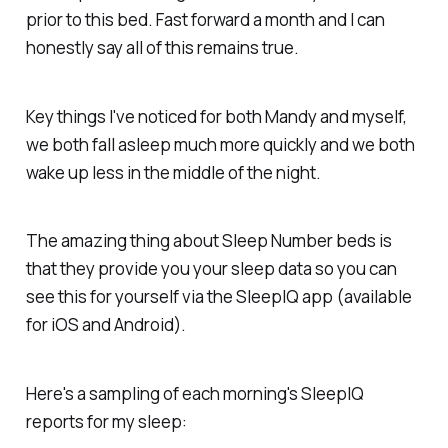
prior to this bed. Fast forward a month and I can
honestly say all of this remains true.
Key things I've noticed for both Mandy and myself,
we both fall asleep much more quickly and we both
wake up less in the middle of the night.
The amazing thing about Sleep Number beds is
that they provide you your sleep data so you can
see this for yourself via the SleepIQ app (available
for iOS and Android).
Here's a sampling of each morning's SleepIQ
reports for my sleep: