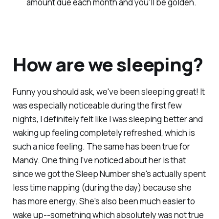
amount due each month and you'll be golden.
How are we sleeping?
Funny you should ask, we've been sleeping great! It
was especially noticeable during the first few
nights, I definitely felt like I was sleeping better and
waking up feeling completely refreshed, which is
such a nice feeling. The same has been true for
Mandy. One thing I've noticed about her is that
since we got the Sleep Number she's actually spent
less time napping (during the day) because she
has more energy. She's also been much easier to
wake up--something which absolutely was not true