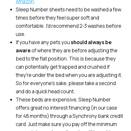
Amazon
.
Sleep Number sheets need to be washed a few
times before they feel super soft and
comfortable. I'd recommend 2-3 washes before
use.
If you have any pets you
should always be
aware
of where they are
before
adjusting the
bed to the flat position. This is because they
can potentially get trapped and crushed if
they're under the bed when you are adjusting it.
So for everyone's sake, please take a second
and do a quick head count.
These beds are expensive, Sleep Number
offers great no interest financing (in our case
for 48 months) through a Synchrony bank credit
card. Just make sure you pay off the minimum