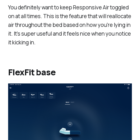
You definitely want to keep Responsive Air toggled
on at all times. This is the feature that will reallocate
air throughout the bed based on how you're lying in
it. It's super useful and it feels nice when you notice
it kicking in.
FlexFit base