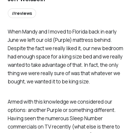
//reviews
When Mandy and I moved to Florida back in early
June we left our old (Purple) mattress behind.
Despite the fact we really liked it, our new bedroom
had enough space for a king size bed and we really
wanted to take advantage of that. In fact, the only
thing we were really sure of was that whatever we
bought, we wanted it to be king size.
Armed with this knowledge we considered our
options: another Purple or something different.
Having seen the numerous Sleep Number
commercials on TV recently (what else is there to