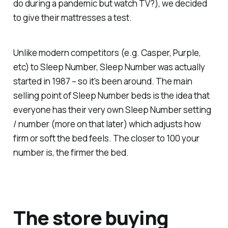
do during a pandemic but watch TV?), we decided
to give their mattresses a test.
Unlike modern competitors (e.g. Casper, Purple,
etc) to Sleep Number, Sleep Number was actually
started in 1987 – so it's been around. The main
selling point of Sleep Number beds is the idea that
everyone has their very own Sleep Number setting
/ number (more on that later) which adjusts how
firm or soft the bed feels. The closer to 100 your
number is, the firmer the bed.
The store buying