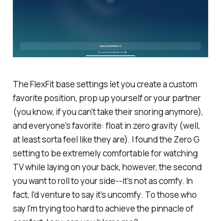
The FlexFit base settings let you create a custom
favorite position, prop up yourself or your partner
(you know, if you can't take their snoring anymore),
and everyone's favorite: float in zero gravity (well,
at least sorta feel like they are). I found the Zero G
setting to be extremely comfortable for watching
TV while laying on your back, however, the second
you want to roll to your side--it's not as comfy. In
fact, I'd venture to say it's
uncomfy
. To those who
say I'm trying too hard to achieve the pinnacle of