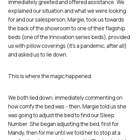
immediately greeted and offered assistance. We
explained our situation and what we were looking
for and our salesperson, Margie, took us towards
the back of the showroom to one of their flagship
beds (one of the Innovation series beds), provided
us with pillow coverings (it's a pandemic, after all)
and asked us to lie down.
This is where the magic happened.
We both lied down, immediately commenting on
how comfy the bed was – then, Margie told us she
was going to adjust the bed to find our Sleep
Number. She began adjusting the bed, first for
Mandy, then for me until we told her to stop at a