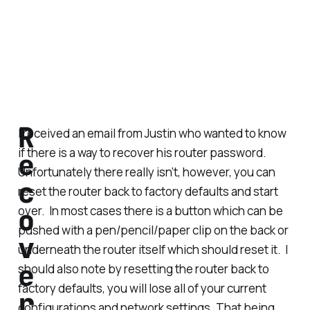
R
I received an email from Justin who wanted to know
if there is a way to recover his router password.
e
Unfortunately there really isn’t, however, you can
c
reset the router back to factory defaults and start
o
over. In most cases there is a button which can be
pushed with a pen/pencil/paper clip on the back or
v
underneath the router itself which should reset it. I
e
should also note by resetting the router back to
factory defaults, you will lose all of your current
r
configurations and network settings. That being