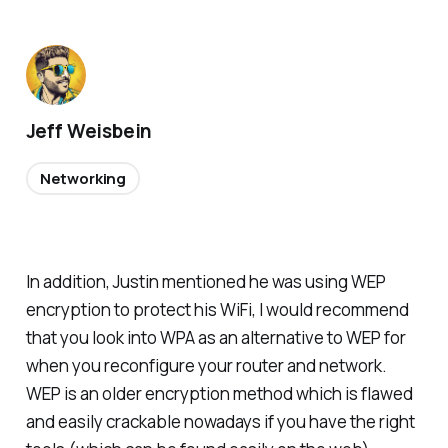
Jeff Weisbein
Networking
In addition, Justin mentioned he was using WEP
encryption to protect his WiFi, I would recommend
that you look into WPA as an alternative to WEP for
when you reconfigure your router and network.
WEP is an older encryption method which is flawed
and easily crackable nowadays if you have the right