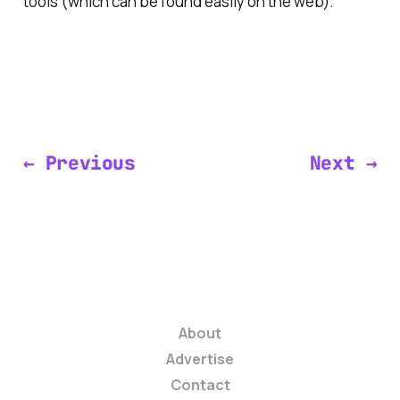
tools (which can be found easily on the web).
← Previous
Next →
About
Advertise
Contact