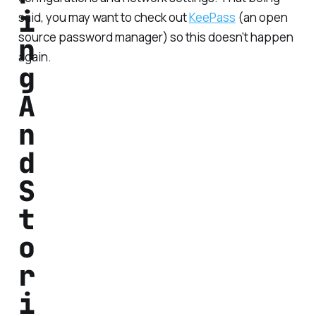
i
said, you may want to check out
KeePass
(an open
source password manager) so this doesn’t happen
n
again.
g
A
n
d
S
t
o
r
i