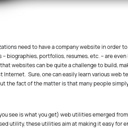
izations
need
to have a company website in order to 
– biographies, portfolios, resumes, etc. – are even
 that websites can be quite a challenge to build, mak
st Internet. Sure, one can easily learn various web
but the fact of the matter is that many people simpl
u see is what you get) web utilities emerged from.
sed utility, these utilities aim at making it easy fo