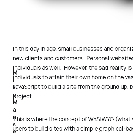
In this day in age, small businesses and organ
new clients and customers. Personal websites 
individuals as well. However, the sad reality is
M
individuals to attain their own home on the va
i
JavaScript to build a site from the ground up, 
k
e
project.
M
a
n
This is where the concept of WYSIWYG (what yo
s
users to build sites with a simple graphical-ba
e