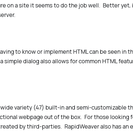
e on a site it seems to do the job well. Better yet, 
erver.
having to know or implement HTML can be seen in the
, but a simple dialog also allows for common HTML feat
wide variety (47) built-in and semi-customizable t
nctional webpage out of the box. For those looking
reated by third-parties. RapidWeaver also has an 