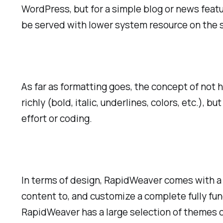
WordPress, but for a simple blog or news featur
be served with lower system resource on the s
As far as formatting goes, the concept of not 
richly (bold, italic, underlines, colors, etc.)
effort or coding.
In terms of design, RapidWeaver comes with a 
content to, and customize a complete fully fu
RapidWeaver has a large selection of themes c