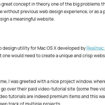
a great concept in theory, one of the big problems t
e without previous web design experience, or as a p
design a meaningful website.
b design utility for Mac OS X developed by
Realmac
hat one would need to create a unique and crisp web
time, I was greeted with a nice project window, wher
go over their paid video-tutorial site (some free vid
deo tutorials are indeed premium items and this was
eep track of multiple projects.