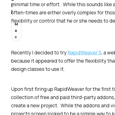
minimal time or effort. While this sounds like 
l
l
often-times are either overly complex for thos
flexibility or control that he or she needs to 
M
a
c
Recently I decided to try
RapidWeaver 5
, a we
because it appeared to offer the flexibility t
design classes to use it.
Upon first firing up RapidWeaver for the first 
collection of free and paid third-party addons, 
create a new project. While the addons and vi
projects screen looked to be a simple way to k