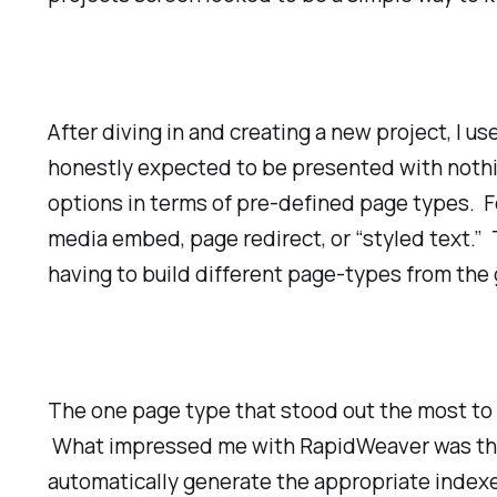
After diving in and creating a new project, I u
honestly expected to be presented with nothin
options in terms of pre-defined page types. Fo
media embed, page redirect, or “styled text.” T
having to build different page-types from the
The one page type that stood out the most to 
What impressed me with RapidWeaver was the fa
automatically generate the appropriate indexes