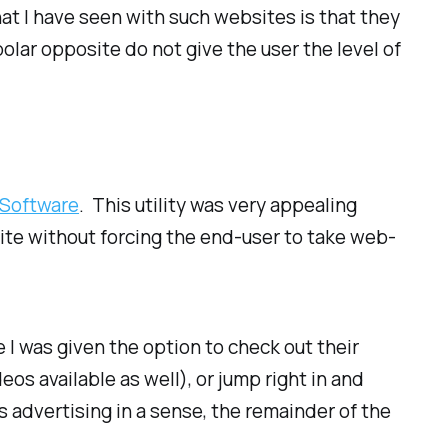
hat I have seen with such websites is that they
olar opposite do not give the user the level of
 Software
. This utility was very appealing
site without forcing the end-user to take web-
e I was given the option to check out their
eos available as well), or jump right in and
 advertising in a sense, the remainder of the