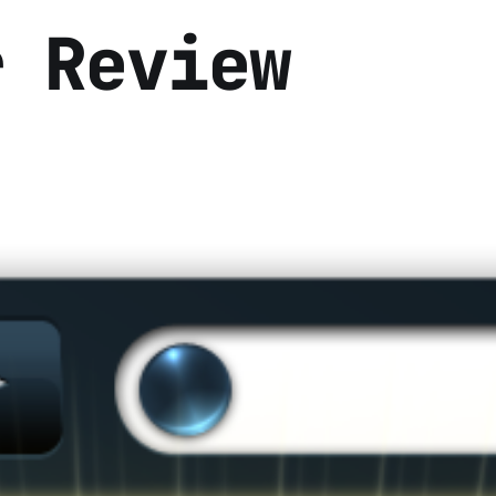
r Review