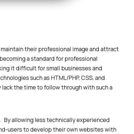
maintain their professional image and attract
 becoming a standard for professional
ing it difficult for small businesses and
 technologies such as HTML/PHP, CSS, and
y lack the time to follow through with such a
 By allowing less technically experienced
r end-users to develop their own websites with