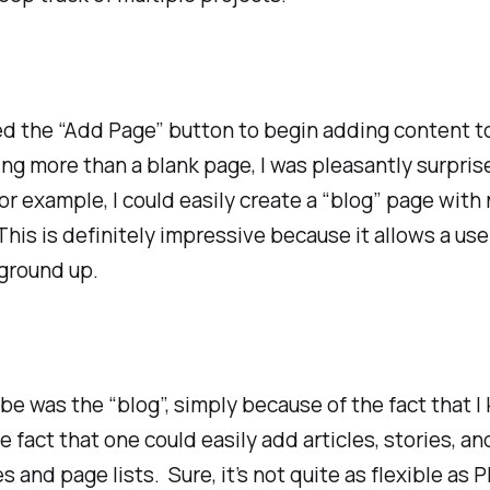
sed the “Add Page” button to begin adding content to
g more than a blank page, I was pleasantly surprise
r example, I could easily create a “blog” page with
his is definitely impressive because it allows a user
 ground up.
be was the “blog”, simply because of the fact that 
ct that one could easily add articles, stories, an
 and page lists. Sure, it’s not quite as flexible 