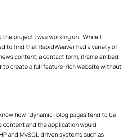
 the project I was working on. While I
d to find that RapidWeaver had a variety of
 news content, a contact form, iframe embed,
 to create a full feature-rich website without
I know how “dynamic” blog pages tend to be.
d content and the application would
as PHP and MySQL-driven systems such as