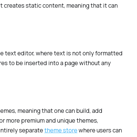
it creates static content, meaning that it can
 text editor, where text is not only formatted
ures to be inserted into a page without any
hemes, meaning that one can build, add
 for more premium and unique themes,
entirely separate
theme store
where users can