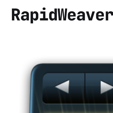
RapidWeave