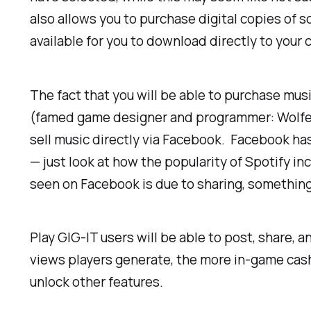
also allows you to purchase digital copies of 
available for you to download directly to your
The fact that you will be able to purchase musi
(famed game designer and programmer:
Wolfe
sell music directly via Facebook. Facebook has
— just look at how the popularity of Spotify i
seen on Facebook is due to sharing, something P
Play GIG-IT users will be able to post, share, 
views players generate, the more in-game cash
unlock other features.