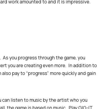
hard work amounted to and it is impressive.
ce. As you progress through the game, you
rt you are creating even more. In addition to
 also pay to “progress” more quickly and gain
u can listen to music by the artist who you
 all, the game is based on music. Play GIG-IT