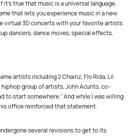
 it’s true that music is a universal language,
me that lets you experience music in a new
irtual 3D concerts with your favorite artists.
kup dancers, dance moves, special effects,
e artists including 2 Chainz, Flo Rida, Lil
a hiphop group of artists, John Acunto, co-
d to start somewhere.” And while I was willing
his office reinforced that statement.
ndergone several revisions to get to its