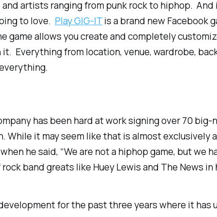
es and artists ranging from punk rock to hiphop. And if
going to love.
Play GIG-IT
is a brand new Facebook ga
e game allows you create and completely customize v
it. Everything from location, venue, wardrobe, bac
–everything.
mpany has been hard at work signing over 70 big-nam
n. While it may seem like that is almost exclusively 
 when he said, “We are not a hiphop game, but we ha
f rock band greats like
Huey Lewis and The News
in 
development for the past three years where it has u