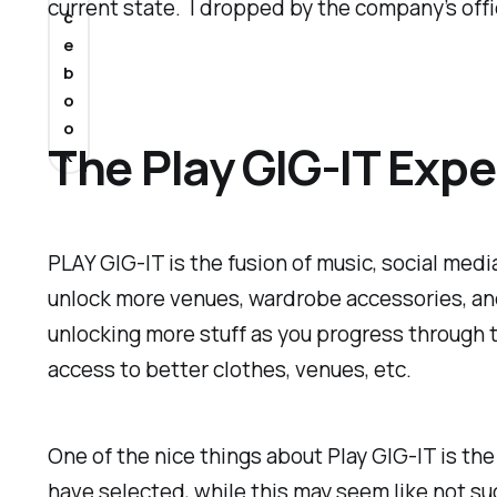
current state. I dropped by the company’s offi
c
e
b
o
o
The Play GIG-IT Exp
k
PLAY GIG-IT is the fusion of music, social med
unlock more venues, wardrobe accessories, and
unlocking more stuff as you progress through 
access to better clothes, venues, etc.
One of the nice things about Play GIG-IT is the
have selected, while this may seem like not suc