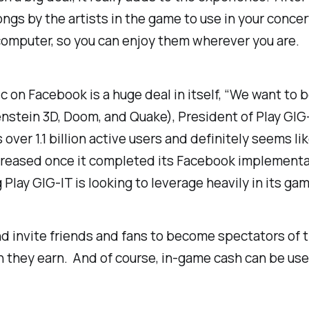
songs by the artists in the game to use in your conc
 computer, so you can enjoy them wherever you are.
c on Facebook is a huge deal in itself, “We want to 
nstein 3D, Doom, and Quake)
, President of Play GIG
 over 1.1 billion active users and definitely seems 
ncreased once it completed its Facebook implementat
lay GIG-IT is looking to leverage heavily in its gam
and invite friends and fans to become spectators of 
 they earn. And of course, in-game cash can be used