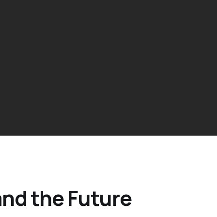
 and the Future