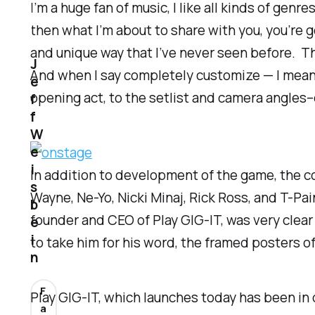
I’m a huge fan of music, I like all kinds of genr
then what I’m about to share with you, you’re 
and unique way that I’ve never seen before. Th
J
And when I say completely customize — I mean 
e
opening act, to the setlist and camera angles
f
f
W
e
i
In addition to development of the game, the co
s
Wayne, Ne-Yo, Nicki Minaj, Rick Ross, and T-Pai
b
founder and CEO of Play GIG-IT, was very clear
e
i
to take him for his word, the framed posters o
n
F
Play GIG-IT, which launches today has been in 
a