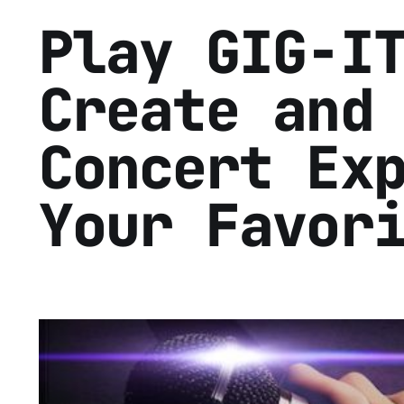
Play GIG-I
Create and
Concert Ex
Your Favor