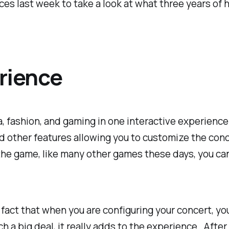
ces last week to take a look at what three years of 
erience
ia, fashion, and gaming in one interactive experien
 other features allowing you to customize the conce
the game, like many other games these days, you can
 fact that when you are configuring your concert, yo
h a big deal, it really adds to the experience. After