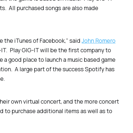
erts. All purchased songs are also made
be the iTunes of Facebook,” said
John Romero
-IT. Play GIG-IT will be the first company to
like a good place to launch a music based game
ion. A large part of the success Spotify has
e.
their own virtual concert, and the more concert
 to purchase additional items as well as to