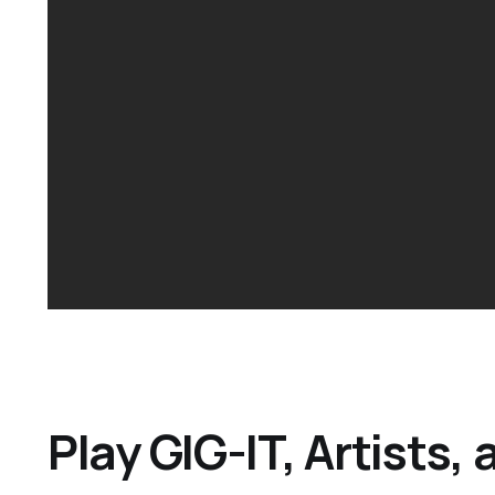
Play GIG-IT, Artists,