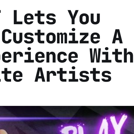
T Lets You
 Customize A 
perience With
ite Artists