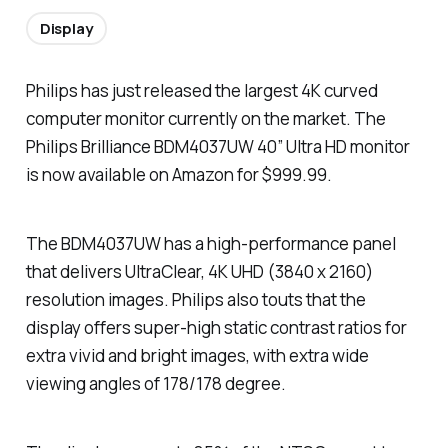
Display
Philips has just released the largest 4K curved
computer monitor currently on the market. The
Philips Brilliance BDM4037UW 40” Ultra HD monitor
is now available on Amazon for $999.99.
The BDM4037UW has a high-performance panel
that delivers UltraClear, 4K UHD (3840 x 2160)
resolution images. Philips also touts that the
display offers super-high static contrast ratios for
extra vivid and bright images, with extra wide
viewing angles of 178/178 degree.