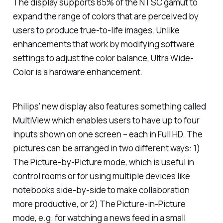
The display supports 85% of the NTSC gamut to
expand the range of colors that are perceived by
users to produce true-to-life images. Unlike
enhancements that work by modifying software
settings to adjust the color balance, Ultra Wide-
Color is a hardware enhancement.
Philips’ new display also features something called
MultiView which enables users to have up to four
inputs shown on one screen – each in Full HD. The
pictures can be arranged in two different ways: 1)
The Picture-by-Picture mode, which is useful in
control rooms or for using multiple devices like
notebooks side-by-side to make collaboration
more productive, or 2) The Picture-in-Picture
mode, e.g. for watching a news feed in a small