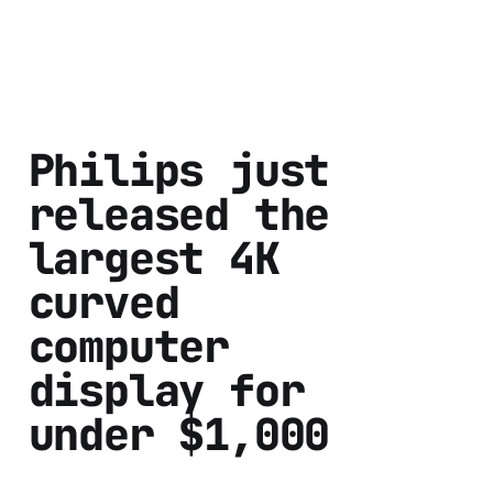
Philips just
released the
largest 4K
curved
computer
display for
under $1,000