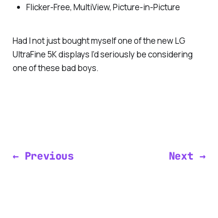
Flicker-Free, MultiView, Picture-in-Picture
Had I not just bought myself one of the new LG
UltraFine 5K displays I’d seriously be considering
one of these bad boys.
← Previous
Next →