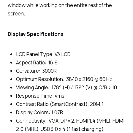
window while working on the entire rest of the
screen.
Display Specifications
:
LCD Panel Type: VA LCD
Aspect Ratio: 16:9
Curvature: 3000R
Optimum Resolution: 3840 x 2160 @ 60 Hz
Viewing Angle: 178° (H) / 178° (V) @ C/R > 10
Response Time: 4ms
Contrast Ratio (SmartContrast): 20M:1
Display Colors: 1.07B
Connectivity: VGA, DP x 2, HDMI 1.4 (MHL), HDMI
2.0 (MHL), USB 3.0 x 4 (1 fast charging)