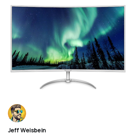
Jeff Weisbein