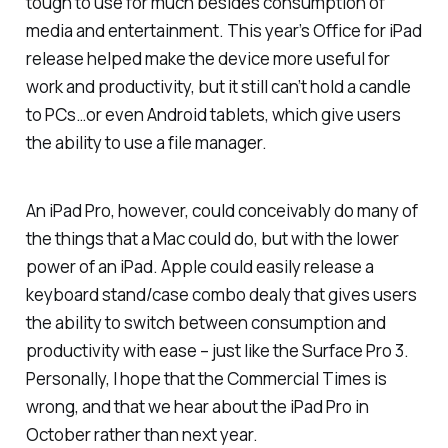
tough to use for much besides consumption of
media and entertainment. This year’s Office for iPad
release helped make the device more useful for
work and productivity, but it still can’t hold a candle
to PCs…or even Android tablets, which give users
the ability to use a file manager.
An iPad Pro, however, could conceivably do many of
the things that a Mac could do, but with the lower
power of an iPad. Apple could easily release a
keyboard stand/case combo dealy that gives users
the ability to switch between consumption and
productivity with ease – just like the Surface Pro 3.
Personally, I hope that the Commercial Times is
wrong, and that we hear about the iPad Pro in
October rather than next year.