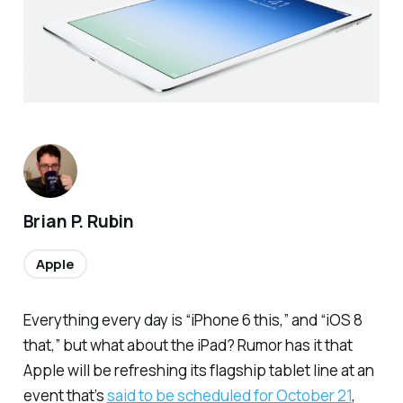
Brian P. Rubin
Apple
Everything every day is “iPhone 6 this,” and “iOS 8
that,” but what about the iPad? Rumor has it that
Apple will be refreshing its flagship tablet line at an
event that’s
said to be scheduled for October 21
,