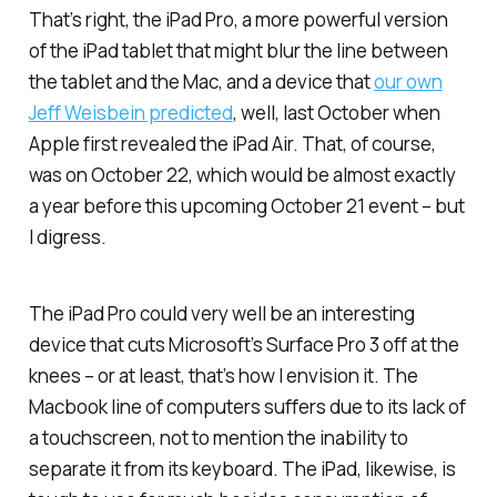
That’s right, the iPad Pro, a more powerful version
of the iPad tablet that might blur the line between
the tablet and the Mac, and a device that
our own
Jeff Weisbein predicted
, well, last October when
Apple first revealed the iPad Air. That, of course,
was on October 22, which would be almost exactly
a year before this upcoming October 21 event – but
I digress.
The iPad Pro could very well be an interesting
device that cuts Microsoft’s Surface Pro 3 off at the
knees – or at least, that’s how I envision it. The
Macbook line of computers suffers due to its lack of
a touchscreen, not to mention the inability to
separate it from its keyboard. The iPad, likewise, is