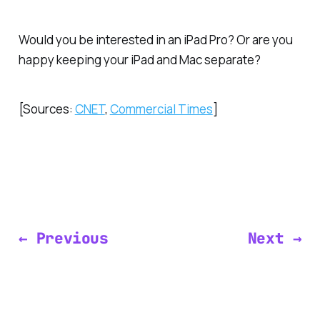
Would you be interested in an iPad Pro? Or are you
happy keeping your iPad and Mac separate?
[Sources:
CNET
,
Commercial Times
]
← Previous
Next →