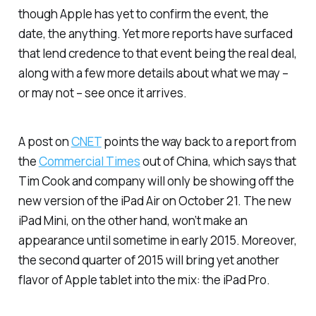
though Apple has yet to confirm the event, the
date, the
anything
. Yet more reports have surfaced
that lend credence to that event being the real deal,
along with a few more details about what we may –
or may not – see once it arrives.
A post on
CNET
points the way back to a report from
the
Commercial Times
out of China, which says that
Tim Cook and company will only be showing off the
new version of the iPad Air on October 21. The new
iPad Mini, on the other hand, won’t make an
appearance until sometime in early 2015. Moreover,
the second quarter of 2015 will bring yet another
flavor of Apple tablet into the mix: the iPad Pro.