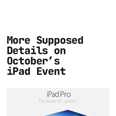
More Supposed
Details on
October’s
iPad Event