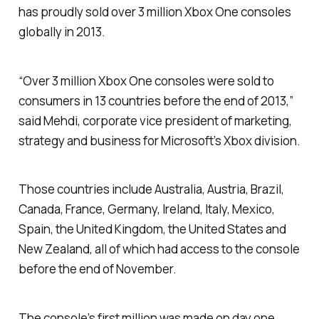
has proudly sold over 3 million Xbox One consoles
globally in 2013.
“Over 3 million Xbox One consoles were sold to
consumers in 13 countries before the end of 2013,”
said Mehdi, corporate vice president of marketing,
strategy and business for Microsoft’s Xbox division.
Those countries include Australia, Austria, Brazil,
Canada, France, Germany, Ireland, Italy, Mexico,
Spain, the United Kingdom, the United States and
New Zealand, all of which had access to the console
before the end of November.
The console’s first million was made on day one,