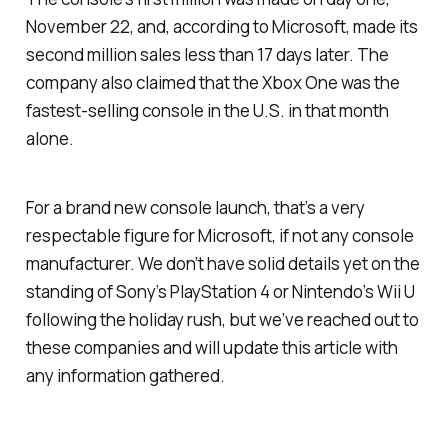
November 22, and, according to Microsoft, made its
second million sales less than 17 days later. The
company also claimed that the Xbox One was the
fastest-selling console in the U.S. in that month
alone.
For a brand new console launch, that’s a very
respectable figure for Microsoft, if not any console
manufacturer. We don’t have solid details yet on the
standing of Sony’s PlayStation 4 or Nintendo’s Wii U
following the holiday rush, but we’ve reached out to
these companies and will update this article with
any information gathered.