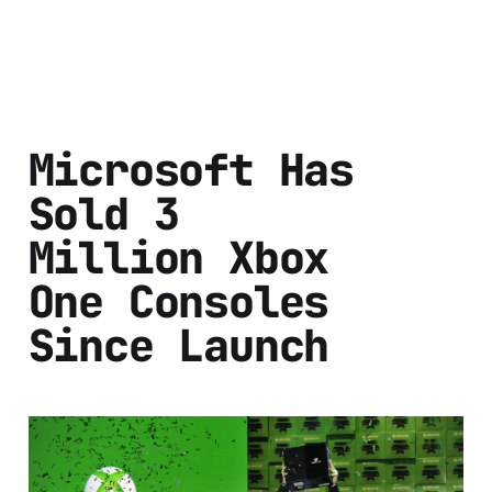
Microsoft Has
Sold 3
Million Xbox
One Consoles
Since Launch