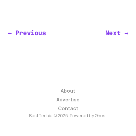
← Previous
Next →
About
Advertise
Contact
BestTechie © 2026. Powered by
Ghost