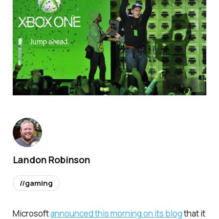
Landon Robinson
//gaming
Microsoft
announced this morning on its blog
that it