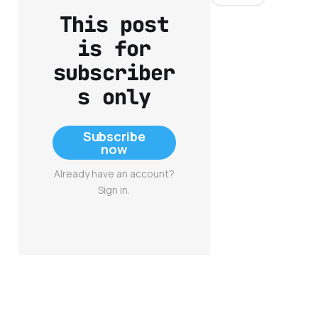
This post
is for
subscriber
s only
Subscribe
now
Already have an account?
Sign in.