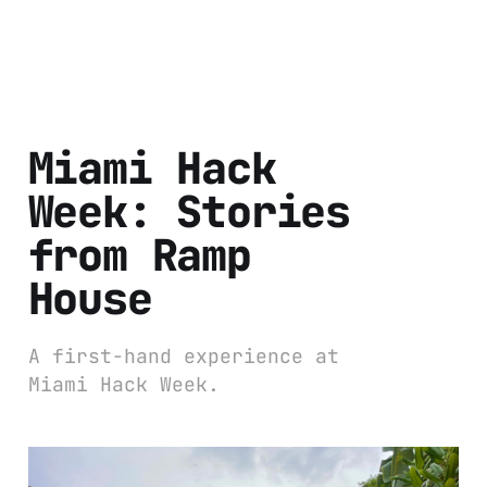
Miami Hack
Week: Stories
from Ramp
House
A first-hand experience at
Miami Hack Week.