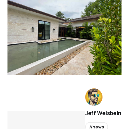
Jeff Weisbein
//news