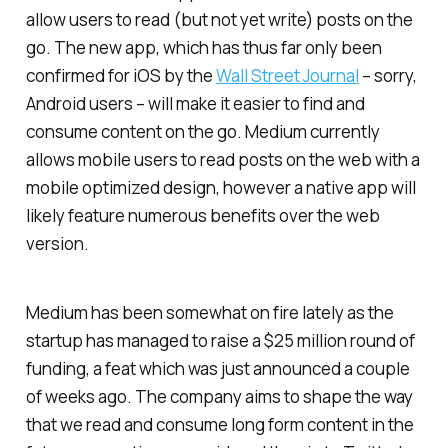
allow users to read (but not yet write) posts on the
go. The new app, which has thus far only been
confirmed for iOS by the
Wall Street Journal
– sorry,
Android users – will make it easier to find and
consume content on the go. Medium currently
allows mobile users to read posts on the web with a
mobile optimized design, however a native app will
likely feature numerous benefits over the web
version.
Medium has been somewhat on fire lately as the
startup has managed to raise a $25 million round of
funding, a feat which was just announced a couple
of weeks ago. The company aims to shape the way
that we read and consume long form content in the