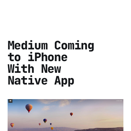
Medium Coming
to iPhone
With New
Native App