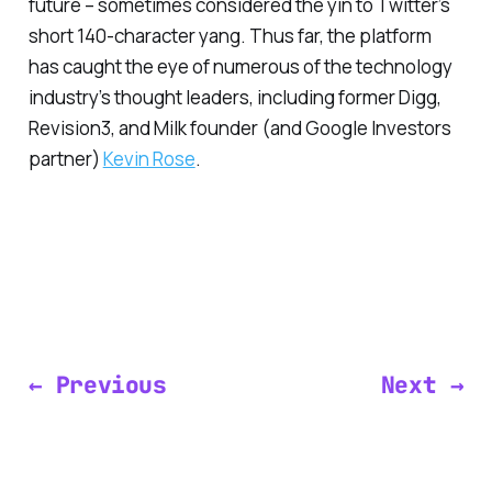
future – sometimes considered the yin to Twitter’s
short 140-character yang. Thus far, the platform
has caught the eye of numerous of the technology
industry’s thought leaders, including former Digg,
Revision3, and Milk founder (and Google Investors
partner)
Kevin Rose
.
← Previous
Next →