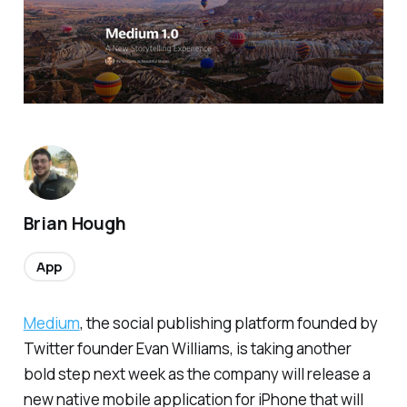
Brian Hough
App
Medium
, the social publishing platform founded by
Twitter founder Evan Williams, is taking another
bold step next week as the company will release a
new native mobile application for iPhone that will