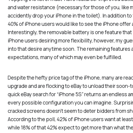
and water resistance (necessary for those of you, like
accidently drop your iPhone in the toilet). In addition to
40% of iPhone users would like to see the iPhone offer
Interestingly, the removable battery is one feature tha
iPhone users desiring more flexibility, however, my gue
into that desire anytime soon. The remaining features ar
expectations, many of which may even be fulfilled.
Despite the hefty price tag of the iPhone, many are read
upgrade and are flocking to eBay to unload their soon-
quick eBay search for “iPhone 5S” returns an endless am
every possible configuration you can imagine. Surprisi
cracked screens doesn’t seem to deter bidders from sh
According to the poll, 42% of iPhone users want at least
while 18% of that 42% expect to get more than what th