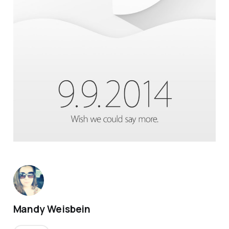
Mandy Weisbein