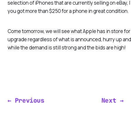
selection of iPhones that are currently selling on eBay, I 
you got more than $250 for a phone in great condition.
Come tomorrow, we will see what Apple has in store for u
upgrade regardless of what is announced, hurry up an
while the demand is still strong and the bids are high!
← Previous
Next →