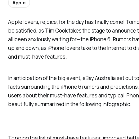
Apple
Apple lovers, rejoice, for the day has finally come! Tomo
be satisfied, as Tim Cook takes the stage to announce 
all been anxiously waiting for—the iPhone 6. Rumors hav
up and down, as iPhone lovers take to the Internet to d
and must-have features.
In anticipation of the big event, eBay Australia set out
facts surrounding the iPhone 6 rumors and predictions,
users about their must-have features and typical iPhon
beautifully summarized in the following infographic.
Topping the list of must-have features: improved battery