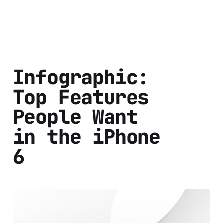
Infographic:
Top Features
People Want
in the iPhone
6