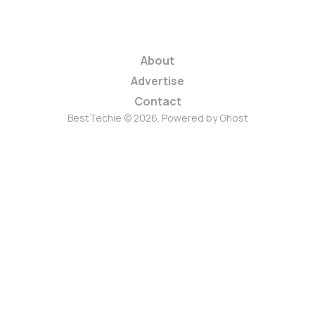
About
Advertise
Contact
BestTechie © 2026. Powered by
Ghost