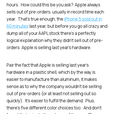
hours. How could this be you ask? Apple always
sells out of pre-orders, usually in record time each
year. That’s true enough, the
iPhone 5 sold out in
60 minutes
last year, but before you go all crazy and
dump all of your AAPL stock there’s a perfectly
logical explanation why they didn’t sell out of pre-
orders: Apple is selling last year’s hardware.
Pair the fact that Apple is selling last year’s
hardware in a plastic shell, which by the way is
easier to manufacture than aluminum, it makes
sense as to why the company wouldn’t be selling
out of pre-orders (or at least not selling out so
quickly). It’s easier to fulfill the demand. Plus,
there’s five different color choices too. And don’t