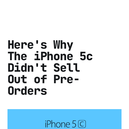
Here's Why
The iPhone 5c
Didn't Sell
Out of Pre-
Orders