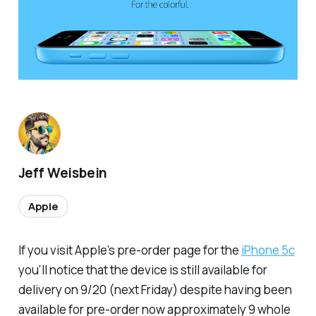
Jeff Weisbein
Apple
If you visit Apple’s pre-order page for the
iPhone 5c
you’ll notice that the device is still available for
delivery on 9/20 (next Friday) despite having been
available for pre-order now approximately 9 whole