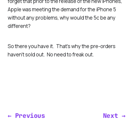
forget that prior to the release of the new iPhones,
Apple was meeting the demand for the iPhone 5
without any problems, why would the 5c be any
different?
So there you have it. That’s why the pre-orders
haven’t sold out. No need to freak out.
← Previous
Next →