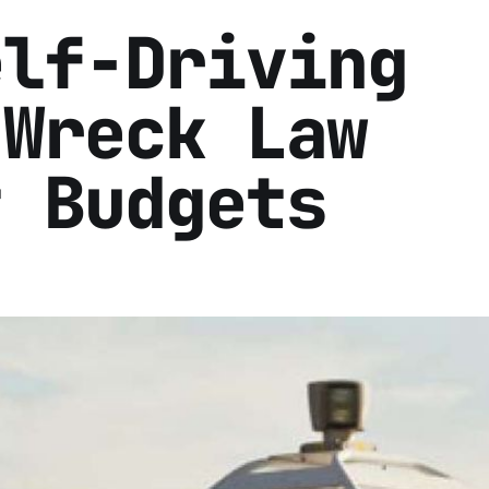
elf-Driving
 Wreck Law
t Budgets