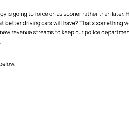
gy is going to force on us sooner rather than later.
hat better driving cars will have? That’s something 
 new revenue streams to keep our police departments
.
below.