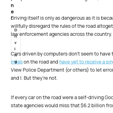
n
e
Driving itself is only as dangerous as it is b
r
willfully disregard the rules of the road altoge
D
law enforcement agencies across the country.
ri
v
i
Cars driven by computers don’t seem to have t
n
miles
on the road and
have yet to receive a sin
g
View Police Department (or others) to let error
and I. But they’re not.
If every car on the road were a self-driving Go
state agencies would miss that $6.2 billion fr