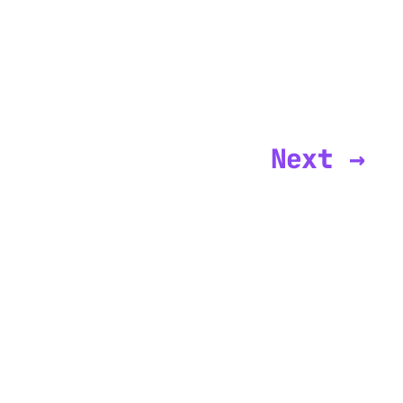
Next →