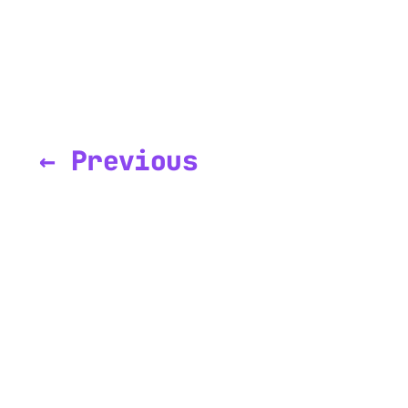
← Previous