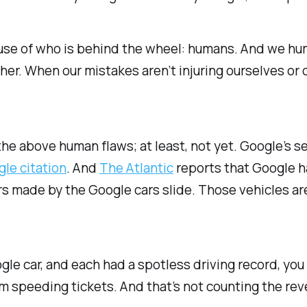
ecause of who is behind the wheel: humans. And we hu
ther. When our mistakes aren’t injuring ourselves or 
he above human flaws; at least, not yet. Google’s s
gle citation
. And
The Atlantic
reports that Google h
s made by the Google cars slide. Those vehicles are ju
ogle car, and each had a spotless driving record, yo
om speeding tickets. And that’s not counting the rev