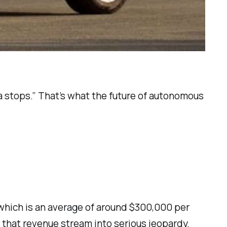
nia stops.” That’s what the future of autonomous
, which is an average of around $300,000 per
t that revenue stream into serious jeopardy.