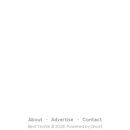
About
Advertise
Contact
BestTechie © 2026. Powered by
Ghost