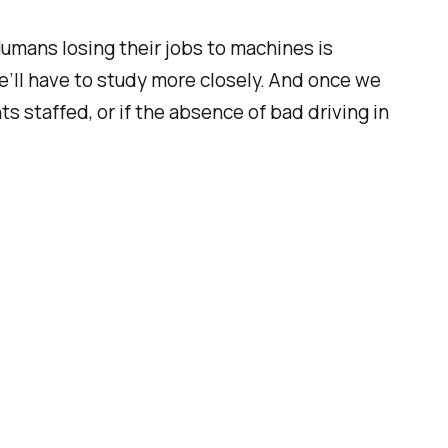
 Humans losing their jobs to machines is
we’ll have to study more closely. And once we
 staffed, or if the absence of bad driving in