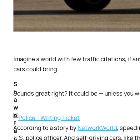
Imagine a world with few traffic citations, if a
cars could bring.
S
h
Sounds great right? It could be — unless you 
a
w
n
F
According to a story by
NetworkWorld
, speedi
a
U.S. police officer. And self-driving cars, lik
r