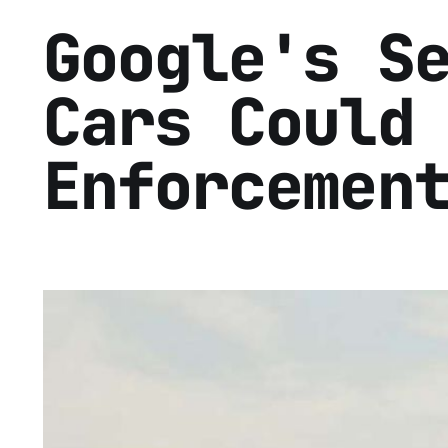
Google's S
Cars Could
Enforcemen