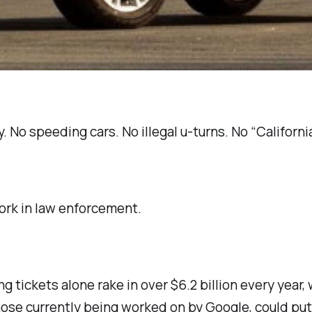
ny. No speeding cars. No illegal u-turns. No “Califor
work in law enforcement.
ng tickets alone rake in over $6.2 billion every year
e those currently being worked on by Google, could pu