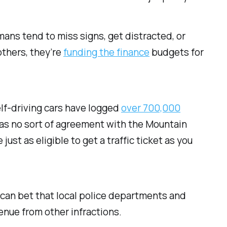
mans tend to miss signs, get distracted, or
others, they’re
funding the finance
budgets for
elf-driving cars have logged
over 700,000
as no sort of agreement with the Mountain
st as eligible to get a traffic ticket as you
u can bet that local police departments and
enue from other infractions.