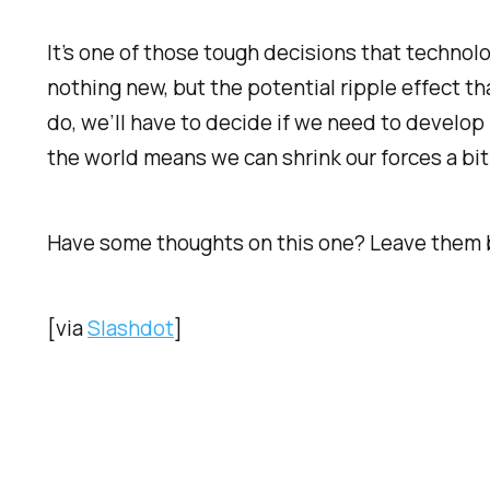
It’s one of those tough decisions that technolo
nothing new, but the potential ripple effect t
do, we’ll have to decide if we need to develop
the world means we can shrink our forces a bit
Have some thoughts on this one? Leave them 
[via
Slashdot
]