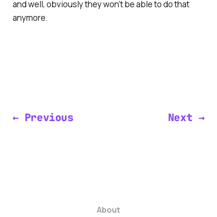
and well, obviously they won’t be able to do that
anymore.
← Previous
Next →
About