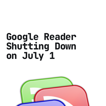
Google Reader
Shutting Down
on July 1