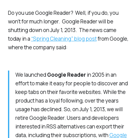
Do you use Google Reader? Well, if you do, you
won’t for much longer. Google Reader will be
shutting down on July 1, 2013. The news came
today in a
“Spring Cleaning” blog post
from Google,
where the company said:
We launched
Google Reader
in 2005 in an
effort to make it easy for people to discover and
keep tabs on their favorite websites. While the
product has a loyal following, over the years
usage has declined. So, on July 1, 2013, we will
retire Google Reader. Users and developers
interested in RSS alternatives can export their
data, including their subscriptions, with
Google