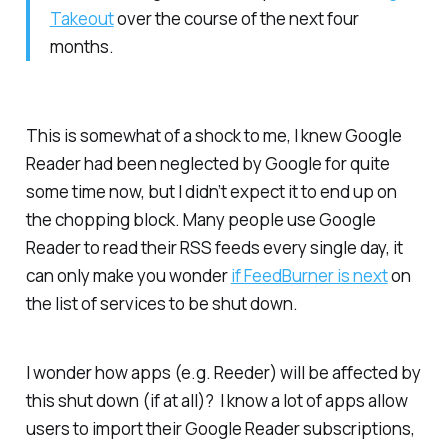
Takeout
over the course of the next four
months.
This is somewhat of a shock to me, I knew Google
Reader had been neglected by Google for quite
some time now, but I didn’t expect it to end up on
the chopping block. Many people use Google
Reader to read their RSS feeds every single day, it
can only make you wonder
if FeedBurner is next
on
the list of services to be shut down.
I wonder how apps (e.g. Reeder) will be affected by
this shut down (if at all)? I know a lot of apps allow
users to import their Google Reader subscriptions,