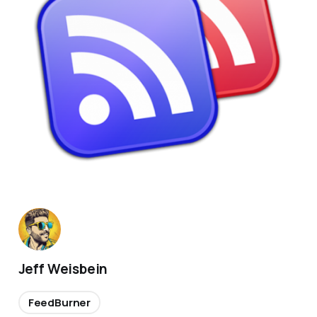
Jeff Weisbein
FeedBurner