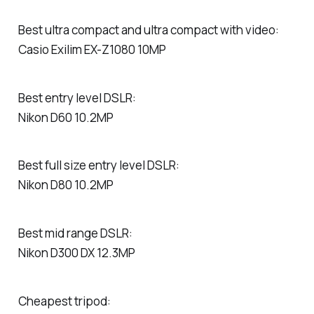
Best ultra compact and ultra compact with video:
Casio Exilim EX-Z1080 10MP
Best entry level DSLR:
Nikon D60 10.2MP
Best full size entry level DSLR:
Nikon D80 10.2MP
Best mid range DSLR:
Nikon D300 DX 12.3MP
Cheapest tripod: