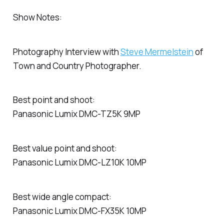
Show Notes:
Photography Interview with
Steve Mermelstein
of
Town and Country Photographer.
Best point and shoot:
Panasonic Lumix DMC-TZ5K 9MP
Best value point and shoot:
Panasonic Lumix DMC-LZ10K 10MP
Best wide angle compact:
Panasonic Lumix DMC-FX35K 10MP