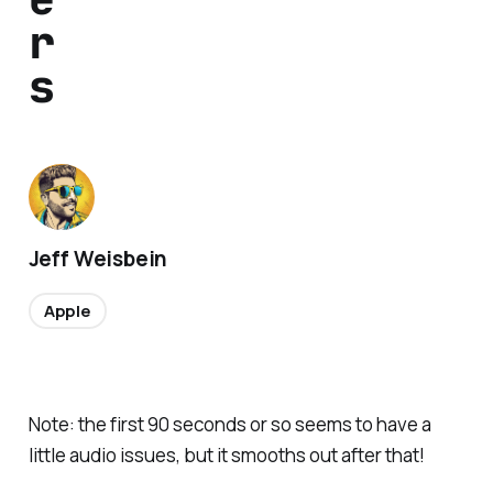
r
s
Jeff Weisbein
Apple
Note: the first 90 seconds or so seems to have a
little audio issues, but it smooths out after that!