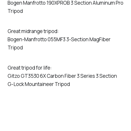
Bogen Manfrotto 190XPROB 3 Section Aluminum Pro
Tripod
Great midrange tripod:
Bogen-Manfrotto 055MF3 3-Section MagFiber
Tripod
Great tripod for life:
Gitzo GT3530 6X Carbon Fiber 3 Series 3 Section
G-Lock Mountaineer Tripod