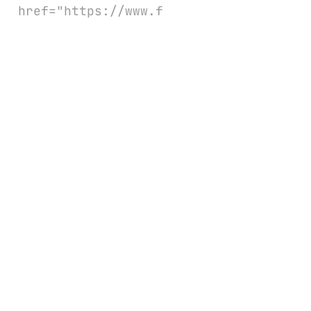
href="https://www.f