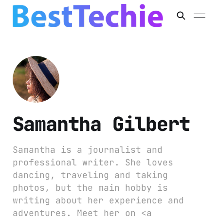
Samantha Gilbert
Samantha is a journalist and
professional writer. She loves
dancing, traveling and taking
photos, but the main hobby is
writing about her experience and
adventures. Meet her on <a