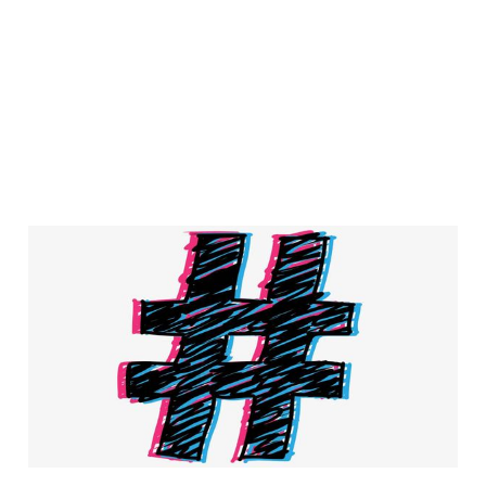
Hashtag marketing is
the new tactic to
increase conversion
rates
4 min read