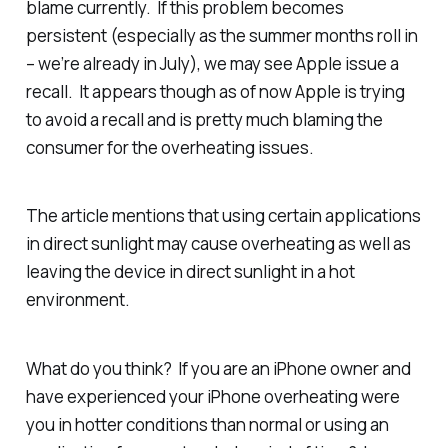
blame currently. If this problem becomes
persistent (especially as the summer months roll in
– we’re already in July), we may see Apple issue a
recall. It appears though as of now Apple is trying
to avoid a recall and is pretty much blaming the
consumer for the overheating issues.
The article mentions that using certain applications
in direct sunlight may cause overheating as well as
leaving the device in direct sunlight in a hot
environment.
What do you think? If you are an iPhone owner and
have experienced your iPhone overheating were
you in hotter conditions than normal or using an