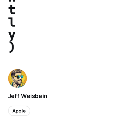
t
l
y
)
Jeff Weisbein
Apple