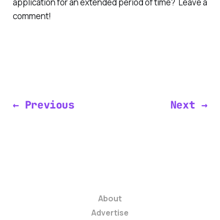
application for an extended period of time? Leave a
comment!
← Previous
Next →
About
Advertise