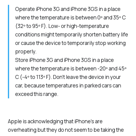
Operate iPhone 3G and iPhone 3GS in a place
where the temperature is between 0º and 35º C
(32º to 95º F). Low- or high-temperature
conditions might temporarily shorten battery life
or cause the device to temporarily stop working
properly.
Store iPhone 3G and iPhone 3GS in a place
where the temperature is between -20º and 45º
C (-4º to 113º F). Don’t leave the device in your
car, because temperatures in parked cars can
exceed this range.
Apple is acknowledging that iPhone’s are
overheating but they do not seem to be taking the