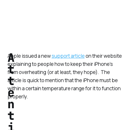
A
Apple issued a new
support article
on their website
explaining to people how to keep their iPhone’s
t
from overheating (or at least, they hope). The
t
article is quick to mention that the iPhone must be
e
within a certain temperature range for it to function
properly.
n
t
i