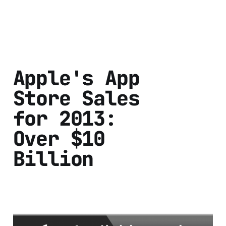
Apple's App
Store Sales
for 2013:
Over $10
Billion