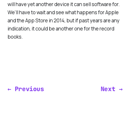
will have yet another device it can sell software for.
We’ll have to wait and see what happens for Apple
and the App Store in 2014, but if past years are any
indication, it could be another one for the record
books.
← Previous
Next →