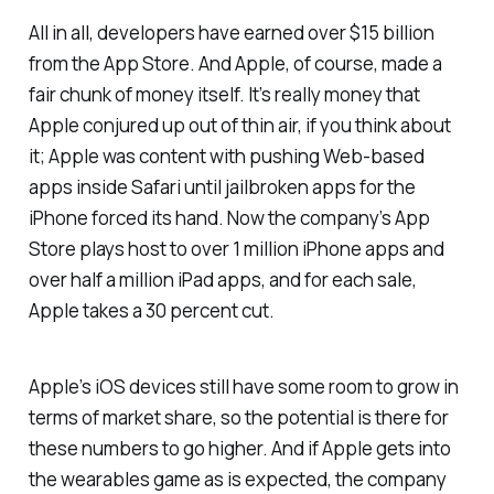
All in all, developers have earned over $15 billion
from the App Store. And Apple, of course, made a
fair chunk of money itself. It’s really money that
Apple conjured up out of thin air, if you think about
it; Apple was content with pushing Web-based
apps inside Safari until jailbroken apps for the
iPhone forced its hand. Now the company’s App
Store plays host to over 1 million iPhone apps and
over half a million iPad apps, and for each sale,
Apple takes a 30 percent cut.
Apple’s iOS devices still have some room to grow in
terms of market share, so the potential is there for
these numbers to go higher. And if Apple gets into
the wearables game as is expected, the company