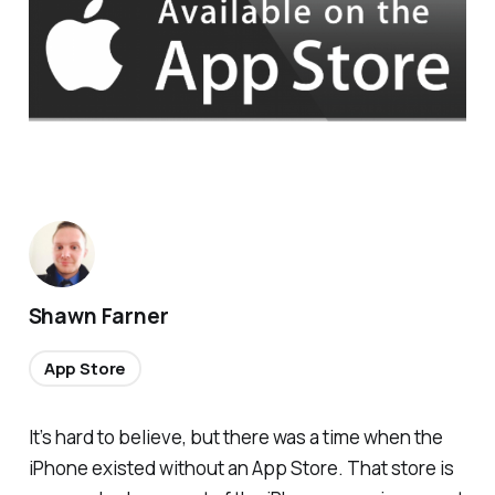
Shawn Farner
App Store
It’s hard to believe, but there was a time when the
iPhone existed without an App Store. That store is