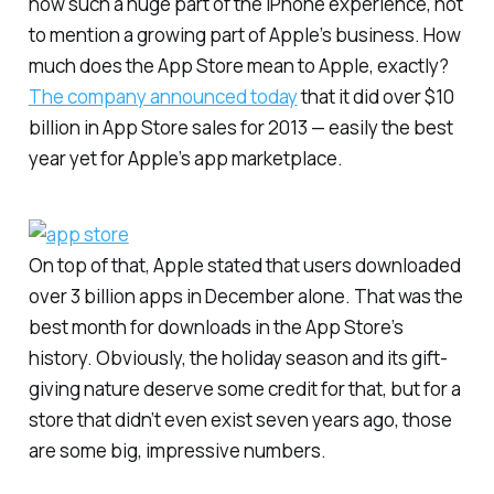
now such a huge part of the iPhone experience, not
to mention a growing part of Apple’s business. How
much does the App Store mean to Apple, exactly?
The company announced today
that it did over $10
billion in App Store sales for 2013 — easily the best
year yet for Apple’s app marketplace.
On top of that, Apple stated that users downloaded
over 3 billion apps in December alone. That was the
best month for downloads in the App Store’s
history. Obviously, the holiday season and its gift-
giving nature deserve some credit for that, but for a
store that didn’t even exist seven years ago, those
are some big, impressive numbers.