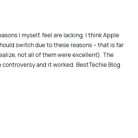
asons I myself, feel are lacking. I think Apple
hould switch due to these reasons – that is far
ealize, not all of them were excellent). The
some controversy and it worked. BestTechie Blog