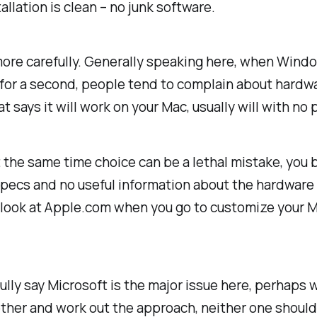
llation is clean – no junk software.
more carefully. Generally speaking here, when Wind
le for a second, people tend to complain about hardw
 says it will work on your Mac, usually will with no
t the same time choice can be a lethal mistake, y
pecs and no useful information about the hardware t
r look at Apple.com when you go to customize your 
fully say Microsoft is the major issue here, perhaps
ether and work out the approach, neither one should 