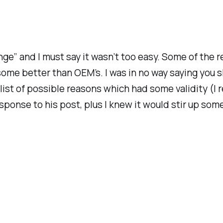
nge” and I must say it wasn’t too easy. Some of the re
some better than OEM’s. I was in no way saying you s
list of possible reasons which had some validity (I r
n response to his post, plus I knew it would stir up 