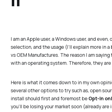
h
I am an Apple user, a Windows user, and even, o
selection, and the usage (I’ll explain more in a
vs OEM Manufactures. The reason I am saying th
with an operating system. Therefore, they are e
Here is what it comes down to in my own opini
several other options to try such as, open sour
install should first and foremost be
Opt-In on
you’ll be losing your market soon (already are 