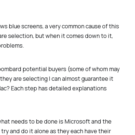
ows blue screens, a very common cause of this
are selection, but when it comes down to it,
 problems.
ou bombard potential buyers (some of whom may
hey are selecting I can almost guarantee it
Mac? Each step has detailed explanations
 what needs to be done is Microsoft and the
try and do it alone as they each have their