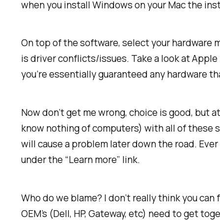
when you install Windows on your Mac the insta
On top of the software, select your hardware 
is driver conflicts/issues. Take a look at App
you’re essentially guaranteed any hardware that
Now don’t get me wrong, choice is good, but a
know nothing of computers) with all of these s
will cause a problem later down the road. Eve
under the “Learn more” link.
Who do we blame? I don’t really think you can 
OEM’s (Dell, HP, Gateway, etc) need to get tog