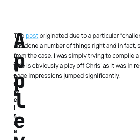
A
The
post
originated due to a particular “challe
has done a number of things right and in fact, 
p
from the case. I was simply trying to compile a 
J
title is obviously a play off Chris’ as it was i
e
p
page impressions jumped significantly.
f
f
l
W
e
i
e
s
b
e
i