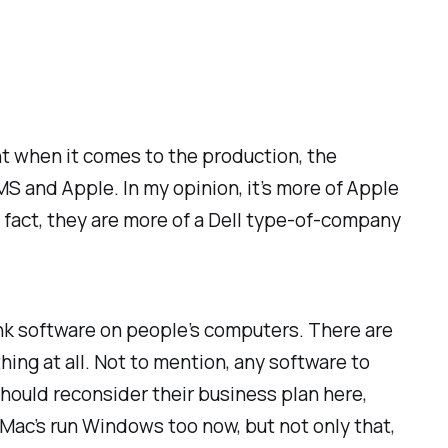
ght when it comes to the production, the
 MS and Apple. In my opinion, it’s more of Apple
n fact, they are more of a Dell type-of-company
nk software on people’s computers. There are
ing at all. Not to mention, any software to
hould reconsider their business plan here,
d Mac’s run Windows too now, but not only that,