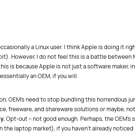
ccasionally a Linux user. I think Apple is doing it ri
 bit). However, I do not feel this is a battle between
is is because Apple is not just a software maker, i
ssentially an OEM, if you will.
on, OEM’s need to stop bundling this horrendous ju
ce, freeware, and shareware solutions or maybe, noth
ly
, Opt-out – not good enough. Perhaps, the OEM’s s
in the laptop market), if you haven’t already notice