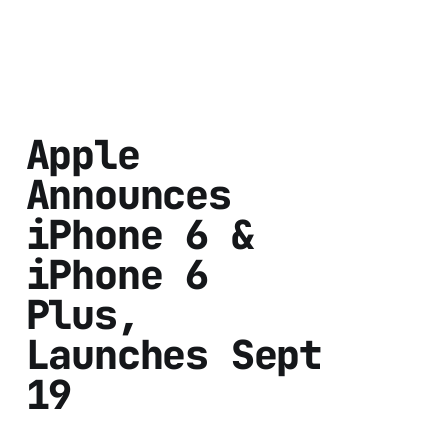
Apple
Announces
iPhone 6 &
iPhone 6
Plus,
Launches Sept
19