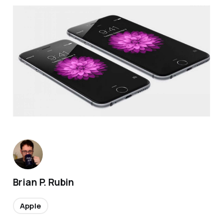
Brian P. Rubin
Apple