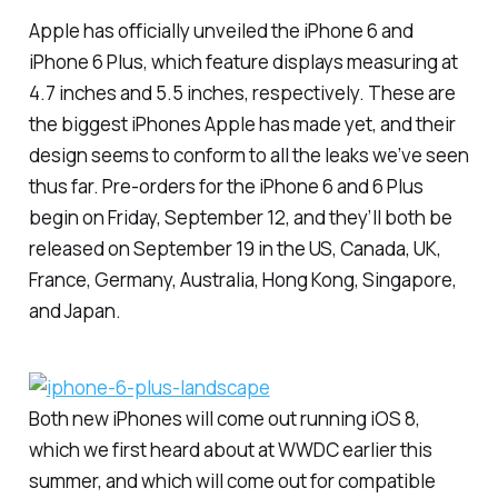
Apple has officially unveiled the iPhone 6 and
iPhone 6 Plus, which feature displays measuring at
4.7 inches and 5.5 inches, respectively. These are
the biggest iPhones Apple has made yet, and their
design seems to conform to all the leaks we’ve seen
thus far. Pre-orders for the iPhone 6 and 6 Plus
begin on Friday, September 12, and they’ll both be
released on September 19 in the US, Canada, UK,
France, Germany, Australia, Hong Kong, Singapore,
and Japan.
Both new iPhones will come out running iOS 8,
which we first heard about at WWDC earlier this
summer, and which will come out for compatible