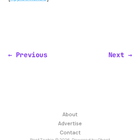
← Previous
Next →
About
Advertise
Contact
BestTechie © 2026. Powered by
Ghost