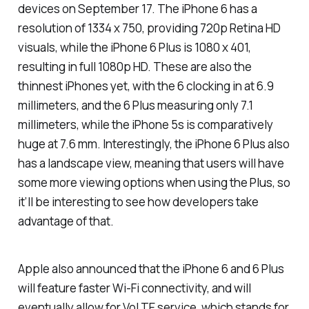
devices on September 17. The iPhone 6 has a
resolution of 1334 x 750, providing 720p Retina HD
visuals, while the iPhone 6 Plus is 1080 x 401,
resulting in full 1080p HD. These are also the
thinnest iPhones yet, with the 6 clocking in at 6.9
millimeters, and the 6 Plus measuring only 7.1
millimeters, while the iPhone 5s is comparatively
huge at 7.6 mm. Interestingly, the iPhone 6 Plus also
has a landscape view, meaning that users will have
some more viewing options when using the Plus, so
it’ll be interesting to see how developers take
advantage of that.
Apple also announced that the iPhone 6 and 6 Plus
will feature faster Wi-Fi connectivity, and will
eventually allow for VoLTE service, which stands for