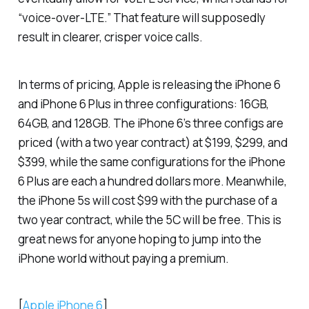
“voice-over-LTE.” That feature will supposedly
result in clearer, crisper voice calls.
In terms of pricing, Apple is releasing the iPhone 6
and iPhone 6 Plus in three configurations: 16GB,
64GB, and 128GB. The iPhone 6’s three configs are
priced (with a two year contract) at $199, $299, and
$399, while the same configurations for the iPhone
6 Plus are each a hundred dollars more. Meanwhile,
the iPhone 5s will cost $99 with the purchase of a
two year contract, while the 5C will be free. This is
great news for anyone hoping to jump into the
iPhone world without paying a premium.
[
Apple iPhone 6
]