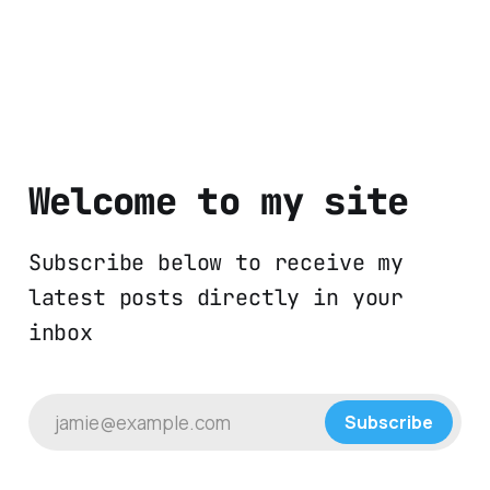
Welcome to my site
Subscribe below to receive my
latest posts directly in your
inbox
jamie@example.com
Subscribe