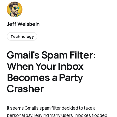
Jeff Weisbein
Technology
Gmail's Spam Filter:
When Your Inbox
Becomes a Party
Crasher
It seems Gmail's spam filter decided to take a
personal day, leaving many users' inboxes flooded