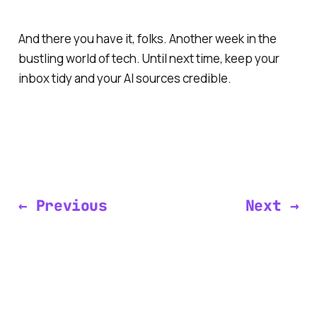
And there you have it, folks. Another week in the
bustling world of tech. Until next time, keep your
inbox tidy and your AI sources credible.
← Previous
Next →