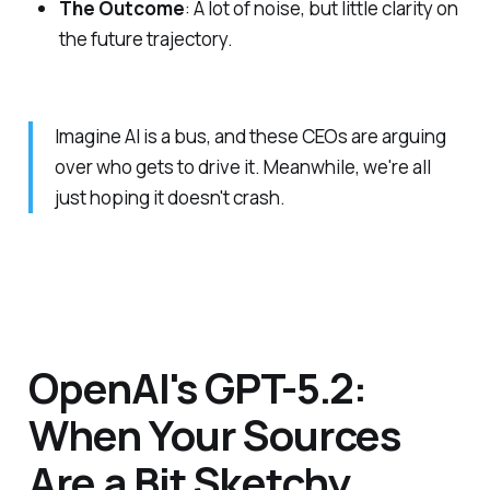
The Outcome
: A lot of noise, but little clarity on
the future trajectory.
Imagine AI is a bus, and these CEOs are arguing
over who gets to drive it. Meanwhile, we're all
just hoping it doesn't crash.
OpenAI's GPT-5.2:
When Your Sources
Are a Bit Sketchy