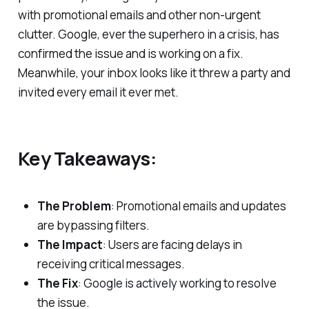
with promotional emails and other non-urgent
clutter. Google, ever the superhero in a crisis, has
confirmed the issue and is working on a fix.
Meanwhile, your inbox looks like it threw a party and
invited every email it ever met.
Key Takeaways:
The Problem
: Promotional emails and updates
are bypassing filters.
The Impact
: Users are facing delays in
receiving critical messages.
The Fix
: Google is actively working to resolve
the issue.