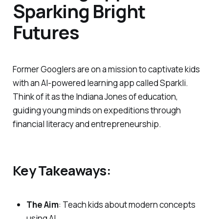
Sparking Bright
Futures
Former Googlers are on a mission to captivate kids
with an AI-powered learning app called Sparkli.
Think of it as the Indiana Jones of education,
guiding young minds on expeditions through
financial literacy and entrepreneurship.
Key Takeaways:
The Aim
: Teach kids about modern concepts
using AI.