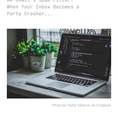
When Your Inbox Becomes a
Party Crasher...
Photo by Safar Safarov on Unsplash