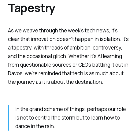
Tapestry
As we weave through the week's tech news, it's
clear that innovation doesn't happen in isolation. It's
a tapestry, with threads of ambition, controversy,
and the occasional glitch. Whether it's AI learning
from questionable sources or CEOs battling it out in
Davos, we're reminded that tech is as much about
the journey as it is about the destination.
In the grand scheme of things, perhaps our role
is not to control the storm but to learn how to
dance in the rain.