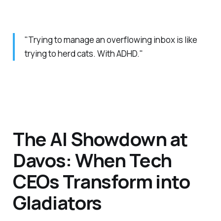
"Trying to manage an overflowing inbox is like
trying to herd cats. With ADHD."
The AI Showdown at
Davos: When Tech
CEOs Transform into
Gladiators