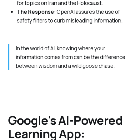
for topics on Iran and the Holocaust.
The Response
: OpenAI assures the use of
safety filters to curb misleading information.
In the world of AI, knowing where your
information comes from can be the difference
between wisdom and a wild goose chase.
Google's AI-Powered
Learning App: