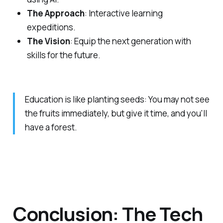
The Approach
: Interactive learning
expeditions.
The Vision
: Equip the next generation with
skills for the future.
Education is like planting seeds: You may not see
the fruits immediately, but give it time, and you'll
have a forest.
Conclusion: The Tech