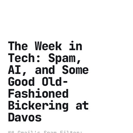
The Week in
Tech: Spam,
AI, and Some
Good Old-
Fashioned
Bickering at
Davos
## Gmail's Spam Filter: