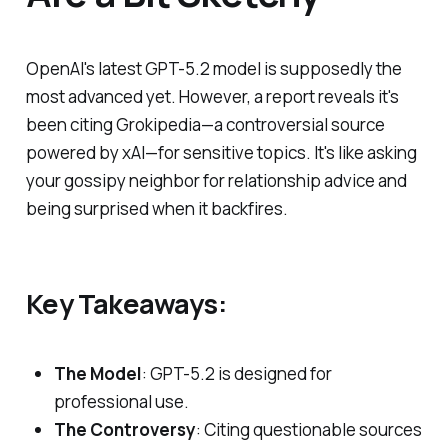
OpenAI's latest GPT-5.2 model is supposedly the
most advanced yet. However, a report reveals it's
been citing Grokipedia—a controversial source
powered by xAI—for sensitive topics. It's like asking
your gossipy neighbor for relationship advice and
being surprised when it backfires.
Key Takeaways:
The Model
: GPT-5.2 is designed for
professional use.
The Controversy
: Citing questionable sources