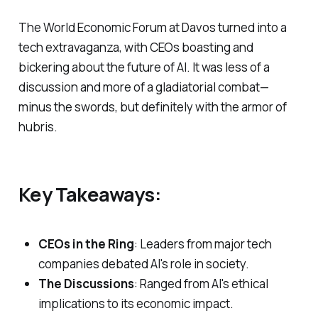
The World Economic Forum at Davos turned into a
tech extravaganza, with CEOs boasting and
bickering about the future of AI. It was less of a
discussion and more of a gladiatorial combat—
minus the swords, but definitely with the armor of
hubris.
Key Takeaways:
CEOs in the Ring
: Leaders from major tech
companies debated AI's role in society.
The Discussions
: Ranged from AI's ethical
implications to its economic impact.