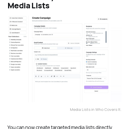
Media Lists
Media Lists in Who Covers It.
You can now create targeted media lists directly