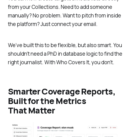
from your Collections. Need to add someone
manually? No problem. Want to pitch from inside
the platform? Just connect your email.
We’ve built this to be flexible, but also smart. You
shouldn’t need a PhD in database logic to find the
right journalist. With Who Covers It, you don’t.
Smarter Coverage Reports,
Built for the Metrics
That Matter