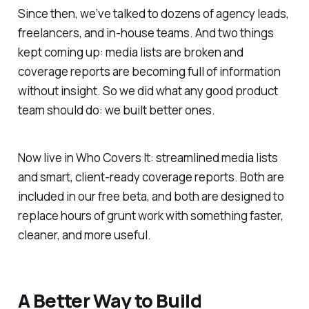
Since then, we’ve talked to dozens of agency leads,
freelancers, and in-house teams. And two things
kept coming up: media lists are broken and
coverage reports are becoming full of information
without insight. So we did what any good product
team should do: we built better ones.
Now live in Who Covers It: streamlined media lists
and smart, client-ready coverage reports. Both are
included in our free beta, and both are designed to
replace hours of grunt work with something faster,
cleaner, and more useful.
A Better Way to Build