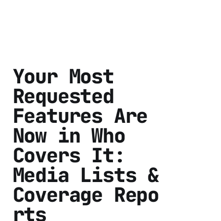
Your Most
Requested
Features Are
Now in Who
Covers It:
Media Lists &
Coverage Repo
rts