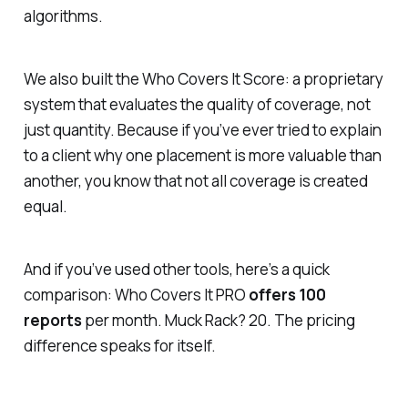
algorithms.
We also built the
Who Covers It Score
: a proprietary
system that evaluates the quality of coverage, not
just quantity. Because if you’ve ever tried to explain
to a client why one placement is more valuable than
another, you know that not all coverage is created
equal.
And if you’ve used other tools, here’s a quick
comparison: Who Covers It PRO
offers 100
reports
per month. Muck Rack? 20. The pricing
difference speaks for itself.