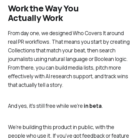
Work the Way You
Actually Work
From day one, we designed Who Covers It around
real PR workflows. That means you start by creating
Collections that match your beat, then search
journalists using natural language or Boolean logic.
From there, you can build media lists, pitch more
effectively with AI research support, and track wins
that actually tell a story.
And yes, it’s
still free
while we’re
in beta
.
We’re building this product in public, with the
people who use it. If you’ve got feedback or feature