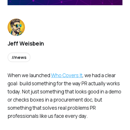
Jeff Weisbein
//news
When we launched
Who Covers It
, we had a clear
goal: build something for the way PR actually works
today. Not just something that looks good in a demo
or checks boxes in a procurement doc,
but
something that solves real problems PR
professionals like us face every day
.