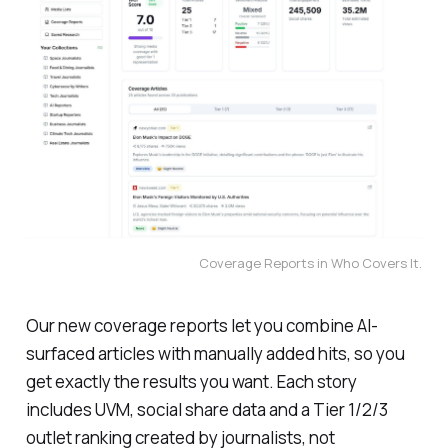
Coverage Reports in Who Covers It.
Our new coverage reports let you combine AI-
surfaced articles with manually added hits, so you
get exactly the results you want. Each story
includes UVM, social share data and a Tier 1/2/3
outlet ranking created by journalists, not