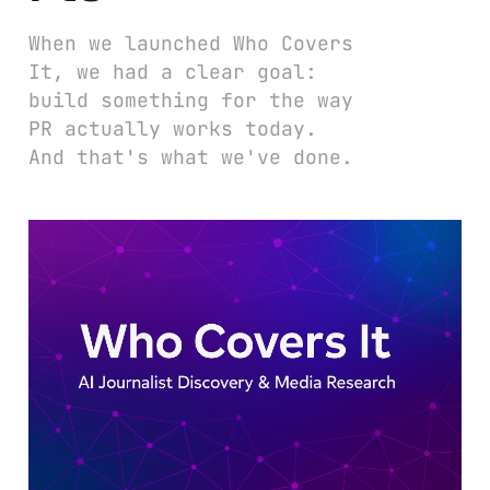
When we launched Who Covers
It, we had a clear goal:
build something for the way
PR actually works today.
And that's what we've done.