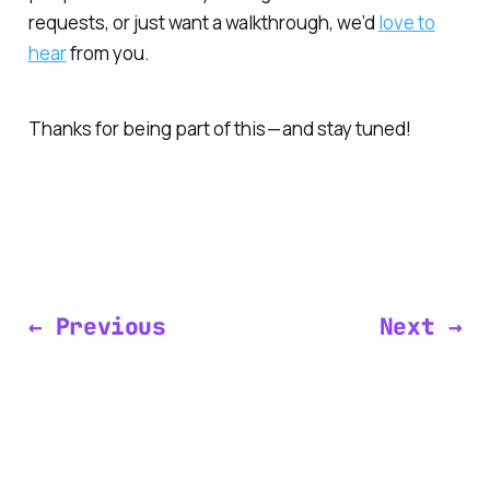
requests, or just want a walkthrough, we’d
love to
hear
from you.
Thanks for being part of this — and stay tuned!
← Previous
Next →