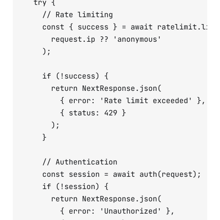
  try {

    // Rate limiting

    const { success } = await ratelimit.limit
      request.ip ?? 'anonymous'

    );

    if (!success) {

      return NextResponse.json(

        { error: 'Rate limit exceeded' },

        { status: 429 }

      );

    }

    // Authentication

    const session = await auth(request);

    if (!session) {

      return NextResponse.json(

        { error: 'Unauthorized' },
