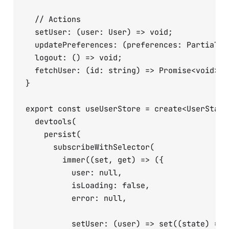
  // Actions

  setUser: (user: User) => void;

  updatePreferences: (preferences: Partial<U
  logout: () => void;

  fetchUser: (id: string) => Promise<void>;

}

export const useUserStore = create<UserState>
  devtools(

    persist(

      subscribeWithSelector(

        immer((set, get) => ({

          user: null,

          isLoading: false,

          error: null,

          setUser: (user) => set((state) => {