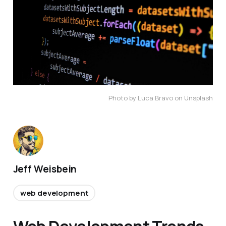
Photo by Luca Bravo on Unsplash
Jeff Weisbein
web development