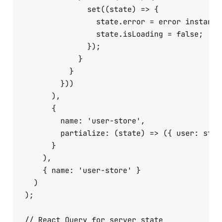
              set((state) => {

                state.error = error instance
                state.isLoading = false;

              });

            }

          }

        }))

      ),

      {

        name: 'user-store',

        partialize: (state) => ({ user: state
      }

    ),

    { name: 'user-store' }

  )

);

// React Query for server state
