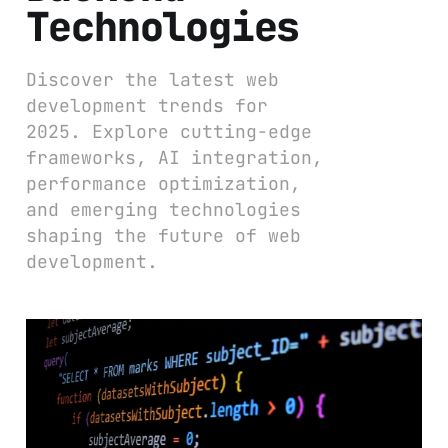
Technologies
Discover the latest web
development trends for
2025. Explore cutting-edge
frameworks, AI integration,
performance optimization,
and emerging technologies
shaping the future of web
development.