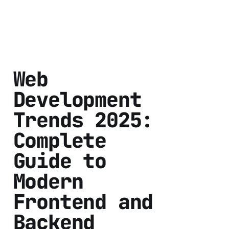
Web
Development
Trends 2025:
Complete
Guide to
Modern
Frontend and
Backend