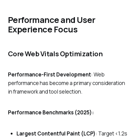
Performance and User
Experience Focus
Core Web Vitals Optimization
Performance-First Development
: Web
performance has become a primary consideration
in framework and tool selection.
Performance Benchmarks (2025):
Largest Contentful Paint (LCP)
: Target <1.2s