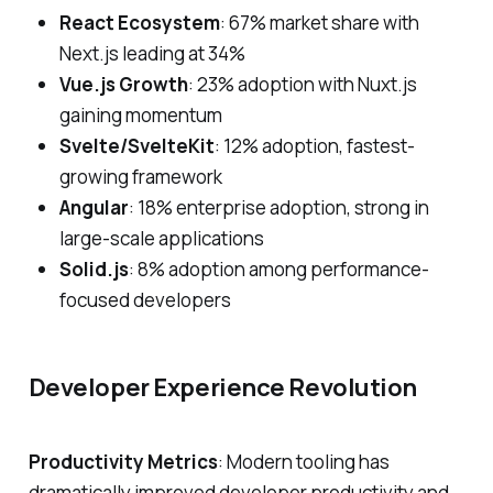
React Ecosystem
: 67% market share with
Next.js leading at 34%
Vue.js Growth
: 23% adoption with Nuxt.js
gaining momentum
Svelte/SvelteKit
: 12% adoption, fastest-
growing framework
Angular
: 18% enterprise adoption, strong in
large-scale applications
Solid.js
: 8% adoption among performance-
focused developers
Developer Experience Revolution
Productivity Metrics
: Modern tooling has
dramatically improved developer productivity and