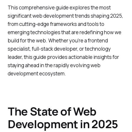
This comprehensive guide explores the most
significant web development trends shaping 2025,
from cutting-edge frameworks and tools to
emerging technologies that are redefining how we
build for the web. Whether you’re a frontend
specialist, full-stack developer, or technology
leader, this guide provides actionable insights for
staying ahead in the rapidly evolving web
development ecosystem.
The State of Web
Development in 2025