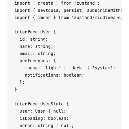
import { create } from 'zustand';

import { devtools, persist, subscribeWithSel
import { immer } from 'zustand/middleware/imm
interface User {

  id: string;

  name: string;

  email: string;

  preferences: {

    theme: 'light' | 'dark' | 'system';

    notifications: boolean;

  };

}

interface UserState {

  user: User | null;

  isLoading: boolean;

  error: string | null;
