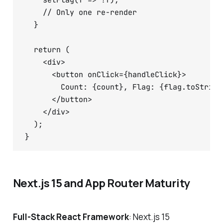
    setFlag(f => !f);

    // Only one re-render

  }

  return (

    <div>

      <button onClick={handleClick}>

        Count: {count}, Flag: {flag.toString(
      </button>

    </div>

  );

Next.js 15 and App Router Maturity
Full-Stack React Framework
: Next.js 15