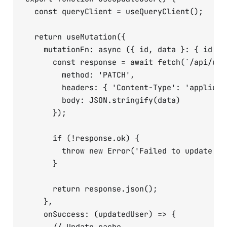
  const queryClient = useQueryClient();

  return useMutation({

    mutationFn: async ({ id, data }: { id: s
      const response = await fetch(`/api/user
        method: 'PATCH',

        headers: { 'Content-Type': 'applicati
        body: JSON.stringify(data)

      });

      if (!response.ok) {

        throw new Error('Failed to update use
      }

      return response.json();

    },

    onSuccess: (updatedUser) => {
