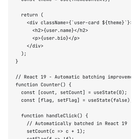
  return (

    <div className={`user-card ${theme}`}>

      <h2>{user.name}</h2>

      <p>{user.bio}</p>

    </div>

  );

}

// React 19 - Automatic batching improvements
function Counter() {

  const [count, setCount] = useState(0);

  const [flag, setFlag] = useState(false);

  function handleClick() {

    // Automatically batched in React 19

    setCount(c => c + 1);
