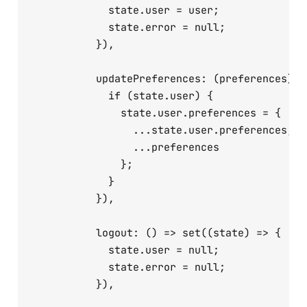
            state.user = user;

            state.error = null;

          }),

          updatePreferences: (preferences) =
            if (state.user) {

              state.user.preferences = {

                ...state.user.preferences,

                ...preferences

              };

            }

          }),

          logout: () => set((state) => {

            state.user = null;

            state.error = null;

          }),
