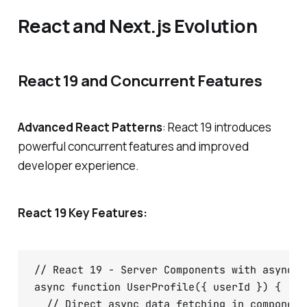
React and Next.js Evolution
React 19 and Concurrent Features
Advanced React Patterns
: React 19 introduces
powerful concurrent features and improved
developer experience.
React 19 Key Features:
// React 19 - Server Components with async/aw
async function UserProfile({ userId }) {

  // Direct async data fetching in components