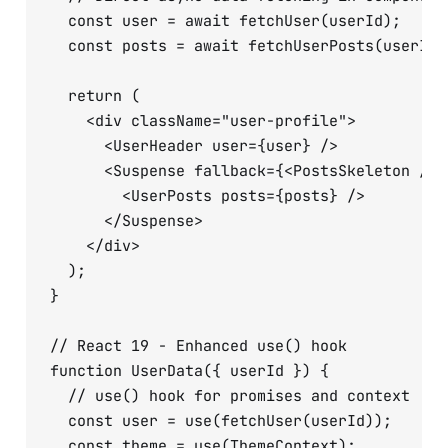
  const user = await fetchUser(userId);

  const posts = await fetchUserPosts(userId);
  return (

    <div className="user-profile">

      <UserHeader user={user} />

      <Suspense fallback={<PostsSkeleton />}>
        <UserPosts posts={posts} />

      </Suspense>

    </div>

  );

}

// React 19 - Enhanced use() hook

function UserData({ userId }) {

  // use() hook for promises and context

  const user = use(fetchUser(userId));

  const theme = use(ThemeContext);
