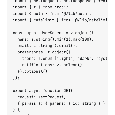
import { NextRequest, NextResponse } from 'ne
import { z } from 'zod';

import { auth } from '@/lib/auth';

import { ratelimit } from '@/lib/ratelimit';

const updateUserSchema = z.object({

  name: z.string().min(1).max(100),

  email: z.string().email(),

  preferences: z.object({

    theme: z.enum(['light', 'dark', 'system']
    notifications: z.boolean()

  }).optional()

});

export async function GET(

  request: NextRequest,

  { params }: { params: { id: string } }

) {
