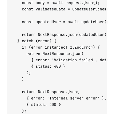
    const body = await request.json();

    const validatedData = updateUserSchema.pa
    const updatedUser = await updateUser(par
    return NextResponse.json(updatedUser);

  } catch (error) {

    if (error instanceof z.ZodError) {

      return NextResponse.json(

        { error: 'Validation failed', detail
        { status: 400 }

      );

    }

    return NextResponse.json(

      { error: 'Internal server error' },

      { status: 500 }

    );
