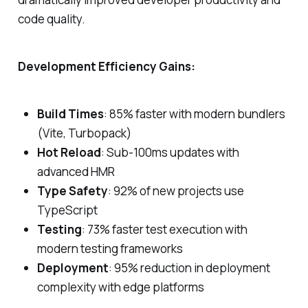
code quality.
Development Efficiency Gains:
Build Times
: 85% faster with modern bundlers
(Vite, Turbopack)
Hot Reload
: Sub-100ms updates with
advanced HMR
Type Safety
: 92% of new projects use
TypeScript
Testing
: 73% faster test execution with
modern testing frameworks
Deployment
: 95% reduction in deployment
complexity with edge platforms