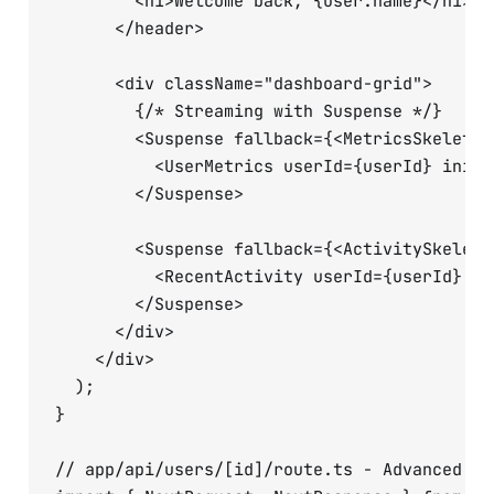
        <h1>Welcome back, {user.name}</h1>

      </header>

      <div className="dashboard-grid">

        {/* Streaming with Suspense */}

        <Suspense fallback={<MetricsSkeleton 
          <UserMetrics userId={userId} initi
        </Suspense>

        <Suspense fallback={<ActivitySkeleton
          <RecentActivity userId={userId} />

        </Suspense>

      </div>

    </div>

  );

}

// app/api/users/[id]/route.ts - Advanced API