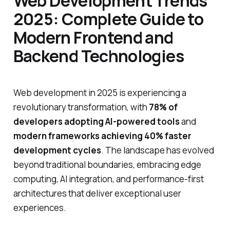
Web Development Trends
2025: Complete Guide to
Modern Frontend and
Backend Technologies
Web development in 2025 is experiencing a
revolutionary transformation, with
78% of
developers adopting AI-powered tools
and
modern frameworks achieving 40% faster
development cycles
. The landscape has evolved
beyond traditional boundaries, embracing edge
computing, AI integration, and performance-first
architectures that deliver exceptional user
experiences.