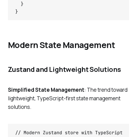
  }

Modern State Management
Zustand and Lightweight Solutions
Simplified State Management
: The trend toward
lightweight, TypeScript-first state management
solutions.
// Modern Zustand store with TypeScript
