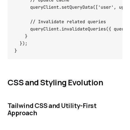
      // Update cache

      queryClient.setQueryData(['user', upda
      // Invalidate related queries

      queryClient.invalidateQueries({ queryK
    }

  });

CSS and Styling Evolution
Tailwind CSS and Utility-First
Approach