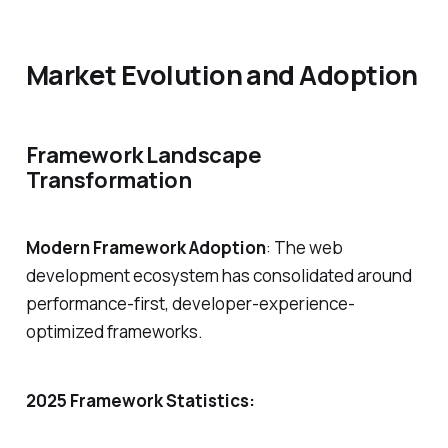
Market Evolution and Adoption
Framework Landscape
Transformation
Modern Framework Adoption
: The web
development ecosystem has consolidated around
performance-first, developer-experience-
optimized frameworks.
2025 Framework Statistics: