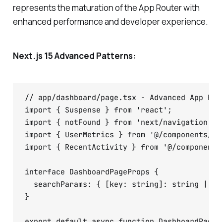
represents the maturation of the App Router with
enhanced performance and developer experience.
Next.js 15 Advanced Patterns:
// app/dashboard/page.tsx - Advanced App Rout
import { Suspense } from 'react';

import { notFound } from 'next/navigation';

import { UserMetrics } from '@/components/Use
import { RecentActivity } from '@/components
interface DashboardPageProps {

  searchParams: { [key: string]: string | st
}

export default async function DashboardPage({