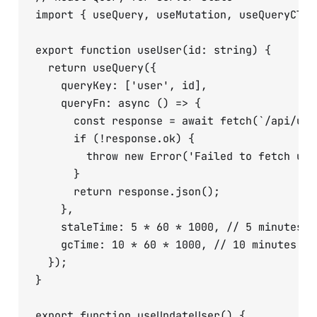
import { useQuery, useMutation, useQueryClie
export function useUser(id: string) {

  return useQuery({

    queryKey: ['user', id],

    queryFn: async () => {

      const response = await fetch(`/api/user
      if (!response.ok) {

        throw new Error('Failed to fetch user
      }

      return response.json();

    },

    staleTime: 5 * 60 * 1000, // 5 minutes

    gcTime: 10 * 60 * 1000, // 10 minutes

  });

}

export function useUpdateUser() {
