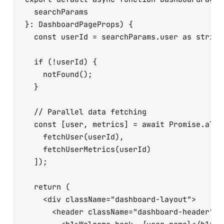
  searchParams 

}: DashboardPageProps) {

  const userId = searchParams.user as string;
  if (!userId) {

    notFound();

  }

  // Parallel data fetching

  const [user, metrics] = await Promise.all([
    fetchUser(userId),

    fetchUserMetrics(userId)

  ]);

  return (

    <div className="dashboard-layout">

      <header className="dashboard-header">
