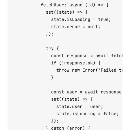
          fetchUser: async (id) => {

            set((state) => {

              state.isLoading = true;

              state.error = null;

            });

            try {

              const response = await fetch(`
              if (!response.ok) {

                throw new Error('Failed to fe
              }

              const user = await response.jso
              set((state) => {

                state.user = user;

                state.isLoading = false;

              });

            } catch (error) {
