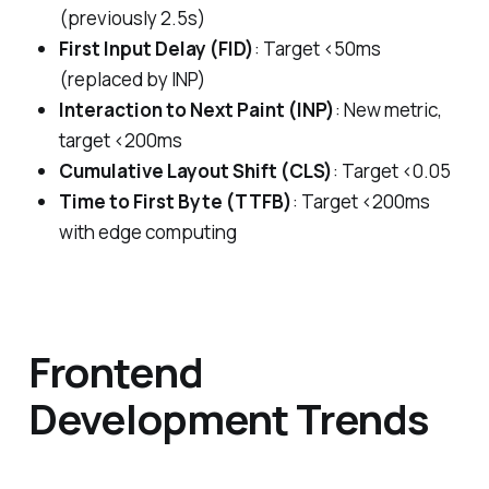
(previously 2.5s)
First Input Delay (FID)
: Target <50ms
(replaced by INP)
Interaction to Next Paint (INP)
: New metric,
target <200ms
Cumulative Layout Shift (CLS)
: Target <0.05
Time to First Byte (TTFB)
: Target <200ms
with edge computing
Frontend
Development Trends