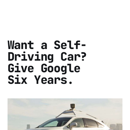
Want a Self-
Driving Car?
Give Google
Six Years.