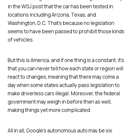
in the WSJ post that the car has been tested in
locations including Arizona, Texas, and
Washington, D.C. That’s because no legislation
seems to have been passed to prohibit those kinds
of vehicles.
But this is America, and if one thing is a constant, it’s
that you can never tell how each state or region will
react to changes, meaning that there may come a
day when some states actually pass legislation to
make driverless cars illegal. Moreover, the federal
government may weigh in before then as well,
making things yet more complicated.
All in all, Google’s autonomous auto may be six