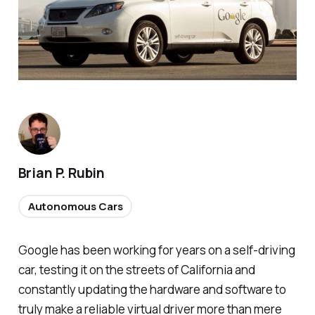
Brian P. Rubin
Autonomous Cars
Google has been working for years on a self-driving
car, testing it on the streets of California and
constantly updating the hardware and software to
truly make a reliable virtual driver more than mere