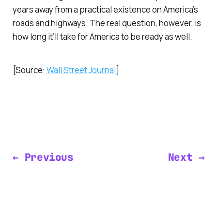
years away from a practical existence on America’s
roads and highways. The real question, however, is
how long it’ll take for America to be ready as well.
[Source:
Wall Street
Journal
]
← Previous
Next →