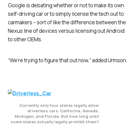
Google is debating whether or not to make its own
self-driving car or to simply license the tech out to
carmakers – sort of like the difference between the
Nexus line of devices versus licensing out Android
to other OEMs.
“We’re trying to figure that out now,” added Urmson.
Currently only four states legally allow
driverless cars: California, Nevada,
Michigan, and Florida. But how long until
some states actually legally prohibit them?