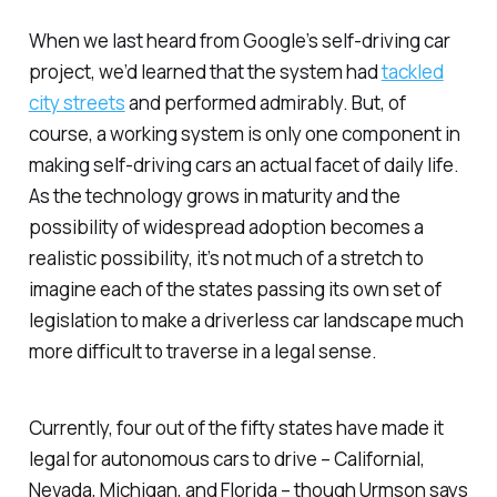
When we last heard from Google’s self-driving car
project, we’d learned that the system had
tackled
city streets
and performed admirably. But, of
course, a working system is only one component in
making self-driving cars an actual facet of daily life.
As the technology grows in maturity and the
possibility of widespread adoption becomes a
realistic possibility, it’s not much of a stretch to
imagine each of the states passing its own set of
legislation to make a driverless car landscape much
more difficult to traverse in a legal sense.
Currently, four out of the fifty states have made it
legal for autonomous cars to drive – Californial,
Nevada, Michigan, and Florida – though Urmson says