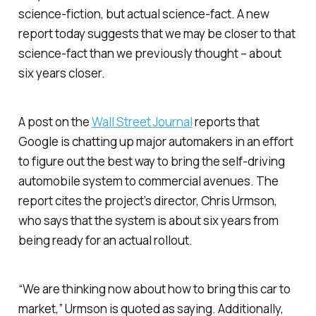
science-fiction, but actual science-fact. A new
report today suggests that we may be closer to that
science-fact than we previously thought – about
six years closer.
A post on the
Wall Street
Journal
reports that
Google is chatting up major automakers in an effort
to figure out the best way to bring the self-driving
automobile system to commercial avenues. The
report cites the project’s director, Chris Urmson,
who says that the system is about six years from
being ready for an actual rollout.
“We are thinking now about how to bring this car to
market,” Urmson is quoted as saying. Additionally,