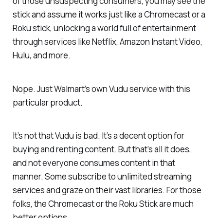
of those unsuspecting consumers, you may see the
stick and assume it works just like a Chromecast or a
Roku stick, unlocking a world full of entertainment
through services like Netflix, Amazon Instant Video,
Hulu, and more.
Nope. Just Walmart’s own Vudu service with this
particular product.
It’s not that Vudu is bad. It’s a decent option for
buying and renting content. But that’s all it does,
and not everyone consumes content in that
manner. Some subscribe to unlimited streaming
services and graze on their vast libraries. For those
folks, the Chromecast or the Roku Stick are much
better options.