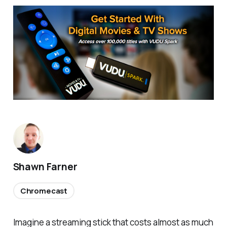
Shawn Farner
Chromecast
Imagine a streaming stick that costs almost as much