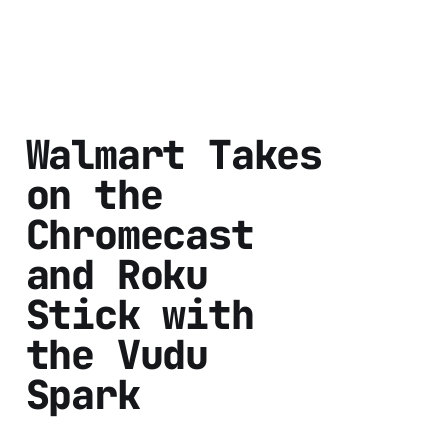
Walmart Takes
on the
Chromecast
and Roku
Stick with
the Vudu
Spark