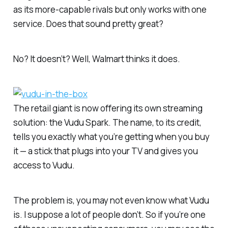
as its more-capable rivals but only works with one
service. Does that sound pretty great?
No? It doesn’t? Well, Walmart thinks it does.
The retail giant is now offering its own streaming
solution: the Vudu Spark. The name, to its credit,
tells you exactly what you’re getting when you buy
it — a stick that plugs into your TV and gives you
access to Vudu.
The problem is, you may not even know what Vudu
is. I suppose a lot of people don’t. So if you’re one