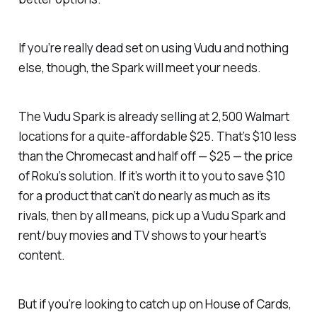
If you’re really dead set on using Vudu and nothing
else, though, the Spark will meet your needs.
The Vudu Spark is already selling at 2,500 Walmart
locations for a quite-affordable $25. That’s $10 less
than the Chromecast and half off — $25 — the price
of Roku’s solution. If it’s worth it to you to save $10
for a product that can’t do nearly as much as its
rivals, then by all means, pick up a Vudu Spark and
rent/buy movies and TV shows to your heart’s
content.
But if you’re looking to catch up on
House of Cards
,