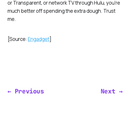
or
Transparent
, or network TV through Hulu, you’re
much better off spending the extra dough. Trust
me.
[Source:
Engadget
]
← Previous
Next →