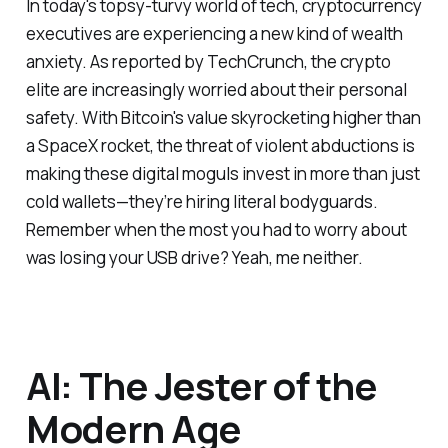
In today's topsy-turvy world of tech, cryptocurrency
executives are experiencing a new kind of wealth
anxiety. As reported by TechCrunch, the crypto
elite are increasingly worried about their personal
safety. With Bitcoin's value skyrocketing higher than
a SpaceX rocket, the threat of violent abductions is
making these digital moguls invest in more than just
cold wallets—they’re hiring literal bodyguards.
Remember when the most you had to worry about
was losing your USB drive? Yeah, me neither.
AI: The Jester of the
Modern Age