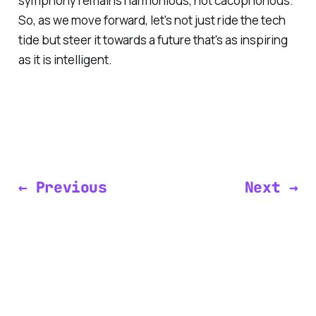
symphony remains harmonious, not cacophonous.
So, as we move forward, let's not just ride the tech
tide but steer it towards a future that's as inspiring
as it is intelligent.
← Previous
Next →