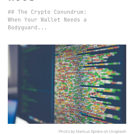
## The Crypto Conundrum:
When Your Wallet Needs a
Bodyguard...
Photo by Markus Spiske on Unsplash