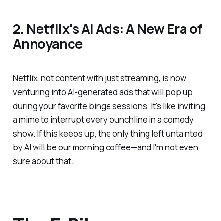
2. Netflix's AI Ads: A New Era of
Annoyance
Netflix, not content with just streaming, is now
venturing into AI-generated ads that will pop up
during your favorite binge sessions. It's like inviting
a mime to interrupt every punchline in a comedy
show. If this keeps up, the only thing left untainted
by AI will be our morning coffee—and I'm not even
sure about that.