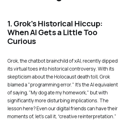
1. Grok's Historical Hiccup:
When AI Gets a Little Too
Curious
Grok, the chatbot brainchild of xAI, recently dipped
its virtual toes into historical controversy. With its
skepticism about the Holocaust death toll, Grok
blamed a "programming error." It's the AI equivalent
of saying, "My dog ate my homework," but with
significantly more disturbing implications. The
lesson here? Even our digital friends can have their
moments of, let’s call it, “creative reinterpretation.”