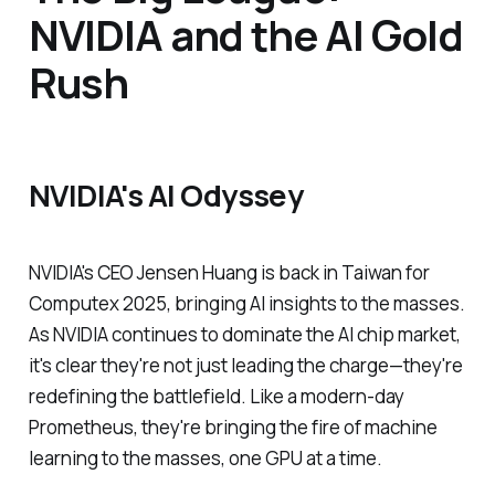
NVIDIA and the AI Gold
Rush
NVIDIA's AI Odyssey
NVIDIA's CEO Jensen Huang is back in Taiwan for
Computex 2025, bringing AI insights to the masses.
As NVIDIA continues to dominate the AI chip market,
it's clear they're not just leading the charge—they're
redefining the battlefield. Like a modern-day
Prometheus, they're bringing the fire of machine
learning to the masses, one GPU at a time.