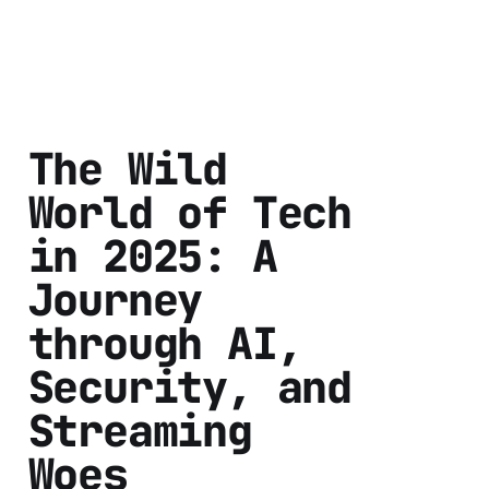
The Wild
World of Tech
in 2025: A
Journey
through AI,
Security, and
Streaming
Woes