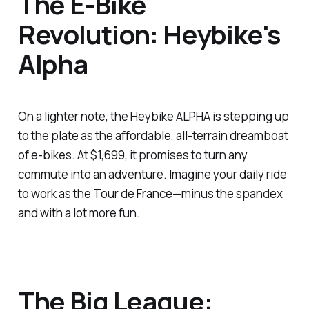
The E-Bike
Revolution: Heybike's
Alpha
On a lighter note, the Heybike ALPHA is stepping up
to the plate as the affordable, all-terrain dreamboat
of e-bikes. At $1,699, it promises to turn any
commute into an adventure. Imagine your daily ride
to work as the Tour de France—minus the spandex
and with a lot more fun.
The Big League: