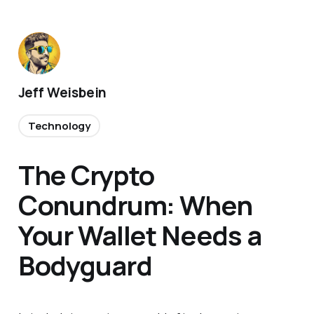
Jeff Weisbein
Technology
The Crypto
Conundrum: When
Your Wallet Needs a
Bodyguard