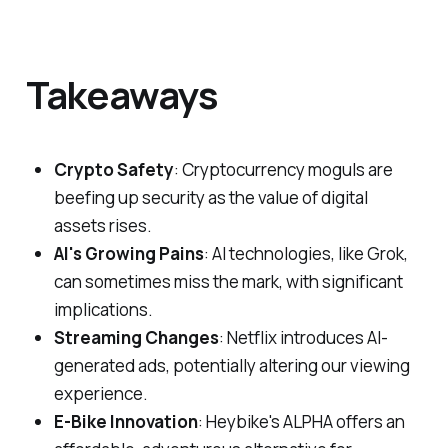
Takeaways
Crypto Safety
: Cryptocurrency moguls are
beefing up security as the value of digital
assets rises.
AI's Growing Pains
: AI technologies, like Grok,
can sometimes miss the mark, with significant
implications.
Streaming Changes
: Netflix introduces AI-
generated ads, potentially altering our viewing
experience.
E-Bike Innovation
: Heybike's ALPHA offers an