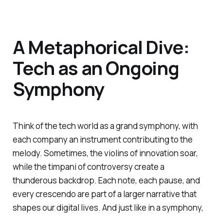
A Metaphorical Dive:
Tech as an Ongoing
Symphony
Think of the tech world as a grand symphony, with
each company an instrument contributing to the
melody. Sometimes, the violins of innovation soar,
while the timpani of controversy create a
thunderous backdrop. Each note, each pause, and
every crescendo are part of a larger narrative that
shapes our digital lives. And just like in a symphony,