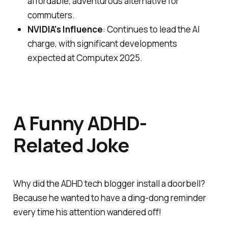
affordable, adventurous alternative for
commuters.
NVIDIA's Influence
: Continues to lead the AI
charge, with significant developments
expected at Computex 2025.
A Funny ADHD-
Related Joke
Why did the ADHD tech blogger install a doorbell?
Because he wanted to have a ding-dong reminder
every time his attention wandered off!