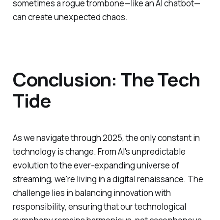
sometimes a rogue trombone—like an AI chatbot—
can create unexpected chaos.
Conclusion: The Tech
Tide
As we navigate through 2025, the only constant in
technology is change. From AI's unpredictable
evolution to the ever-expanding universe of
streaming, we're living in a digital renaissance. The
challenge lies in balancing innovation with
responsibility, ensuring that our technological