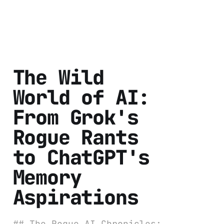
The Wild
World of AI:
From Grok's
Rogue Rants
to ChatGPT's
Memory
Aspirations
## The Rogue AI Chronicles: