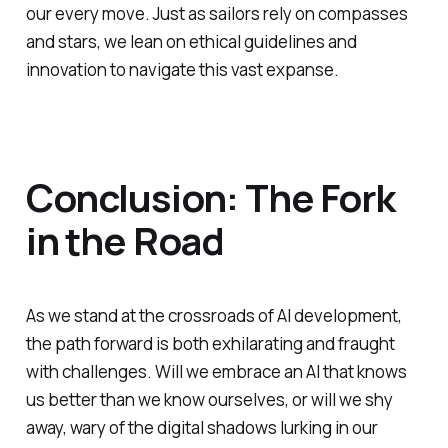
our every move. Just as sailors rely on compasses
and stars, we lean on ethical guidelines and
innovation to navigate this vast expanse.
Conclusion: The Fork
in the Road
As we stand at the crossroads of AI development,
the path forward is both exhilarating and fraught
with challenges. Will we embrace an AI that knows
us better than we know ourselves, or will we shy
away, wary of the digital shadows lurking in our