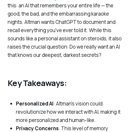
this: an AI that remembers your entire life — the
good, the bad, and the embarrassing karaoke
nights. Altman wants ChatGPT to document and
recall everything you've ever told it. While this
sounds like a personal assistant on steroids, it also
raises the crucial question: Do we really want an AI
that knows our deepest, darkest secrets?
Key Takeaways:
Personalized AI
: Altman's vision could
revolutionize how we interact with AI, making it
more personalized and human-like.
Privacy Concerns
: This level of memory