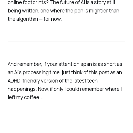
online footprints? The future of AI is a story still
being written, one where the pen is mightier than
the algorithm — for now.
And remember, if your attention span is as short as
an AI's processing time, just think of this post as an
ADHD-friendly version of the latest tech
happenings. Now, if only I could remember where I
left my coffee...