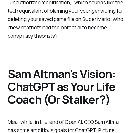
"unauthorized modification," which sounds like the
tech equivalent of blaming your younger sibling for
deleting your saved game file on Super Mario. Who
knew chatbots had the potential to become
conspiracy theorists?
Sam Altman's Vision:
ChatGPT as Your Life
Coach (Or Stalker?)
Meanwhile, in the land of OpenAI, CEO Sam Altman
has some ambitious goals for ChatGPT. Picture