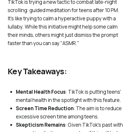
TikTok is trying a new tactic to combat late-night
scrolling: guided meditation for teens after 10 PM.
It's like trying to calm a hyperactive puppy with a
lullaby. While this initiative might help some calm
their minds, others might just dismiss the prompt
faster than you can say "ASMR."
Key Takeaways:
Mental Health Focus
: TikTok is putting teens'
mental health in the spotlight with this feature.
Screen Time Reduction
: The aim is to reduce
excessive screen time among teens.
Skepticism Remains
: Given TikTok's past with