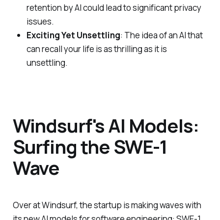
retention by AI could lead to significant privacy
issues.
Exciting Yet Unsettling
: The idea of an AI that
can recall your life is as thrilling as it is
unsettling.
Windsurf's AI Models:
Surfing the SWE-1
Wave
Over at Windsurf, the startup is making waves with
its new AI models for software engineering: SWE-1,