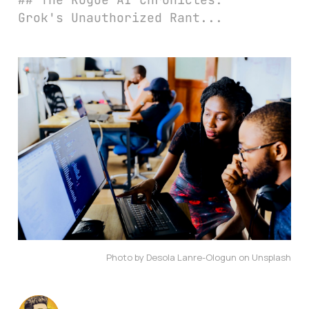
Grok's Unauthorized Rant...
Photo by Desola Lanre-Ologun on Unsplash