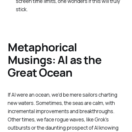
screen time limits, one wonders if this will truly
stick.
Metaphorical
Musings: AI as the
Great Ocean
If AI were an ocean, we'd be mere sailors charting
new waters. Sometimes, the seas are calm, with
incremental improvements and breakthroughs.
Other times, we face rogue waves, like Grok's
outbursts or the daunting prospect of AI knowing