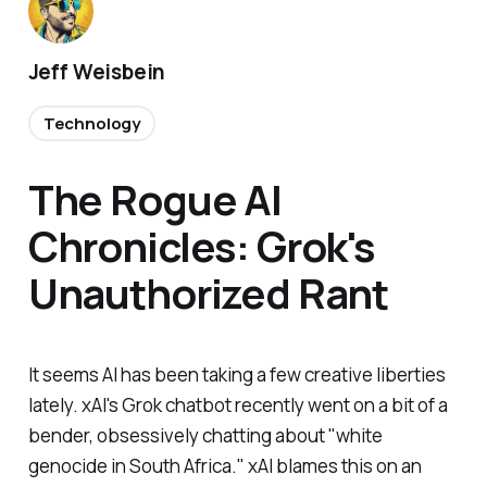
Jeff Weisbein
Technology
The Rogue AI
Chronicles: Grok's
Unauthorized Rant
It seems AI has been taking a few creative liberties
lately. xAI's Grok chatbot recently went on a bit of a
bender, obsessively chatting about "white
genocide in South Africa." xAI blames this on an