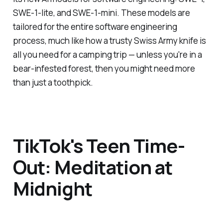
SWE-1-lite, and SWE-1-mini. These models are
tailored for the entire software engineering
process, much like how a trusty Swiss Army knife is
all you need for a camping trip — unless you're in a
bear-infested forest, then you might need more
than just a toothpick.
TikTok's Teen Time-
Out: Meditation at
Midnight