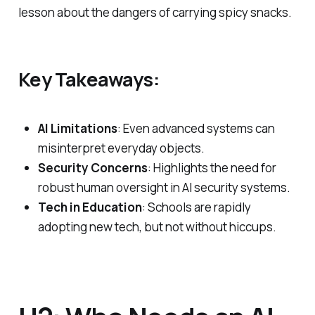
lesson about the dangers of carrying spicy snacks.
Key Takeaways:
AI Limitations
: Even advanced systems can
misinterpret everyday objects.
Security Concerns
: Highlights the need for
robust human oversight in AI security systems.
Tech in Education
: Schools are rapidly
adopting new tech, but not without hiccups.