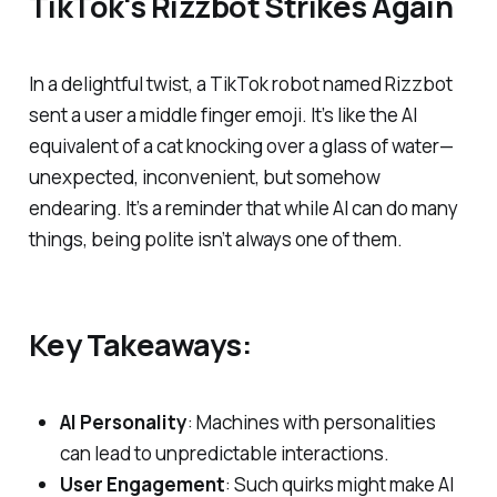
TikTok's Rizzbot Strikes Again
In a delightful twist, a TikTok robot named Rizzbot
sent a user a middle finger emoji. It’s like the AI
equivalent of a cat knocking over a glass of water—
unexpected, inconvenient, but somehow
endearing. It’s a reminder that while AI can do many
things, being polite isn’t always one of them.
Key Takeaways:
AI Personality
: Machines with personalities
can lead to unpredictable interactions.
User Engagement
: Such quirks might make AI