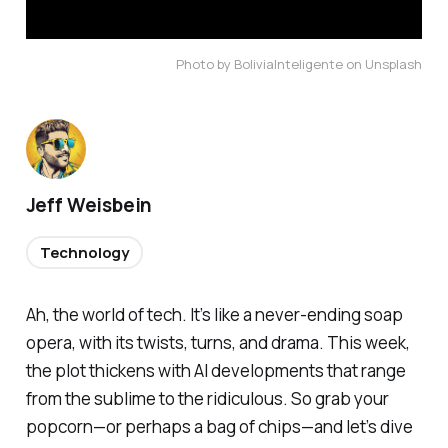
Photo by BoliviaInteligente on Unsplash
Jeff Weisbein
Technology
Ah, the world of tech. It’s like a never-ending soap
opera, with its twists, turns, and drama. This week,
the plot thickens with AI developments that range
from the sublime to the ridiculous. So grab your
popcorn—or perhaps a bag of chips—and let’s dive