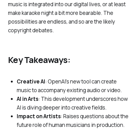
music is integrated into our digital lives, or at least
make karaoke night a bit more bearable. The
possibilities are endless, and so are the likely
copyright debates.
Key Takeaways:
Creative AI
: OpenAI's new tool can create
music to accompany existing audio or video.
AI in Arts
: This development underscores how
AI is diving deeper into creative fields.
Impact on Artists
: Raises questions about the
future role of human musicians in production.