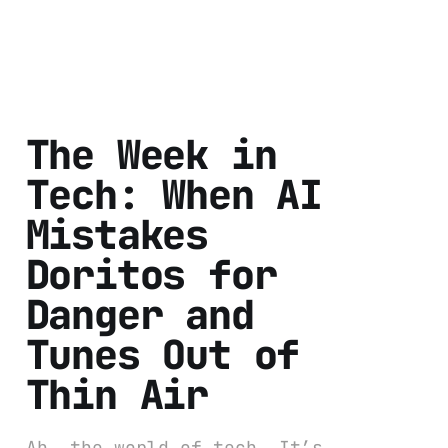
The Week in
Tech: When AI
Mistakes
Doritos for
Danger and
Tunes Out of
Thin Air
Ah, the world of tech. It’s