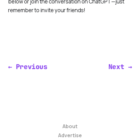
below or join the conversation on ChatGPT—just
remember to invite your friends!
← Previous
Next →
About
Advertise