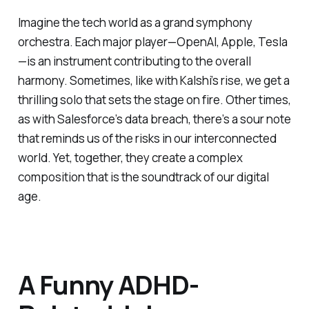
Imagine the tech world as a grand symphony
orchestra. Each major player—OpenAI, Apple, Tesla
—is an instrument contributing to the overall
harmony. Sometimes, like with Kalshi’s rise, we get a
thrilling solo that sets the stage on fire. Other times,
as with Salesforce’s data breach, there’s a sour note
that reminds us of the risks in our interconnected
world. Yet, together, they create a complex
composition that is the soundtrack of our digital
age.
A Funny ADHD-