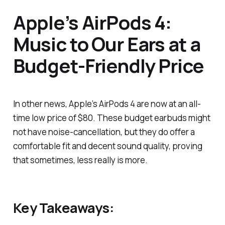
Apple’s AirPods 4:
Music to Our Ears at a
Budget-Friendly Price
In other news, Apple’s AirPods 4 are now at an all-
time low price of $80. These budget earbuds might
not have noise-cancellation, but they do offer a
comfortable fit and decent sound quality, proving
that sometimes, less really is more.
Key Takeaways: