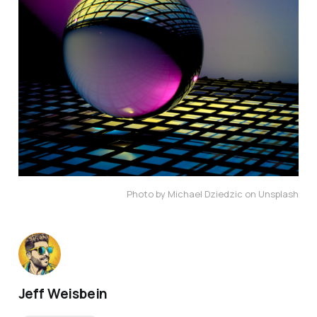
Photo by Michael Dziedzic on Unsplash
Jeff Weisbein