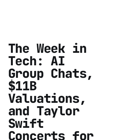
The Week in
Tech: AI
Group Chats,
$11B
Valuations,
and Taylor
Swift
Concerts for