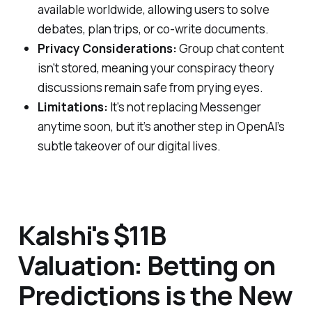
available worldwide, allowing users to solve
debates, plan trips, or co-write documents.
Privacy Considerations:
Group chat content
isn't stored, meaning your conspiracy theory
discussions remain safe from prying eyes.
Limitations:
It's not replacing Messenger
anytime soon, but it’s another step in OpenAI’s
subtle takeover of our digital lives.
Kalshi's $11B
Valuation: Betting on
Predictions is the New