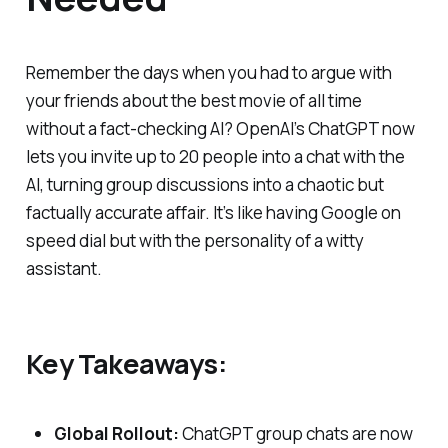
Remember the days when you had to argue with
your friends about the best movie of all time
without a fact-checking AI? OpenAI’s ChatGPT now
lets you invite up to 20 people into a chat with the
AI, turning group discussions into a chaotic but
factually accurate affair. It’s like having Google on
speed dial but with the personality of a witty
assistant.
Key Takeaways:
Global Rollout:
ChatGPT group chats are now