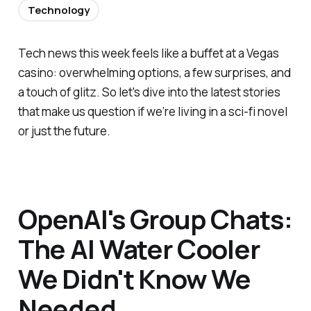
Technology
Tech news this week feels like a buffet at a Vegas
casino: overwhelming options, a few surprises, and
a touch of glitz. So let's dive into the latest stories
that make us question if we’re living in a sci-fi novel
or just the future.
OpenAI's Group Chats:
The AI Water Cooler
We Didn't Know We
Needed