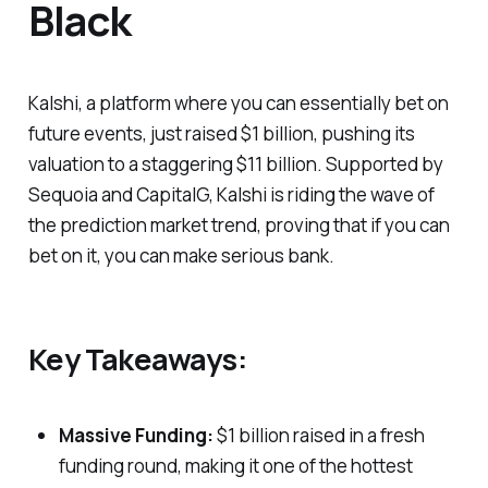
Black
Kalshi, a platform where you can essentially bet on
future events, just raised $1 billion, pushing its
valuation to a staggering $11 billion. Supported by
Sequoia and CapitalG, Kalshi is riding the wave of
the prediction market trend, proving that if you can
bet on it, you can make serious bank.
Key Takeaways:
Massive Funding:
$1 billion raised in a fresh
funding round, making it one of the hottest