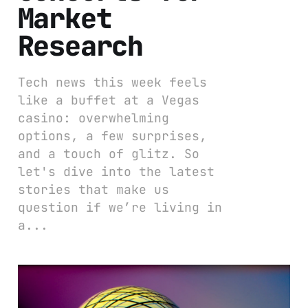
Market
Research
Tech news this week feels
like a buffet at a Vegas
casino: overwhelming
options, a few surprises,
and a touch of glitz. So
let's dive into the latest
stories that make us
question if we’re living in
a...