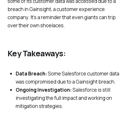
some of its customer data was accessed due to a
breach in Gainsight, a customer experience
company. It’s a reminder that even giants can trip
over their own shoelaces.
Key Takeaways:
Data Breach:
Some Salesforce customer data
was compromised due to a Gainsight breach.
Ongoing Investigation:
Salesforce is still
investigating the full impact and working on
mitigation strategies.