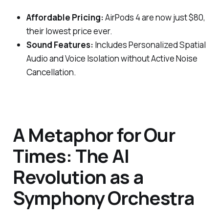
Affordable Pricing:
AirPods 4 are now just $80,
their lowest price ever.
Sound Features:
Includes Personalized Spatial
Audio and Voice Isolation without Active Noise
Cancellation.
A Metaphor for Our
Times: The AI
Revolution as a
Symphony Orchestra