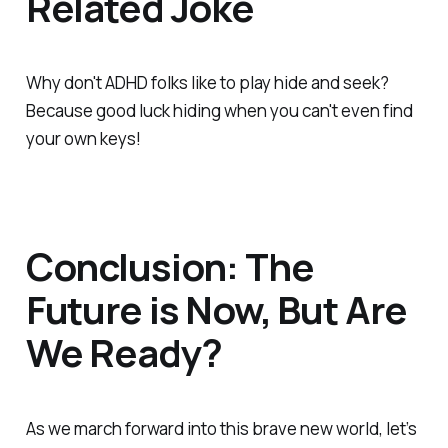
Related Joke
Why don't ADHD folks like to play hide and seek?
Because good luck hiding when you can't even find
your own keys!
Conclusion: The
Future is Now, But Are
We Ready?
As we march forward into this brave new world, let’s