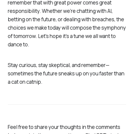
remember that with great power comes great
responsibility. Whether we’re chatting with AI,
betting on the future, or dealing with breaches, the
choices we make today will compose the symphony
of tomorrow. Let's hope it’s a tune we all want to
dance to.
Stay curious, stay skeptical, and remember—
sometimes the future sneaks up on you faster than
a cat on catnip.
Feel free to share your thoughts in the comments