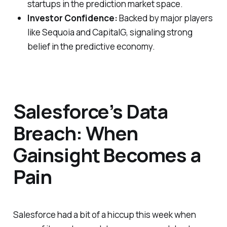
startups in the prediction market space.
Investor Confidence:
Backed by major players
like Sequoia and CapitalG, signaling strong
belief in the predictive economy.
Salesforce’s Data
Breach: When
Gainsight Becomes a
Pain
Salesforce had a bit of a hiccup this week when