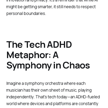
might be getting smarter, it still needs to respect
personal boundaries.
The Tech ADHD
Metaphor: A
Symphony in Chaos
Imagine a symphony orchestra where each
musician has their own sheet of music, playing
independently. That's tech today—an ADHD-fueled
world where devices and platforms are constantly