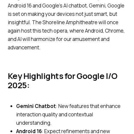
Android 16 and Google’s AI chatbot, Gemini, Google
is set on making your devices not just smart, but
insightful. The Shoreline Amphitheatre will once
again host this tech opera, where Android, Chrome,
and AI will harmonize for our amusement and
advancement.
Key Highlights for Google I/O
2025:
Gemini Chatbot
: New features that enhance
interaction quality and contextual
understanding.
Android 16
: Expect refinements and new