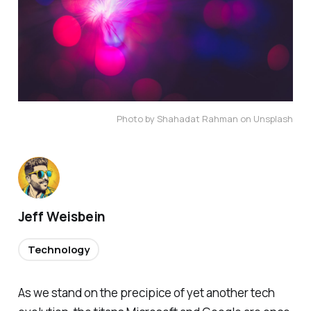
Photo by Shahadat Rahman on Unsplash
Jeff Weisbein
Technology
As we stand on the precipice of yet another tech