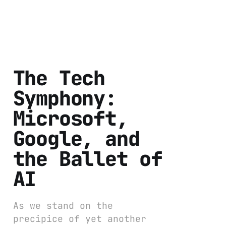
The Tech
Symphony:
Microsoft,
Google, and
the Ballet of
AI
As we stand on the
precipice of yet another