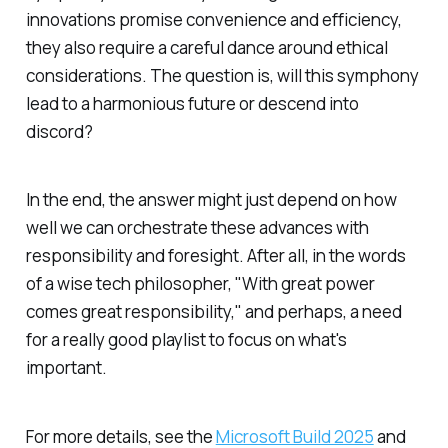
innovations promise convenience and efficiency,
they also require a careful dance around ethical
considerations. The question is, will this symphony
lead to a harmonious future or descend into
discord?
In the end, the answer might just depend on how
well we can orchestrate these advances with
responsibility and foresight. After all, in the words
of a wise tech philosopher, "With great power
comes great responsibility," and perhaps, a need
for a really good playlist to focus on what's
important.
For more details, see the
Microsoft Build 2025
and