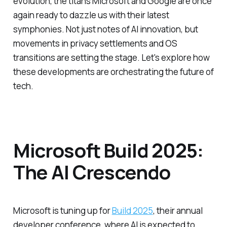
evolution, the titans Microsoft and Google are once
again ready to dazzle us with their latest
symphonies. Not just notes of AI innovation, but
movements in privacy settlements and OS
transitions are setting the stage. Let's explore how
these developments are orchestrating the future of
tech.
Microsoft Build 2025:
The AI Crescendo
Microsoft is tuning up for
Build 2025
, their annual
developer conference, where AI is expected to