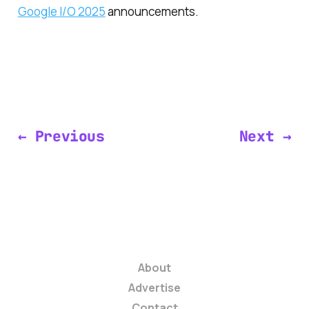
Google I/O 2025
announcements.
← Previous
Next →
About
Advertise
Contact