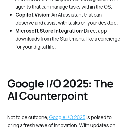
agents that can manage tasks within the OS.
Copilot Vision
: An AI assistant that can
observe and assist with tasks on your desktop.
Microsoft Store Integration
: Direct app
downloads from the Start menu, like a concierge
for your digital life.
Google I/O 2025: The
AI Counterpoint
Not to be outdone,
Google I/O 2025
is poised to
bring a fresh wave of innovation. With updates on