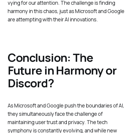
vying for our attention. The challenge is finding
harmony in this chaos, just as Microsoft and Google
are attempting with their AI innovations.
Conclusion: The
Future in Harmony or
Discord?
As Microsoft and Google push the boundaries of AI,
they simultaneously face the challenge of
maintaining user trust and privacy. The tech
symphony is constantly evolving, and while new