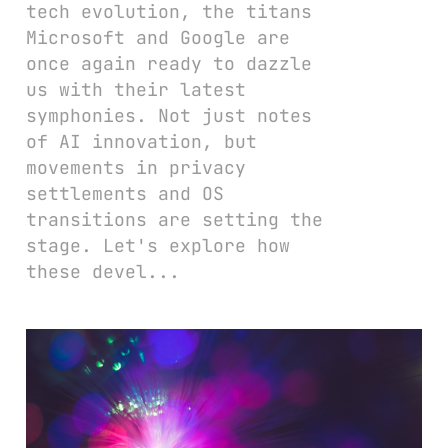
tech evolution, the titans
Microsoft and Google are
once again ready to dazzle
us with their latest
symphonies. Not just notes
of AI innovation, but
movements in privacy
settlements and OS
transitions are setting the
stage. Let's explore how
these devel...