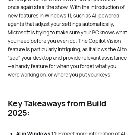
once again steal the show. With the introduction of
new features in Windows 11, such as AI-powered
agents that adjust your settings automatically,
Microsoft is trying to make sure your PC knows what
you need before you even do. The Copilot Vision
feature is particularly intriguing, as it allows the AI to
"see" your desktop and provide relevant assistance
—a handy feature for when you forget what you
were working on, or where you put your keys.
Key Takeaways from Build
2025:
AI in Windows 11
: Expect more integration of AI