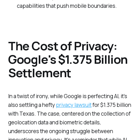
capabilities that push mobile boundaries.
The Cost of Privacy:
Google's $1.375 Billion
Settlement
In a twist of irony, while Google is perfecting AI, it's
also settling a hefty
privacy lawsuit
for $1.375 billion
with Texas. The case, centered on the collection of
geolocation data and biometric details,
underscores the ongoing struggle between
innovation and privacy. It's a reminder that while AI