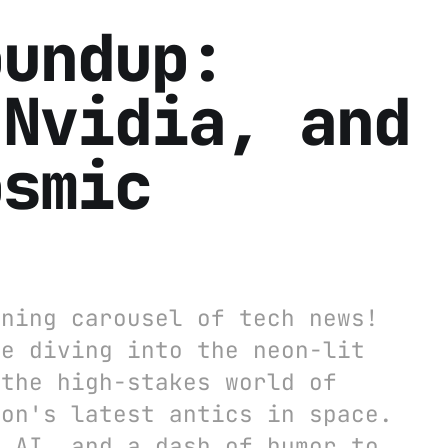
oundup:
 Nvidia, and
osmic
nning carousel of tech news!
re diving into the neon-lit
 the high-stakes world of
zon's latest antics in space.
f AI, and a dash of humor to