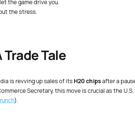
 let the game drive you.
out the stress.
A Trade Tale
ia is revving up sales of its
H20 chips
after a pause
ommerce Secretary, this move is crucial as the U.S.
runch
).