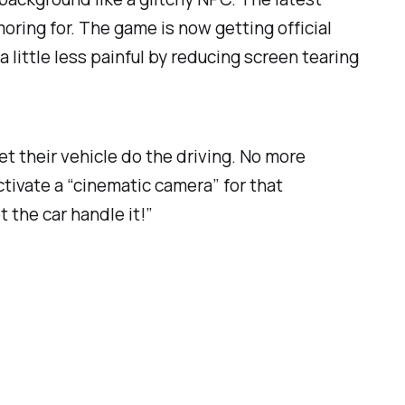
oring for. The game is now getting official
little less painful by reducing screen tearing
et their vehicle do the driving. No more
ctivate a “cinematic camera” for that
 the car handle it!”