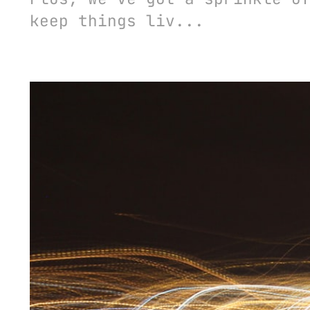
keep things liv...