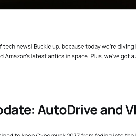
 tech news! Buckle up, because today we’re diving i
nd Amazon's latest antics in space. Plus, we’ve got a
date: AutoDrive and V
rmined to keep
Cyberpunk 2077
from fading into the 