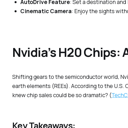
AutoDrive Feature
: Set a destination and
Cinematic Camera
: Enjoy the sights with
Nvidia’s H20 Chips: 
Shifting gears to the semiconductor world, Nvid
earth elements (REEs). According to the U.S. C
knew chip sales could be so dramatic? (
TechC
Key Takeaways: