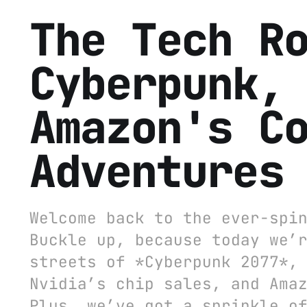
The Tech R
Cyberpunk,
Amazon's C
Adventures
Welcome back to the ever-spi
Buckle up, because today we’
streets of *Cyberpunk 2077*,
Nvidia’s chip sales, and Ama
Plus, we’ve got a sprinkle o