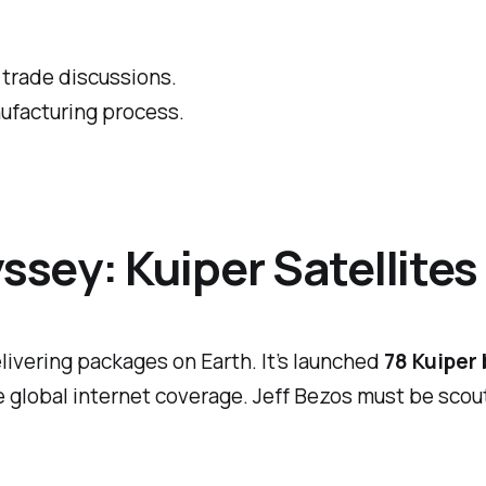
trade discussions.
nufacturing process.
sey: Kuiper Satellites
livering packages on Earth. It’s launched
78 Kuiper
 global internet coverage. Jeff Bezos must be scout