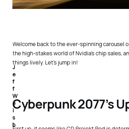
Welcome back to the ever-spinning carousel of
the high-stakes world of Nvidia’s chip sales, a
things lively. Let’s jump in!
J
e
f
f
W
Cyberpunk 2077’s Up
e
i
s
b
First up, it seems like CD Projekt Red is dete