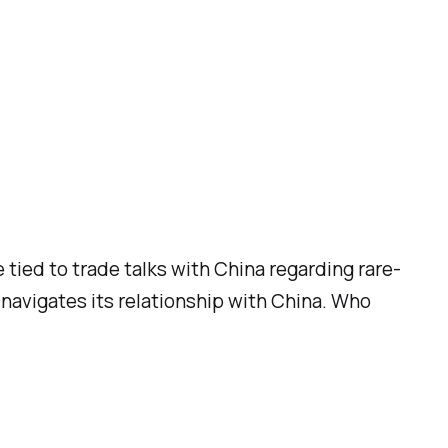
 tied to trade talks with China regarding rare-
 navigates its relationship with China. Who