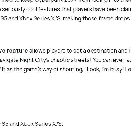
 seriously cool features that players have been clam
S5 and Xbox Series X/S, making those frame drops a 
ve feature
allows players to set a destination and l
avigate Night City’s chaotic streets! You can even a
t as the game’s way of shouting, “Look, I’m busy! Let
PS5 and Xbox Series X/S.