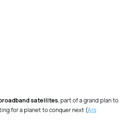
 broadband satellites
, part of a grand plan to
ing for a planet to conquer next (
Ars