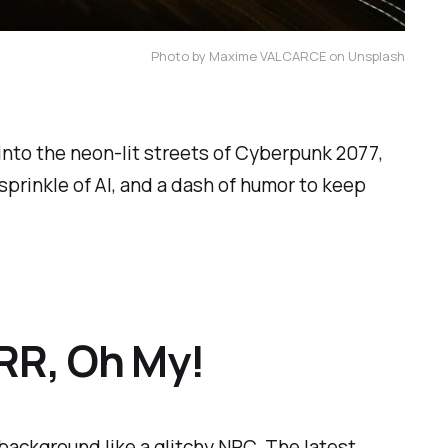
Photo by Maxime VALCARCE on Unsplash
nto the neon-lit streets of
Cyberpunk 2077
,
 sprinkle of AI, and a dash of humor to keep
RR, Oh My!
background like a glitchy NPC. The latest