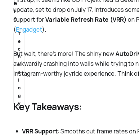
e
update, set to drop on July 17, introduces some
i
n
support for
Variable Refresh Rate (VRR)
on P
(
Engadget
).
T
e
c
But wait, there’s more! The shiny new
AutoDri
h
awkwardly crashing into walls while trying to n
n
o
Instagram-worthy joyride experience. Think of i
l
o
g
y
Key Takeaways:
VRR Support
: Smooths out frame rates on 