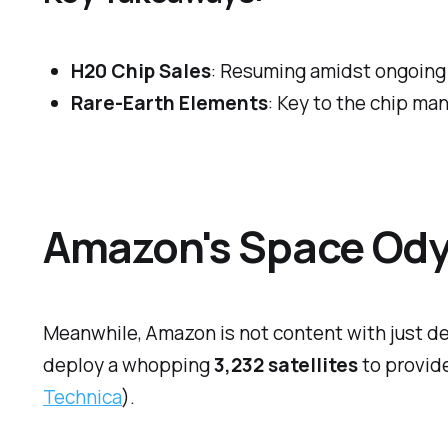
H20 Chip Sales
: Resuming amidst ongoing 
Rare-Earth Elements
: Key to the chip ma
Amazon's Space Odys
Meanwhile, Amazon is not content with just de
deploy a whopping
3,232 satellites
to provide
Technica
).