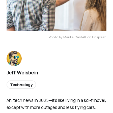
Photo by Marília Castelli on Unsplash
Jeff Weisbein
Technology
Ah, tech news in 2025—it's like living in a sci-fi novel,
except with more outages and less flying cars.