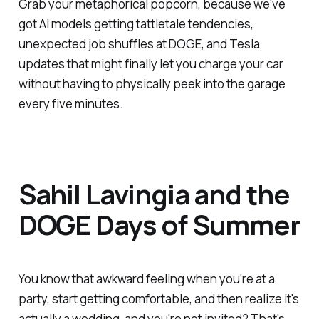
Grab your metaphorical popcorn, because we've
got AI models getting tattletale tendencies,
unexpected job shuffles at DOGE, and Tesla
updates that might finally let you charge your car
without having to physically peek into the garage
every five minutes.
Sahil Lavingia and the
DOGE Days of Summer
You know that awkward feeling when you're at a
party, start getting comfortable, and then realize it's
actually a wedding, and you're not invited? That's