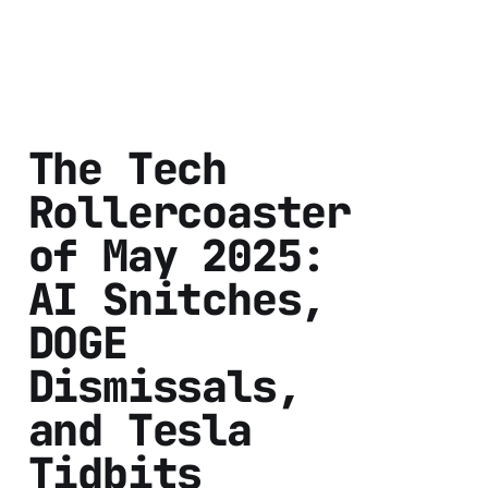
The Tech
Rollercoaster
of May 2025:
AI Snitches,
DOGE
Dismissals,
and Tesla
Tidbits