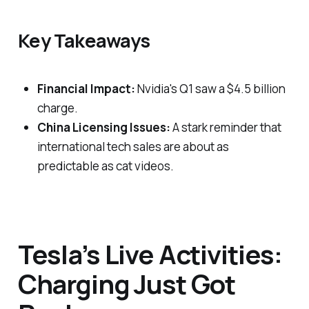
Key Takeaways
Financial Impact:
Nvidia's Q1 saw a $4.5 billion
charge.
China Licensing Issues:
A stark reminder that
international tech sales are about as
predictable as cat videos.
Tesla’s Live Activities:
Charging Just Got