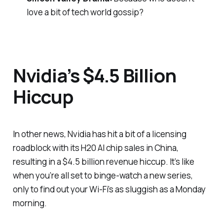
love a bit of tech world gossip?
Nvidia’s $4.5 Billion
Hiccup
In other news, Nvidia has hit a bit of a licensing
roadblock with its H20 AI chip sales in China,
resulting in a $4.5 billion revenue hiccup. It’s like
when you’re all set to binge-watch a new series,
only to find out your Wi-Fi’s as sluggish as a Monday
morning.