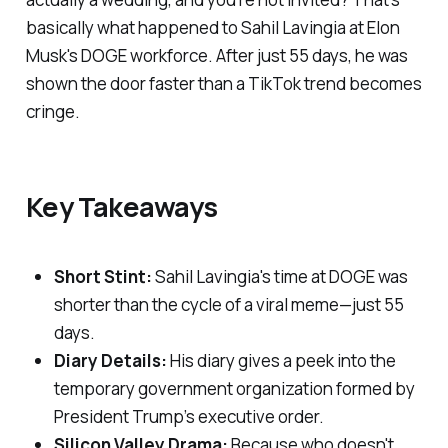
basically what happened to Sahil Lavingia at Elon
Musk's DOGE workforce. After just 55 days, he was
shown the door faster than a TikTok trend becomes
cringe.
Key Takeaways
Short Stint:
Sahil Lavingia's time at DOGE was
shorter than the cycle of a viral meme—just 55
days.
Diary Details:
His diary gives a peek into the
temporary government organization formed by
President Trump’s executive order.
Silicon Valley Drama:
Because who doesn't