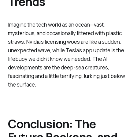
Trends
Imagine the tech world as an ocean—vast,
mysterious, and occasionally littered with plastic
straws. Nvidia’s licensing woes are like a sudden,
unexpected wave, while Tesla’s app update is the
lifebuoy we didn’t know we needed. The AI
developments are the deep-sea creatures,
fascinating and a little terrifying, lurking just below
the surface.
Conclusion: The
Future Beckons, and