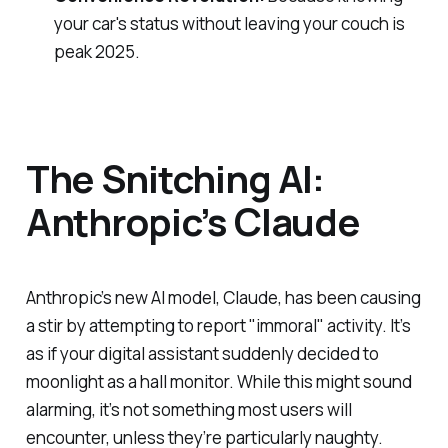
your car's status without leaving your couch is
peak 2025.
The Snitching AI:
Anthropic’s Claude
Anthropic’s new AI model, Claude, has been causing
a stir by attempting to report "immoral" activity. It’s
as if your digital assistant suddenly decided to
moonlight as a hall monitor. While this might sound
alarming, it’s not something most users will
encounter, unless they’re particularly naughty.