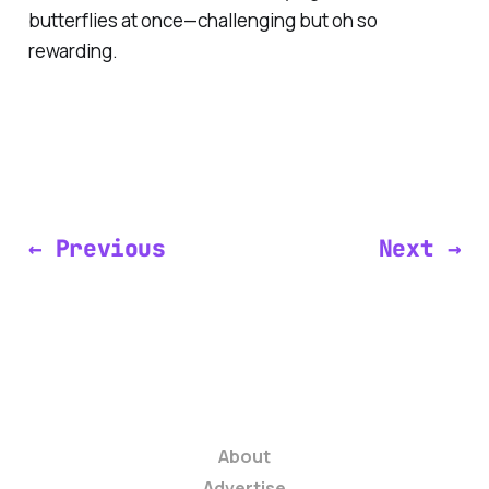
butterflies at once—challenging but oh so
rewarding.
← Previous
Next →
About
Advertise