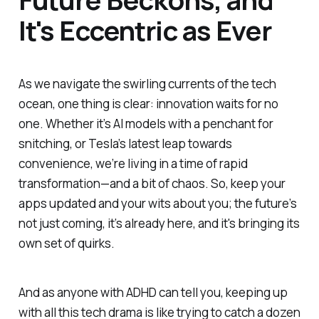
It's Eccentric as Ever
As we navigate the swirling currents of the tech
ocean, one thing is clear: innovation waits for no
one. Whether it’s AI models with a penchant for
snitching, or Tesla’s latest leap towards
convenience, we’re living in a time of rapid
transformation—and a bit of chaos. So, keep your
apps updated and your wits about you; the future’s
not just coming, it’s already here, and it's bringing its
own set of quirks.
And as anyone with ADHD can tell you, keeping up
with all this tech drama is like trying to catch a dozen