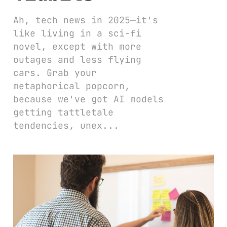
Ah, tech news in 2025—it's
like living in a sci-fi
novel, except with more
outages and less flying
cars. Grab your
metaphorical popcorn,
because we've got AI models
getting tattletale
tendencies, unex...