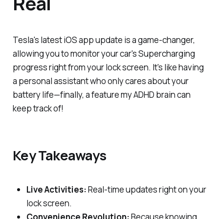
Real
Tesla's latest iOS app update is a game-changer,
allowing you to monitor your car's Supercharging
progress right from your lock screen. It's like having
a personal assistant who only cares about your
battery life—finally, a feature my ADHD brain can
keep track of!
Key Takeaways
Live Activities:
Real-time updates right on your
lock screen.
Convenience Revolution:
Because knowing