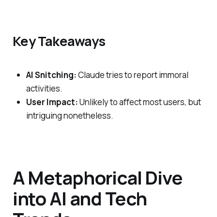
Key Takeaways
AI Snitching:
Claude tries to report immoral
activities.
User Impact:
Unlikely to affect most users, but
intriguing nonetheless.
A Metaphorical Dive
into AI and Tech