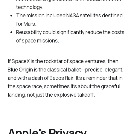
technology.
The mission included NASA satellites destined
for Mars.
Reusability could significantly reduce the costs
of space missions.
If SpaceX is the rockstar of space ventures, then
Blue Origin is the classical ballet—precise, elegant,
and with a dash of Bezos flair. It's a reminder that in
the space race, sometimes it's about the graceful
landing, not just the explosive takeoff.
Apple's Privacy