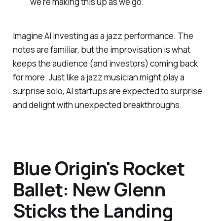
"we're making this up as we go."
Imagine AI investing as a jazz performance. The
notes are familiar, but the improvisation is what
keeps the audience (and investors) coming back
for more. Just like a jazz musician might play a
surprise solo, AI startups are expected to surprise
and delight with unexpected breakthroughs.
Blue Origin's Rocket
Ballet: New Glenn
Sticks the Landing