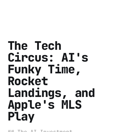
The Tech
Circus: AI's
Funky Time,
Rocket
Landings, and
Apple's MLS
Play
## The AI Investment