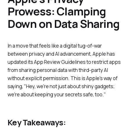
Prowess: Clamping
Down on Data Sharing
In a move that feels like a digital tug-of-war
between privacy and AI advancement, Apple has
updated its App Review Guidelines to restrict apps
from sharing personal data with third-party AI
without explicit permission. This is Apple's way of
saying, "Hey, we're not just about shiny gadgets;
we're about keeping your secrets safe, too."
Key Takeaways: