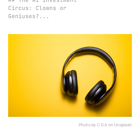
Circus: Clowns or
Geniuses?...
Photo by C D-X on Unsplash