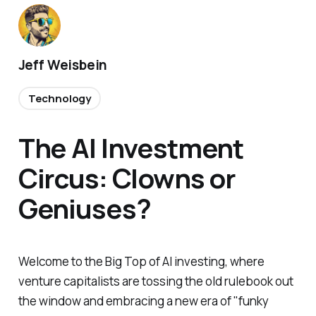
Jeff Weisbein
Technology
The AI Investment
Circus: Clowns or
Geniuses?
Welcome to the Big Top of AI investing, where
venture capitalists are tossing the old rulebook out
the window and embracing a new era of "funky