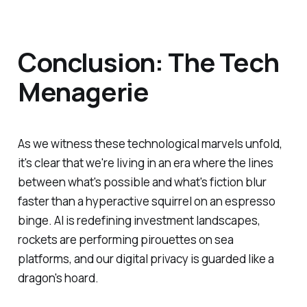
Conclusion: The Tech
Menagerie
As we witness these technological marvels unfold,
it's clear that we're living in an era where the lines
between what's possible and what's fiction blur
faster than a hyperactive squirrel on an espresso
binge. AI is redefining investment landscapes,
rockets are performing pirouettes on sea
platforms, and our digital privacy is guarded like a
dragon's hoard.