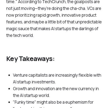
time." According to TechCrunch, the goalposts are
not just moving—they’re doing the cha-cha. VCs are
now prioritizing rapid growth, innovative product
features, and maybe a little bit of that unpredictable
magic sauce that makes AI startups the darlings of
the tech world.
Key Takeaways:
Venture capitalists are increasingly flexible with
AI startup investments.
Growth and innovation are the new currency in
the AI startup world.
"Funky time" might also be a euphemism for