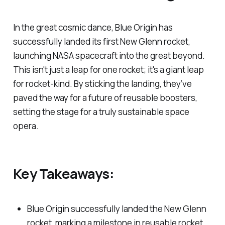
In the great cosmic dance, Blue Origin has
successfully landed its first New Glenn rocket,
launching NASA spacecraft into the great beyond.
This isn't just a leap for one rocket; it's a giant leap
for rocket-kind. By sticking the landing, they’ve
paved the way for a future of reusable boosters,
setting the stage for a truly sustainable space
opera.
Key Takeaways:
Blue Origin successfully landed the New Glenn
rocket, marking a milestone in reusable rocket