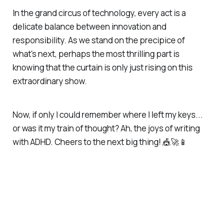
In the grand circus of technology, every act is a
delicate balance between innovation and
responsibility. As we stand on the precipice of
what's next, perhaps the most thrilling part is
knowing that the curtain is only just rising on this
extraordinary show.
Now, if only I could remember where I left my keys...
or was it my train of thought? Ah, the joys of writing
with ADHD. Cheers to the next big thing! 🎪🚀📱