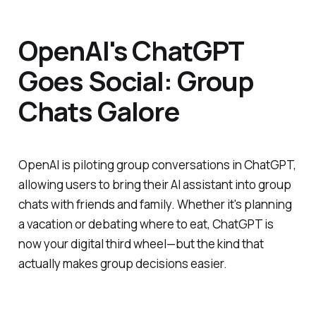
OpenAI's ChatGPT
Goes Social: Group
Chats Galore
OpenAI is piloting group conversations in ChatGPT,
allowing users to bring their AI assistant into group
chats with friends and family. Whether it's planning
a vacation or debating where to eat, ChatGPT is
now your digital third wheel—but the kind that
actually makes group decisions easier.