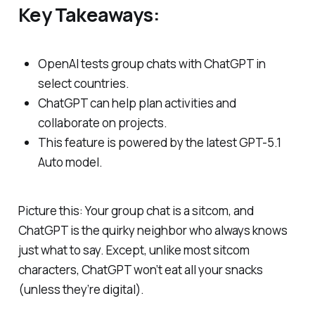
Key Takeaways:
OpenAI tests group chats with ChatGPT in
select countries.
ChatGPT can help plan activities and
collaborate on projects.
This feature is powered by the latest GPT-5.1
Auto model.
Picture this: Your group chat is a sitcom, and
ChatGPT is the quirky neighbor who always knows
just what to say. Except, unlike most sitcom
characters, ChatGPT won’t eat all your snacks
(unless they’re digital).