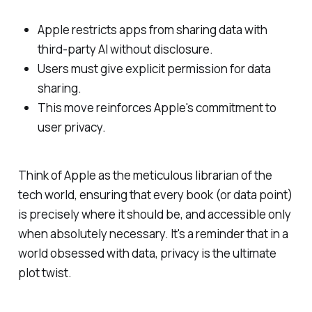
Apple restricts apps from sharing data with
third-party AI without disclosure.
Users must give explicit permission for data
sharing.
This move reinforces Apple's commitment to
user privacy.
Think of Apple as the meticulous librarian of the
tech world, ensuring that every book (or data point)
is precisely where it should be, and accessible only
when absolutely necessary. It's a reminder that in a
world obsessed with data, privacy is the ultimate
plot twist.