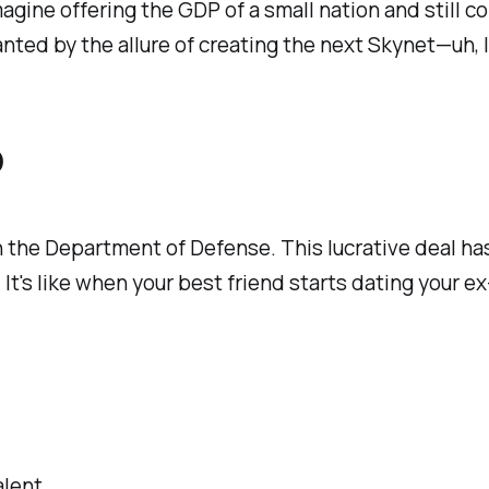
agine offering the GDP of a small nation and still
nted by the allure of creating the next Skynet—uh, 
D
the Department of Defense. This lucrative deal has 
. It's like when your best friend starts dating your
alent.