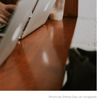
Photo by Emma Dau on Unsplash