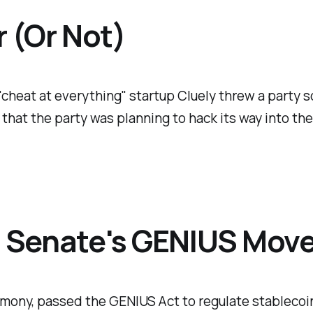
 (Or Not)
 "cheat at everything" startup Cluely threw a party 
 that the party was planning to hack its way into t
y: Senate's GENIUS Mov
rmony, passed the GENIUS Act to regulate stablecoin