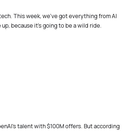
 tech. This week, we've got everything from AI
p, because it's going to be a wild ride.
OpenAI's talent with $100M offers. But according