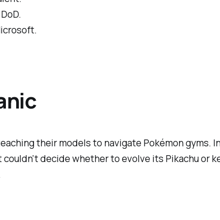
 DoD.
icrosoft.
anic
k teaching their models to navigate Pokémon gyms. I
ouldn't decide whether to evolve its Pikachu or keep 
.