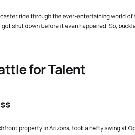
rcoaster ride through the ever-entertaining world of
got shut down before it even happened. So, buckle u
ttle for Talent
iss
achfront property in Arizona, took a hefty swing at 