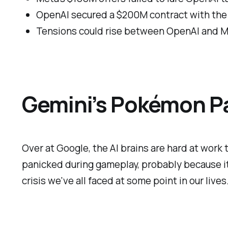
OpenAI secured a $200M contract with the
Tensions could rise between OpenAI and M
Gemini’s Pokémon P
Over at Google, the AI brains are hard at wor
panicked during gameplay, probably because it c
crisis we've all faced at some point in our lives