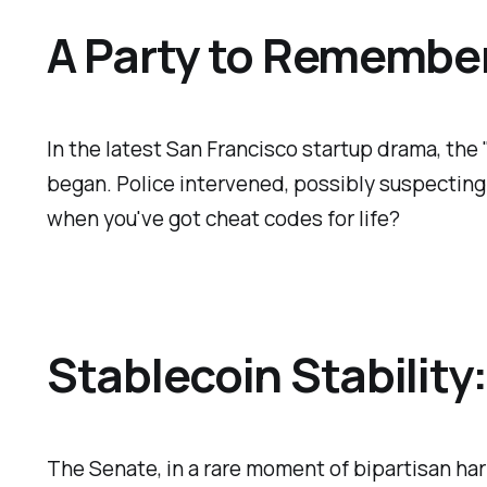
A Party to Remember
In the latest San Francisco startup drama, the
began. Police intervened, possibly suspecting
when you've got cheat codes for life?
Stablecoin Stabilit
The Senate, in a rare moment of bipartisan ha