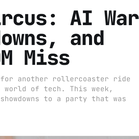
ircus: AI War
downs, and
0M Miss
 for another rollercoaster ride
g world of tech. This week,
 showdowns to a party that was