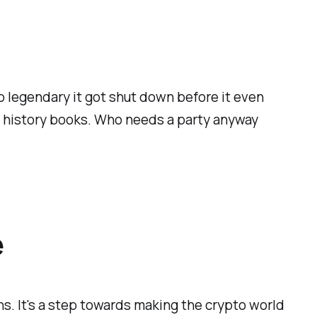
so legendary it got shut down before it even
he history books. Who needs a party anyway
e
s. It's a step towards making the crypto world