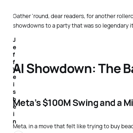
Gather 'round, dear readers, for another rolle
showdowns to a party that was so legendary it 
J
e
f
f
AI Showdown: The Ba
W
e
i
s
b
Meta’s $100M Swing and a M
e
i
n
Meta, in a move that felt like trying to buy be