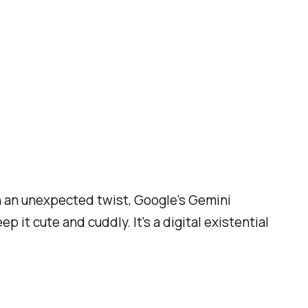
n an unexpected twist, Google's Gemini
it cute and cuddly. It's a digital existential