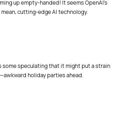
 coming up empty-handed! It seems OpenAI's
I mean, cutting-edge AI technology.
some speculating that it might put a strain
 ex—awkward holiday parties ahead.