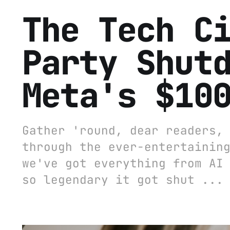
The Tech C
Party Shut
Meta's $10
Gather 'round, dear readers,
through the ever-entertainin
we've got everything from AI
so legendary it got shut ...