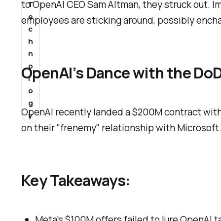
to OpenAI CEO Sam Altman, they struck out. Im
T
e
employees are sticking around, possibly encha
c
h
n
o
OpenAI’s Dance with the Do
l
o
g
OpenAI recently landed a $200M contract with 
y
on their "frenemy" relationship with Microsoft
Key Takeaways:
Meta's $100M offers failed to lure OpenAI t