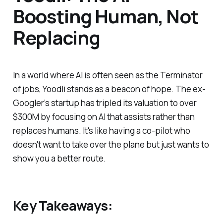
Boosting Human, Not
Replacing
In a world where AI is often seen as the Terminator
of jobs, Yoodli stands as a beacon of hope. The ex-
Googler’s startup has tripled its valuation to over
$300M by focusing on AI that assists rather than
replaces humans. It's like having a co-pilot who
doesn't want to take over the plane but just wants to
show you a better route.
Key Takeaways: