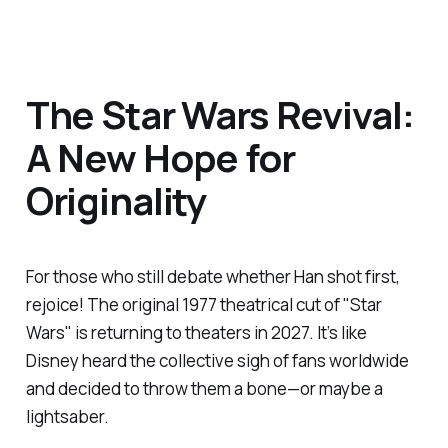
The Star Wars Revival:
A New Hope for
Originality
For those who still debate whether Han shot first,
rejoice! The original 1977 theatrical cut of "Star
Wars" is returning to theaters in 2027. It’s like
Disney heard the collective sigh of fans worldwide
and decided to throw them a bone—or maybe a
lightsaber.