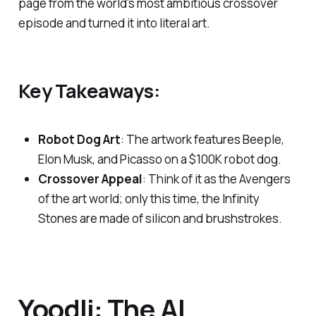
page from the world's most ambitious crossover
episode and turned it into literal art.
Key Takeaways:
Robot Dog Art
: The artwork features Beeple,
Elon Musk, and Picasso on a $100K robot dog.
Crossover Appeal
: Think of it as the Avengers
of the art world; only this time, the Infinity
Stones are made of silicon and brushstrokes.
Yoodli: The AI