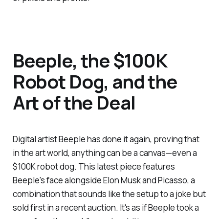
Beeple, the $100K
Robot Dog, and the
Art of the Deal
Digital artist Beeple has done it again, proving that
in the art world, anything can be a canvas—even a
$100K robot dog. This latest piece features
Beeple's face alongside Elon Musk and Picasso, a
combination that sounds like the setup to a joke but
sold first in a recent auction. It's as if Beeple took a