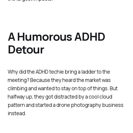
A Humorous ADHD
Detour
Why did the ADHD techie bring a ladder to the
meeting? Because they heard the market was
climbing and wanted to stay on top of things. But
halfway up, they got distracted by a cool cloud
pattern and started a drone photography business
instead.