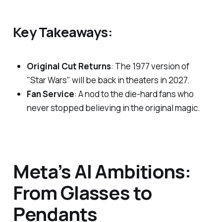
Key Takeaways:
Original Cut Returns
: The 1977 version of
"Star Wars" will be back in theaters in 2027.
Fan Service
: A nod to the die-hard fans who
never stopped believing in the original magic.
Meta’s AI Ambitions:
From Glasses to
Pendants