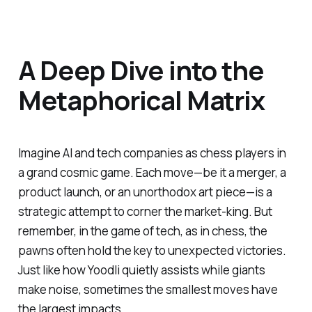
A Deep Dive into the
Metaphorical Matrix
Imagine AI and tech companies as chess players in
a grand cosmic game. Each move—be it a merger, a
product launch, or an unorthodox art piece—is a
strategic attempt to corner the market-king. But
remember, in the game of tech, as in chess, the
pawns often hold the key to unexpected victories.
Just like how Yoodli quietly assists while giants
make noise, sometimes the smallest moves have
the largest impacts.