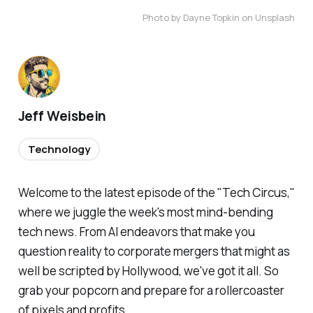
Photo by Dayne Topkin on Unsplash
Jeff Weisbein
Technology
Welcome to the latest episode of the "Tech Circus,"
where we juggle the week's most mind-bending
tech news. From AI endeavors that make you
question reality to corporate mergers that might as
well be scripted by Hollywood, we've got it all. So
grab your popcorn and prepare for a rollercoaster
of pixels and profits.