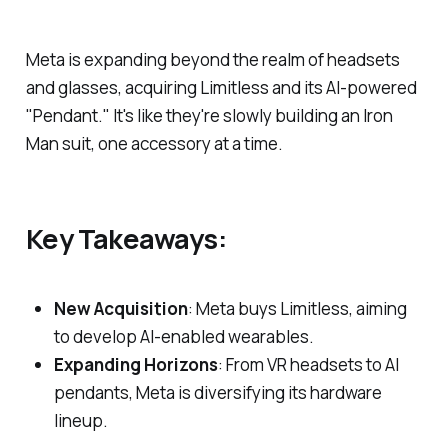
Meta is expanding beyond the realm of headsets
and glasses, acquiring Limitless and its AI-powered
"Pendant." It's like they're slowly building an Iron
Man suit, one accessory at a time.
Key Takeaways:
New Acquisition
: Meta buys Limitless, aiming
to develop AI-enabled wearables.
Expanding Horizons
: From VR headsets to AI
pendants, Meta is diversifying its hardware
lineup.