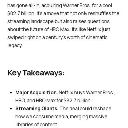
has gone all-in, acquiring Warner Bros. for a cool
$82.7 billion. It's a move that not only reshuffles the
streaming landscape but also raises questions
about the future of HBO Max. It's like Netflix just
swiped right on a century's worth of cinematic
legacy.
Key Takeaways:
Major Acquisition
: Netflix buys Warner Bros.,
HBO, and HBO Max for $82.7 billion.
Streaming Giants
: The deal could reshape
how we consume media, merging massive
libraries of content.