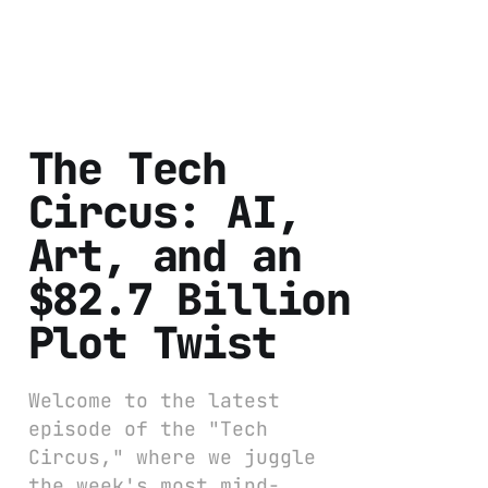
The Tech
Circus: AI,
Art, and an
$82.7 Billion
Plot Twist
Welcome to the latest
episode of the "Tech
Circus," where we juggle
the week's most mind-