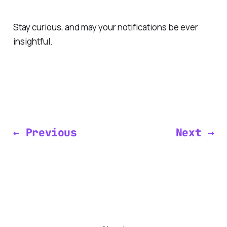
Stay curious, and may your notifications be ever
insightful.
← Previous
Next →