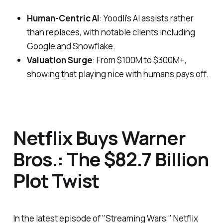
Human-Centric AI
: Yoodli's AI assists rather
than replaces, with notable clients including
Google and Snowflake.
Valuation Surge
: From $100M to $300M+,
showing that playing nice with humans pays off.
Netflix Buys Warner
Bros.: The $82.7 Billion
Plot Twist
In the latest episode of "Streaming Wars," Netflix