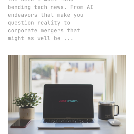
bending tech news. From AI
endeavors that make you
question reality to
corporate mergers that
might as well be ...