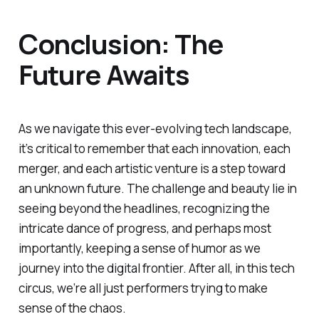
Conclusion: The
Future Awaits
As we navigate this ever-evolving tech landscape,
it’s critical to remember that each innovation, each
merger, and each artistic venture is a step toward
an unknown future. The challenge and beauty lie in
seeing beyond the headlines, recognizing the
intricate dance of progress, and perhaps most
importantly, keeping a sense of humor as we
journey into the digital frontier. After all, in this tech
circus, we’re all just performers trying to make
sense of the chaos.