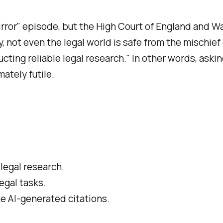
Mirror" episode, but the High Court of England and W
 not even the legal world is safe from the mischief 
cting reliable legal research." In other words, askin
ately futile.
 legal research.
legal tasks.
ke AI-generated citations.