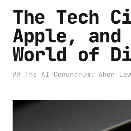
The Tech C
Apple, and
World of D
## The AI Conundrum: When La