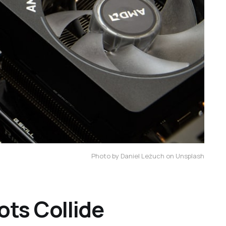
Photo by Daniel Leżuch on Unsplash
ts Collide