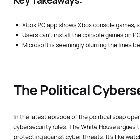
Xbox PC app shows Xbox console games, sp
Users can't install the console games on PC
Microsoft is seemingly blurring the lines 
The Political Cyber
In the latest episode of the political soap op
cybersecurity rules. The White House argues t
protecting against cyber threats. It's like wa