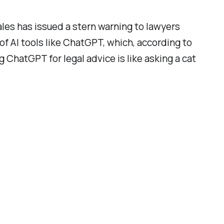
ales has issued a stern warning to lawyers
of AI tools like ChatGPT, which, according to
g ChatGPT for legal advice is like asking a cat