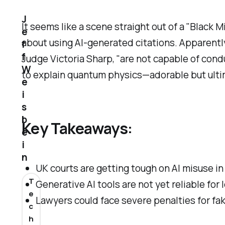
J
It seems like a scene straight out of a "Black 
e
about using AI-generated citations. Apparently,
f
f
Judge Victoria Sharp, "are not capable of condu
W
to explain quantum physics—adorable but ultim
e
i
s
b
Key Takeaways:
e
i
n
UK courts are getting tough on AI misuse in
T
Generative AI tools are not yet reliable for 
e
Lawyers could face severe penalties for fa
c
h