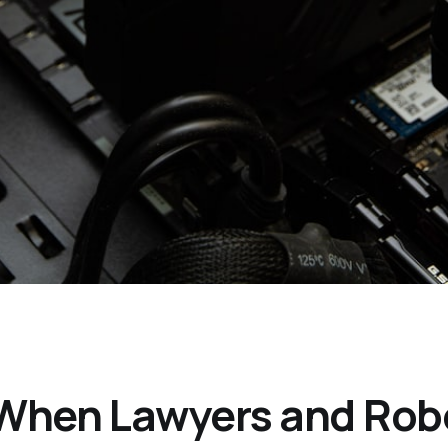
When Lawyers and Robo