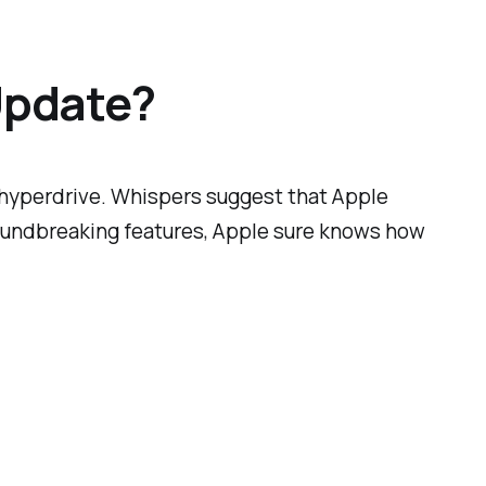
Update?
n hyperdrive. Whispers suggest that Apple
roundbreaking features, Apple sure knows how