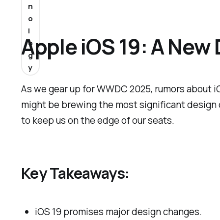
n
o
l
Apple iOS 19: A New
o
g
y
As we gear up for WWDC 2025, rumors about iOS
might be brewing the most significant design 
to keep us on the edge of our seats.
Key Takeaways:
iOS 19 promises major design changes.