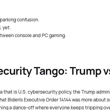
arking confusion.
, yet.
between console and PC gaming.
security Tango: Trump 
era that is U.S. cybersecurity policy, the Trump adm
hat Biden's Executive Order 14144 was more about s
tching a dance-off where everyone keeps tripping ov