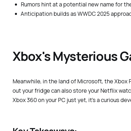
Rumors hint at a potential new name for th
Anticipation builds as WWDC 2025 approa
Xbox's Mysterious G
Meanwhile, in the land of Microsoft, the Xbox P
out your fridge can also store your Netflix wat
Xbox 360 on your PC just yet, it's a curious d
Key Takeaways: