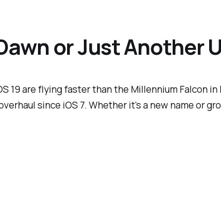
 Dawn or Just Another 
 19 are flying faster than the Millennium Falcon i
overhaul since iOS 7. Whether it's a new name or g