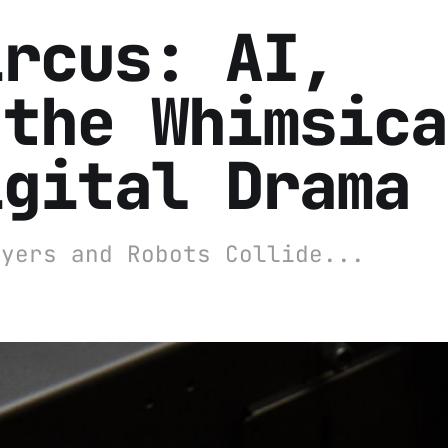
ircus: AI,
 the Whimsica
igital Drama
wyers and Robots Collide...