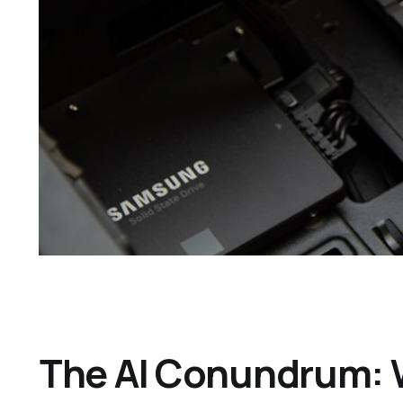
The AI Conundrum: 