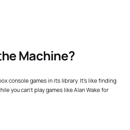
 the Machine?
 console games in its library. It's like finding
hile you can't play games like Alan Wake for