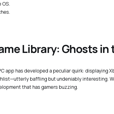
e OS.
ches.
ame Library: Ghosts in
C app has developed a peculiar quirk: displaying Xbox
chlist—utterly baffling but undeniably interesting. W
evelopment that has gamers buzzing.