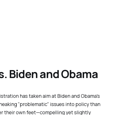
vs. Biden and Obama
inistration has taken aim at Biden and Obama's
neaking "problematic" issues into policy than
er their own feet—compelling yet slightly