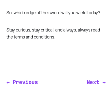
So, which edge of the sword will you wield today?
Stay curious, stay critical, and always, always read
the terms and conditions.
← Previous
Next →