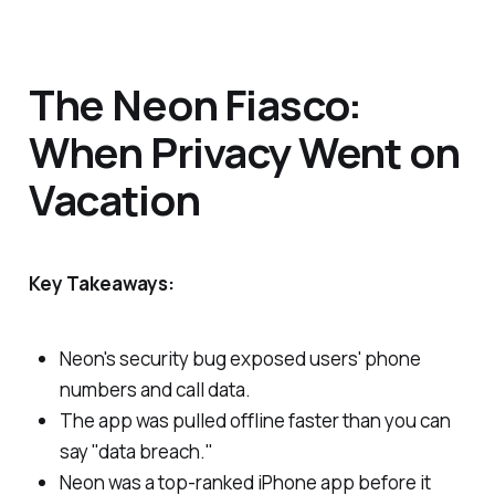
The Neon Fiasco:
When Privacy Went on
Vacation
Key Takeaways:
Neon's security bug exposed users' phone
numbers and call data.
The app was pulled offline faster than you can
say "data breach."
Neon was a top-ranked iPhone app before it