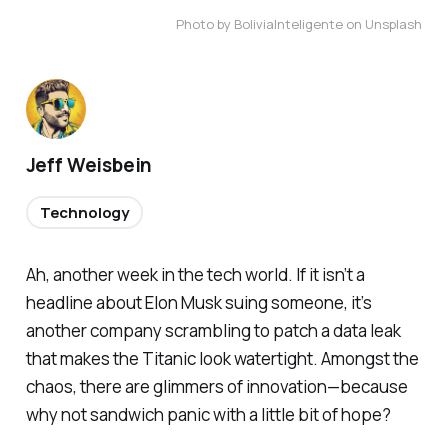
Photo by BoliviaInteligente on Unsplash
Jeff Weisbein
Technology
Ah, another week in the tech world. If it isn’t a
headline about Elon Musk suing someone, it’s
another company scrambling to patch a data leak
that makes the Titanic look watertight. Amongst the
chaos, there are glimmers of innovation—because
why not sandwich panic with a little bit of hope?