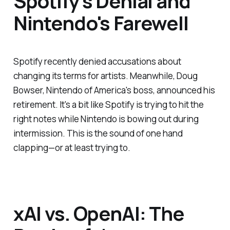
Spotify's Denial and
Nintendo's Farewell
Spotify recently denied accusations about
changing its terms for artists. Meanwhile, Doug
Bowser, Nintendo of America's boss, announced his
retirement. It's a bit like Spotify is trying to hit the
right notes while Nintendo is bowing out during
intermission. This is the sound of one hand
clapping—or at least trying to.
xAI vs. OpenAI: The