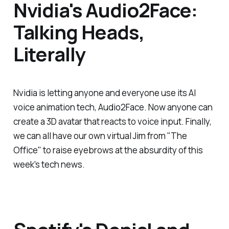
Nvidia's Audio2Face:
Talking Heads,
Literally
Nvidia is letting anyone and everyone use its AI
voice animation tech, Audio2Face. Now anyone can
create a 3D avatar that reacts to voice input. Finally,
we can all have our own virtual Jim from "The
Office" to raise eyebrows at the absurdity of this
week's tech news.