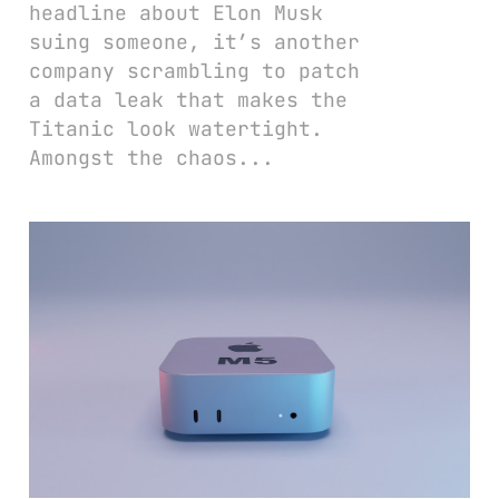
headline about Elon Musk
suing someone, it’s another
company scrambling to patch
a data leak that makes the
Titanic look watertight.
Amongst the chaos...