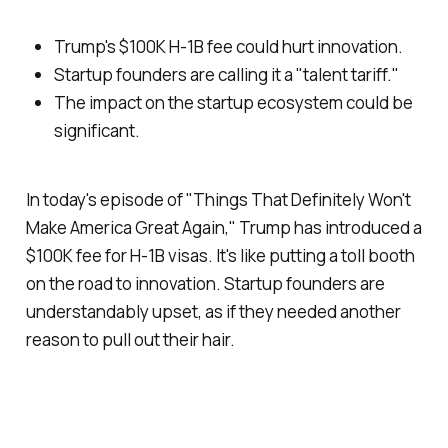
Trump's $100K H-1B fee could hurt innovation.
Startup founders are calling it a "talent tariff."
The impact on the startup ecosystem could be
significant.
In today's episode of "Things That Definitely Won't
Make America Great Again," Trump has introduced a
$100K fee for H-1B visas. It's like putting a toll booth
on the road to innovation. Startup founders are
understandably upset, as if they needed another
reason to pull out their hair.