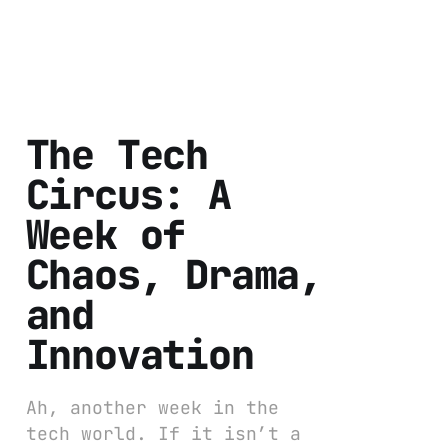
The Tech
Circus: A
Week of
Chaos, Drama,
and
Innovation
Ah, another week in the
tech world. If it isn’t a