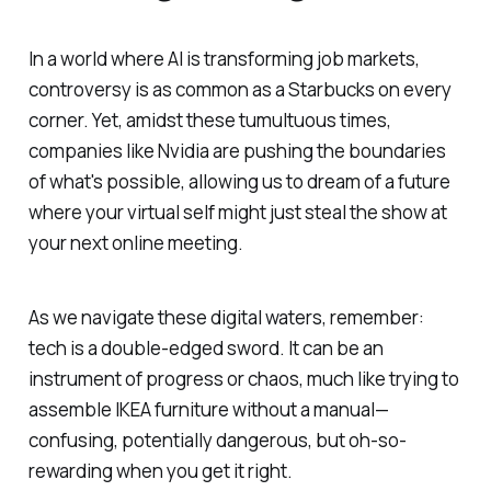
In a world where AI is transforming job markets,
controversy is as common as a Starbucks on every
corner. Yet, amidst these tumultuous times,
companies like Nvidia are pushing the boundaries
of what's possible, allowing us to dream of a future
where your virtual self might just steal the show at
your next online meeting.
As we navigate these digital waters, remember:
tech is a double-edged sword. It can be an
instrument of progress or chaos, much like trying to
assemble IKEA furniture without a manual—
confusing, potentially dangerous, but oh-so-
rewarding when you get it right.