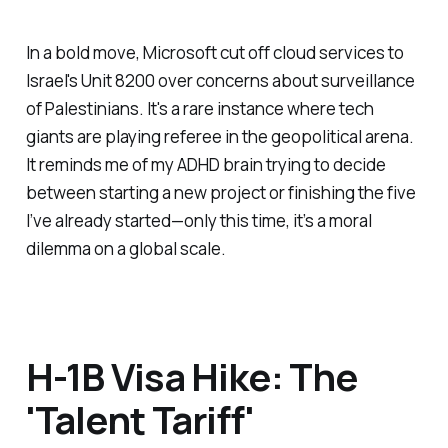
In a bold move, Microsoft cut off cloud services to
Israel's Unit 8200 over concerns about surveillance
of Palestinians. It's a rare instance where tech
giants are playing referee in the geopolitical arena.
It reminds me of my ADHD brain trying to decide
between starting a new project or finishing the five
I’ve already started—only this time, it’s a moral
dilemma on a global scale.
H-1B Visa Hike: The
'Talent Tariff'