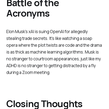
Battle of the
Acronyms
Elon Musk’s xAI is suing OpenAI for allegedly
stealing trade secrets. It’s like watching a soap
opera where the plot twists are code and the drama
is as thick as machine learning algorithms. Musk is
no stranger to courtroom appearances, just like my
ADHD is no stranger to getting distracted by a fly
during a Zoom meeting.
Closing Thoughts