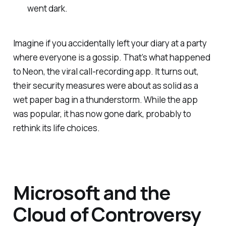
went dark.
Imagine if you accidentally left your diary at a party
where everyone is a gossip. That’s what happened
to Neon, the viral call-recording app. It turns out,
their security measures were about as solid as a
wet paper bag in a thunderstorm. While the app
was popular, it has now gone dark, probably to
rethink its life choices.
Microsoft and the
Cloud of Controversy