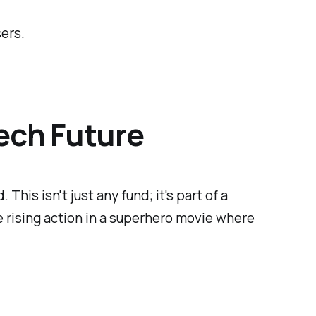
sers.
Tech Future
his isn't just any fund; it's part of a
he rising action in a superhero movie where