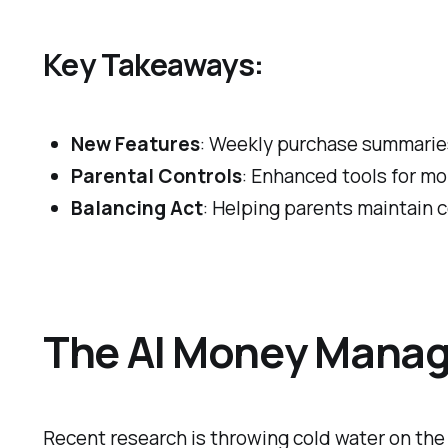
Key Takeaways:
New Features
: Weekly purchase summaries
Parental Controls
: Enhanced tools for mon
Balancing Act
: Helping parents maintain c
The AI Money Manage
Recent research is throwing cold water on the 