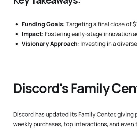
Funding Goals
: Targeting a final close of $
Impact
: Fostering early-stage innovation a
Visionary Approach
: Investing in a diver
Discord's Family Cen
Discord has updated its Family Center, giving 
weekly purchases, top interactions, and even ti