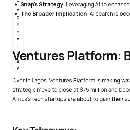
T
Snap's Strategy
: Leveraging AI to enhance
e
The Broader Implication
: AI search is be
c
h
n
o
l
Ventures Platform: B
o
g
y
Over in Lagos, Ventures Platform is making waves
strategic move to close at $75 million and boos
Africa's tech startups are about to gain their 
Key Takeaways: