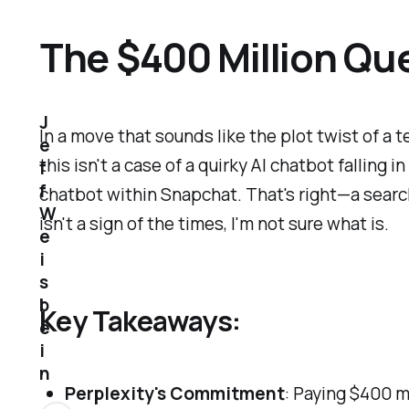
The $400 Million Que
J
In a move that sounds like the plot twist of 
e
this isn't a case of a quirky AI chatbot falling 
f
f
chatbot within Snapchat. That's right—a search
W
isn't a sign of the times, I'm not sure what is.
e
i
s
b
Key Takeaways:
e
i
n
Perplexity's Commitment
: Paying $400 m