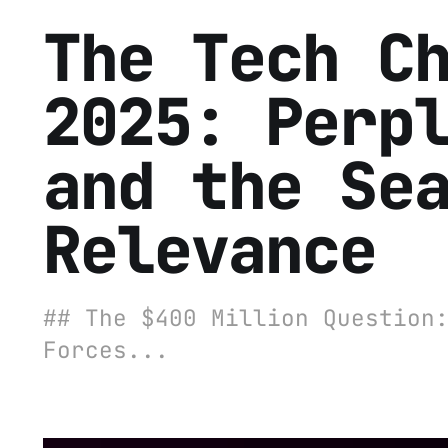
The Tech C
2025: Perp
and the Se
Relevance
## The $400 Million Question
Forces...