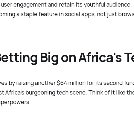
 user engagement and retain its youthful audience.
coming a staple feature in social apps, not just brow
etting Big on Africa's 
 by raising another $64 million for its second fund. T
t Africa's burgeoning tech scene. Think of it like t
superpowers.