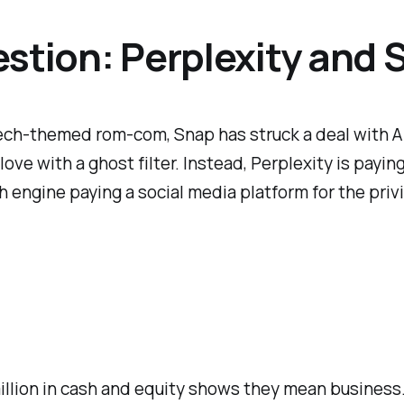
stion: Perplexity and 
a tech-themed rom-com, Snap has struck a deal with 
in love with a ghost filter. Instead, Perplexity is pa
 engine paying a social media platform for the privi
illion in cash and equity shows they mean business