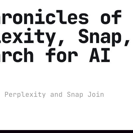
hronicles of
lexity, Snap,
arch for AI
: Perplexity and Snap Join