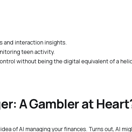
 and interaction insights.
itoring teen activity.
ontrol without being the digital equivalent of a heli
r: A Gambler at Heart
idea of AI managing your finances. Turns out, AI m