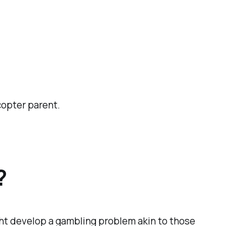
copter parent.
?
ight develop a gambling problem akin to those