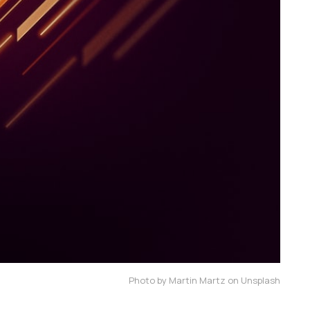
Photo by Martin Martz on Unsplash