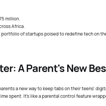
75 million.
cross Africa.
se portfolio of startups poised to redefine tech on th
ter: A Parent's New Bes
parents a new way to keep tabs on their teens' dig
me spent. It's like a parental control feature wrappe