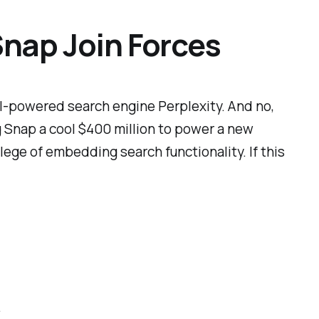
Snap Join Forces
AI-powered search engine Perplexity. And no,
ying Snap a cool $400 million to power a new
lege of embedding search functionality. If this
.