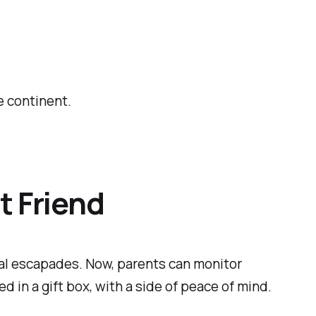
e continent.
t Friend
ital escapades. Now, parents can monitor
d in a gift box, with a side of peace of mind.