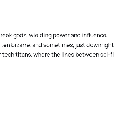
Greek gods, wielding power and influence,
often bizarre, and sometimes, just downright
 tech titans, where the lines between sci-fi