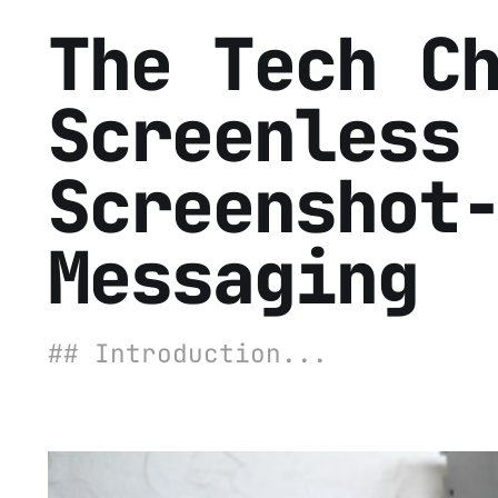
The Tech C
Screenless
Screenshot
Messaging
## Introduction...