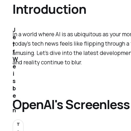
Introduction
J
In a world where AI is as ubiquitous as your m
e
today's tech news feels like flipping through a
f
f
amusing. Let’s dive into the latest developmen
W
and reality continue to blur.
e
i
s
b
e
OpenAI's Screenles
i
n
T