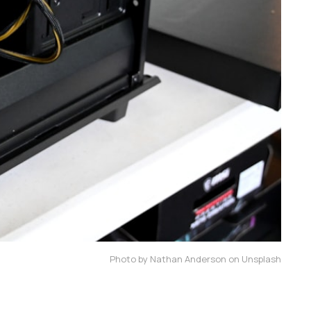
Photo by Nathan Anderson on Unsplash