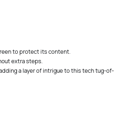
reen to protect its content.
hout extra steps.
 adding a layer of intrigue to this tech tug-of-