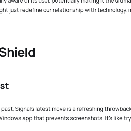
ully aware of its user, potentially making it the ulti
ight just redefine our relationship with technology
Shield
ast
the past, Signal's latest move is a refreshing throw
 Windows app that prevents screenshots. It’s like t