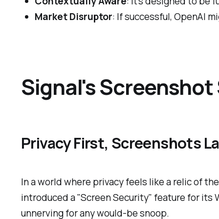
Contextually Aware
: It's designed to be f
Market Disruptor
: If successful, OpenAI m
Signal's Screenshot 
Privacy First, Screenshots L
In a world where privacy feels like a relic of 
introduced a "Screen Security" feature for its
unnerving for any would-be snoop.