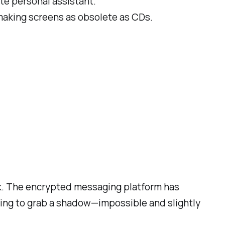
mate personal assistant.
, making screens as obsolete as CDs.
back. The encrypted messaging platform has
rying to grab a shadow—impossible and slightly