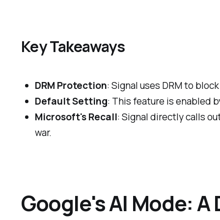
Key Takeaways
DRM Protection
: Signal uses DRM to block
Default Setting
: This feature is enabled 
Microsoft's Recall
: Signal directly calls o
war.
Google's AI Mode: A 