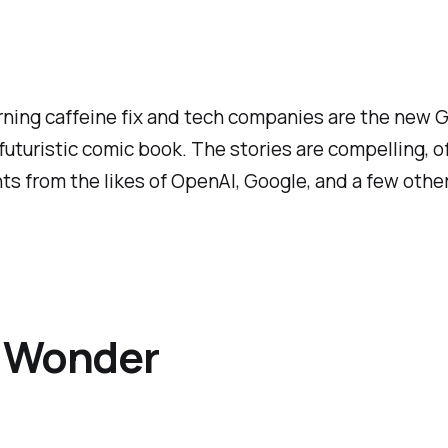
orning caffeine fix and tech companies are the new 
 futuristic comic book. The stories are compelling, 
ts from the likes of OpenAI, Google, and a few other
s Wonder