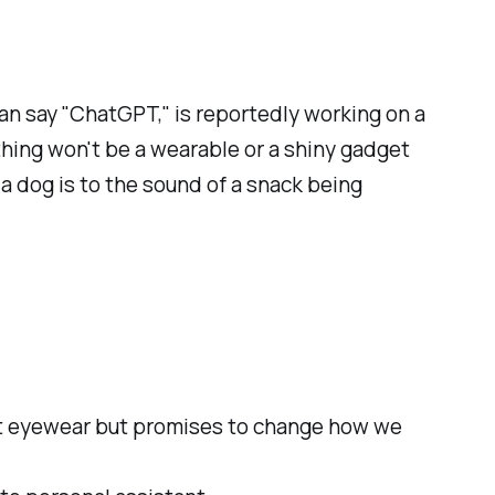
an say "ChatGPT," is reportedly working on a
 thing won't be a wearable or a shiny gadget
s a dog is to the sound of a snack being
not eyewear but promises to change how we