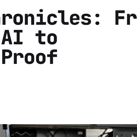
hronicles: Fr
 AI to
-Proof