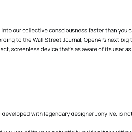
into our collective consciousness faster than you c
ording to the Wall Street Journal, OpenAI's next big
pact, screenless device that’s as aware of its user a
co-developed with legendary designer Jony Ive, is 