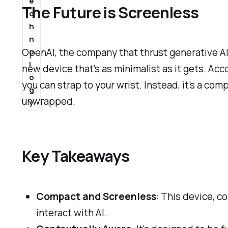
e
The Future is Screenless
c
h
n
OpenAI, the company that thrust generative AI 
o
l
new device that's as minimalist as it gets. Acc
o
you can strap to your wrist. Instead, it’s a com
g
unwrapped.
y
Key Takeaways
Compact and Screenless
: This device, 
interact with AI.