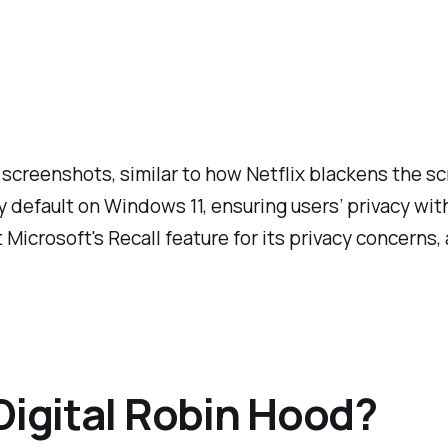
 screenshots, similar to how Netflix blackens the sc
by default on Windows 11, ensuring users’ privacy wit
ut Microsoft's Recall feature for its privacy concerns,
Digital Robin Hood?