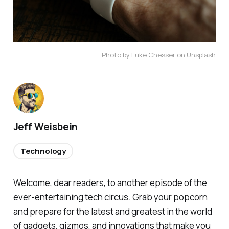
Photo by Luke Chesser on Unsplash
Jeff Weisbein
Technology
Welcome, dear readers, to another episode of the
ever-entertaining tech circus. Grab your popcorn
and prepare for the latest and greatest in the world
of gadgets, gizmos, and innovations that make you