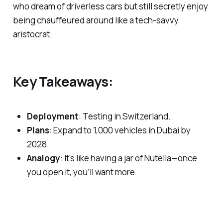
who dream of driverless cars but still secretly enjoy
being chauffeured around like a tech-savvy
aristocrat.
Key Takeaways:
Deployment
: Testing in Switzerland.
Plans
: Expand to 1,000 vehicles in Dubai by
2028.
Analogy
: It's like having a jar of Nutella—once
you open it, you’ll want more.