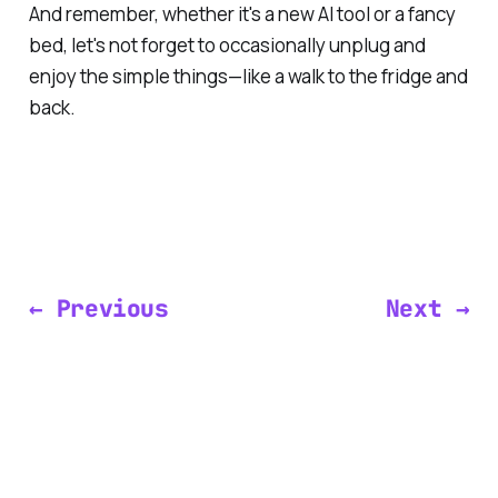
And remember, whether it's a new AI tool or a fancy
bed, let's not forget to occasionally unplug and
enjoy the simple things—like a walk to the fridge and
back.
← Previous
Next →