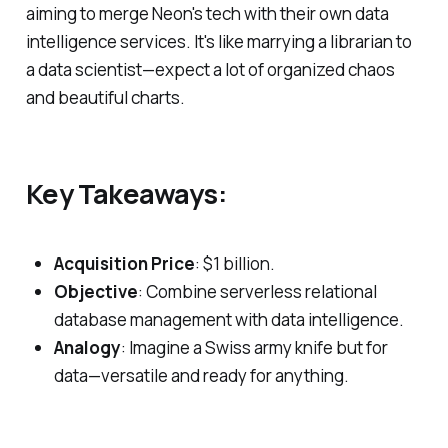
aiming to merge Neon's tech with their own data
intelligence services. It's like marrying a librarian to
a data scientist—expect a lot of organized chaos
and beautiful charts.
Key Takeaways:
Acquisition Price
: $1 billion.
Objective
: Combine serverless relational
database management with data intelligence.
Analogy
: Imagine a Swiss army knife but for
data—versatile and ready for anything.