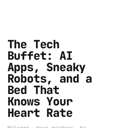
The Tech
Buffet: AI
Apps, Sneaky
Robots, and a
Bed That
Knows Your
Heart Rate
Welcome, dear readers, to