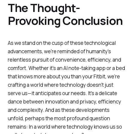
The Thought-
Provoking Conclusion
As we stand on the cusp of these technological
advancements, we're reminded of humanity's
relentless pursuit of convenience, efficiency, and
comfort. Whether it's an AI note-taking app or a bed
that knows more about you than your Fitbit, we're
crafting a world where technology doesn't just
serve us—it anticipates our needs. It's a delicate
dance between innovation and privacy, efficiency
and complexity. And as these developments
unfold, perhaps the most profound question
remains: In a world where technology knows us so