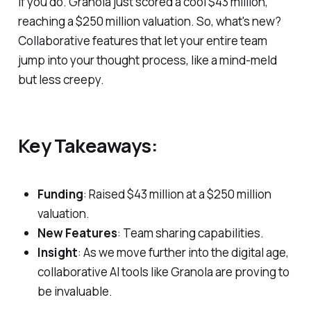
if you do. Granola just scored a cool $43 million,
reaching a $250 million valuation. So, what's new?
Collaborative features that let your entire team
jump into your thought process, like a mind-meld
but less creepy.
Key Takeaways:
Funding
: Raised $43 million at a $250 million
valuation.
New Features
: Team sharing capabilities.
Insight
: As we move further into the digital age,
collaborative AI tools like Granola are proving to
be invaluable.