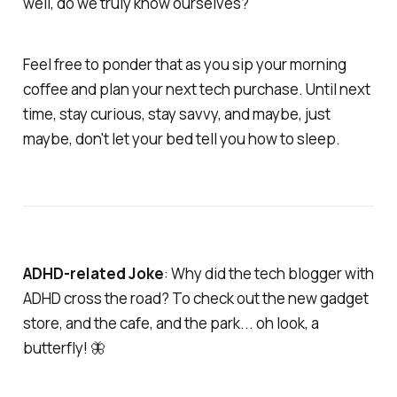
well, do we truly know ourselves?
Feel free to ponder that as you sip your morning
coffee and plan your next tech purchase. Until next
time, stay curious, stay savvy, and maybe, just
maybe, don't let your bed tell you how to sleep.
ADHD-related Joke
: Why did the tech blogger with
ADHD cross the road? To check out the new gadget
store, and the cafe, and the park... oh look, a
butterfly! 🦋