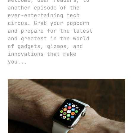
another episode of the
ever-entertaining tech
circus. Grab your popcorn
and prepare for the latest
and greatest in the world
of gadgets, gizmos, and
innovations that make
you...