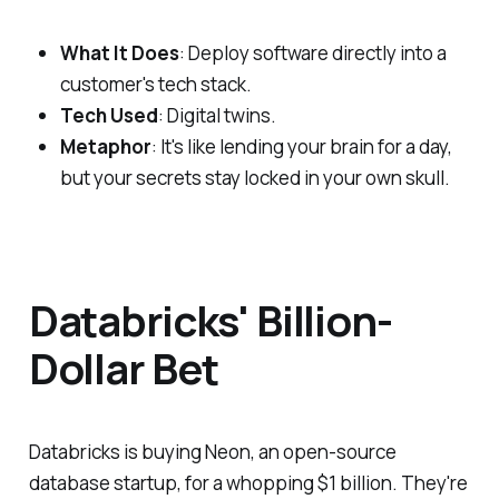
What It Does
: Deploy software directly into a
customer's tech stack.
Tech Used
: Digital twins.
Metaphor
: It's like lending your brain for a day,
but your secrets stay locked in your own skull.
Databricks' Billion-
Dollar Bet
Databricks is buying Neon, an open-source
database startup, for a whopping $1 billion. They're