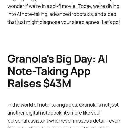
wonder if we're in a sci-fi movie. Today, we're diving
into AI note-taking, advanced robotaxis, and a bed
that just might diagnose your sleep apnea. Let's go!
Granola's Big Day: AI
Note-Taking App
Raises $43M
In the world of note-taking apps, Granola is not just
another digital notebook; it's more like your
personal assistant who never misses a detail—even