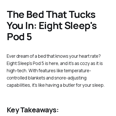
The Bed That Tucks
You In: Eight Sleep's
Pod 5
Ever dream of a bed that knows your heart rate?
Eight Sleep's Pod 5 is here, and it’s as cozy as it is
high-tech. With features like temperature-
controlled blankets and snore-adjusting
capabilities, it's like having a butler for your sleep.
Key Takeaways: