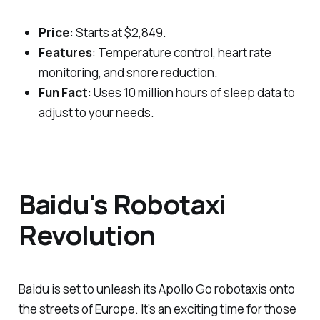
Price
: Starts at $2,849.
Features
: Temperature control, heart rate
monitoring, and snore reduction.
Fun Fact
: Uses 10 million hours of sleep data to
adjust to your needs.
Baidu's Robotaxi
Revolution
Baidu is set to unleash its Apollo Go robotaxis onto
the streets of Europe. It's an exciting time for those