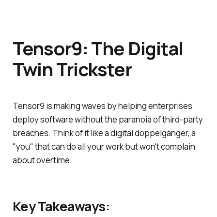
Tensor9: The Digital
Twin Trickster
Tensor9 is making waves by helping enterprises
deploy software without the paranoia of third-party
breaches. Think of it like a digital doppelgänger, a
"you" that can do all your work but won't complain
about overtime.
Key Takeaways: