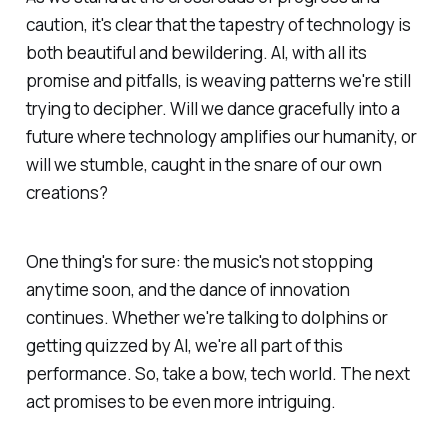
caution, it's clear that the tapestry of technology is
both beautiful and bewildering. AI, with all its
promise and pitfalls, is weaving patterns we're still
trying to decipher. Will we dance gracefully into a
future where technology amplifies our humanity, or
will we stumble, caught in the snare of our own
creations?
One thing's for sure: the music's not stopping
anytime soon, and the dance of innovation
continues. Whether we're talking to dolphins or
getting quizzed by AI, we're all part of this
performance. So, take a bow, tech world. The next
act promises to be even more intriguing.