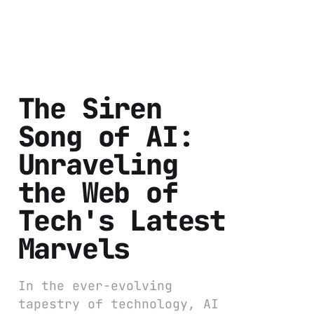
The Siren
Song of AI:
Unraveling
the Web of
Tech's Latest
Marvels
In the ever-evolving
tapestry of technology, AI