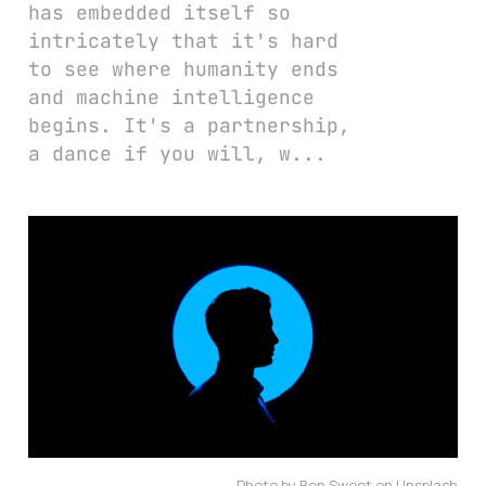
has embedded itself so
intricately that it's hard
to see where humanity ends
and machine intelligence
begins. It's a partnership,
a dance if you will, w...
Photo by Ben Sweet on Unsplash