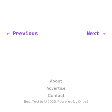
← Previous
Next →
About
Advertise
Contact
BestTechie © 2026. Powered by
Ghost