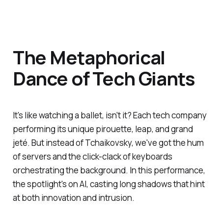
The Metaphorical
Dance of Tech Giants
It's like watching a ballet, isn't it? Each tech company
performing its unique pirouette, leap, and grand
jeté. But instead of Tchaikovsky, we've got the hum
of servers and the click-clack of keyboards
orchestrating the background. In this performance,
the spotlight's on AI, casting long shadows that hint
at both innovation and intrusion.