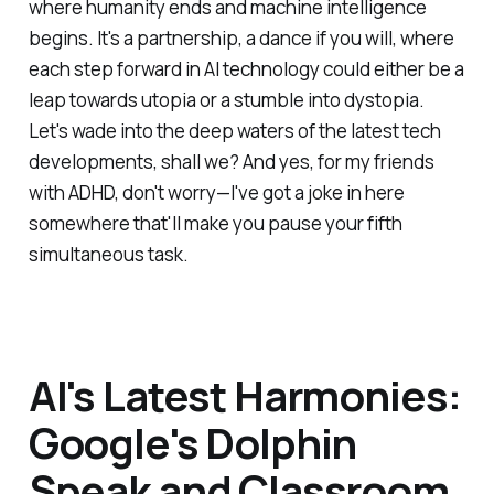
where humanity ends and machine intelligence
begins. It's a partnership, a dance if you will, where
each step forward in AI technology could either be a
leap towards utopia or a stumble into dystopia.
Let's wade into the deep waters of the latest tech
developments, shall we? And yes, for my friends
with ADHD, don't worry—I've got a joke in here
somewhere that'll make you pause your fifth
simultaneous task.
AI's Latest Harmonies:
Google's Dolphin
Speak and Classroom