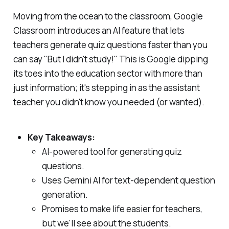
Moving from the ocean to the classroom, Google
Classroom introduces an AI feature that lets
teachers generate quiz questions faster than you
can say "But I didn't study!" This is Google dipping
its toes into the education sector with more than
just information; it's stepping in as the assistant
teacher you didn't know you needed (or wanted).
Key Takeaways:
AI-powered tool for generating quiz
questions.
Uses Gemini AI for text-dependent question
generation.
Promises to make life easier for teachers,
but we'll see about the students.