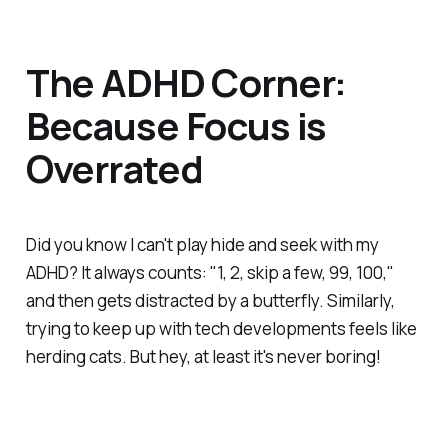
The ADHD Corner:
Because Focus is
Overrated
Did you know I can't play hide and seek with my
ADHD? It always counts: "1, 2, skip a few, 99, 100,"
and then gets distracted by a butterfly. Similarly,
trying to keep up with tech developments feels like
herding cats. But hey, at least it's never boring!