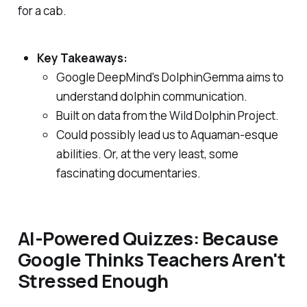
for a cab.
Key Takeaways:
Google DeepMind's DolphinGemma aims to
understand dolphin communication.
Built on data from the Wild Dolphin Project.
Could possibly lead us to Aquaman-esque
abilities. Or, at the very least, some
fascinating documentaries.
AI-Powered Quizzes: Because
Google Thinks Teachers Aren't
Stressed Enough