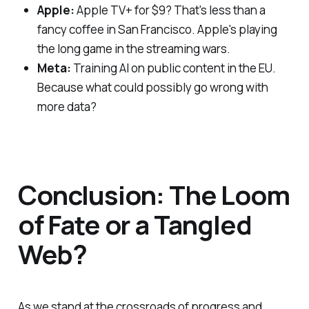
Apple:
Apple TV+ for $9? That's less than a
fancy coffee in San Francisco. Apple's playing
the long game in the streaming wars.
Meta:
Training AI on public content in the EU.
Because what could possibly go wrong with
more data?
Conclusion: The Loom
of Fate or a Tangled
Web?
As we stand at the crossroads of progress and