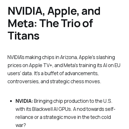
NVIDIA, Apple, and
Meta: The Trio of
Titans
NVIDIA's making chips in Arizona, Apple's slashing
prices on Apple TV+, and Meta's training its AI on EU
users' data. It's a buffet of advancements,
controversies, and strategic chess moves.
NVIDIA:
Bringing chip production to the U.S.
with its Blackwell AI GPUs. A nod towards self-
reliance or a strategic move in the tech cold
war?