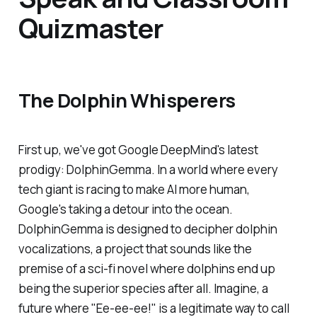
Quizmaster
The Dolphin Whisperers
First up, we've got Google DeepMind's latest
prodigy: DolphinGemma. In a world where every
tech giant is racing to make AI more human,
Google's taking a detour into the ocean.
DolphinGemma is designed to decipher dolphin
vocalizations, a project that sounds like the
premise of a sci-fi novel where dolphins end up
being the superior species after all. Imagine, a
future where "Ee-ee-ee!" is a legitimate way to call