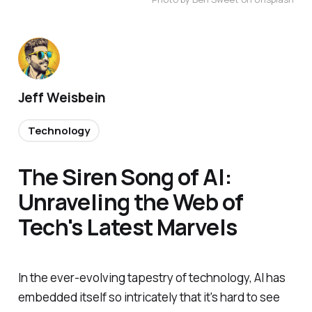
Jeff Weisbein
Technology
The Siren Song of AI:
Unraveling the Web of
Tech's Latest Marvels
In the ever-evolving tapestry of technology, AI has
embedded itself so intricately that it's hard to see