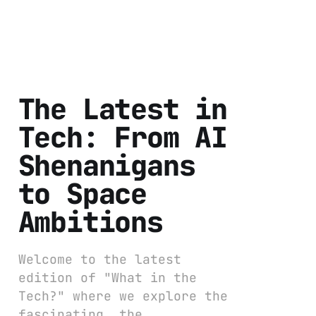
The Latest in
Tech: From AI
Shenanigans
to Space
Ambitions
Welcome to the latest
edition of "What in the
Tech?" where we explore the
fascinating, the