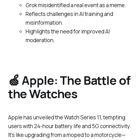
Grok misidentified a real event as a meme.
Reflects challenges in AI training and
misinformation.
Highlights the need for improved AI
moderation.
🍏 Apple: The Battle of
the Watches
Apple has unveiled the Watch Series 11, tempting
users with 24-hour battery life and 5G connectivity.
It's like upgrading from a moped to a motorcycle—