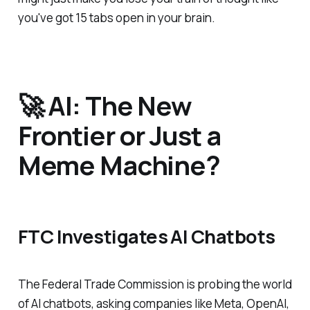
you've got 15 tabs open in your brain.
🚀 AI: The New
Frontier or Just a
Meme Machine?
FTC Investigates AI Chatbots
The Federal Trade Commission is probing the world
of AI chatbots, asking companies like Meta, OpenAI,