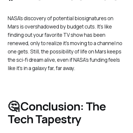
NASA's discovery of potential biosignatures on
Mars is overshadowed by budget cuts. It’s like
finding out your favorite TV show has been
renewed, only to realize it's moving to a channel no
one gets. Still, the possibility of life on Mars keeps
the sci-fi dream alive, even if NASA’s funding feels
like it’s in a galaxy far, far away.
🤔 Conclusion: The
Tech Tapestry