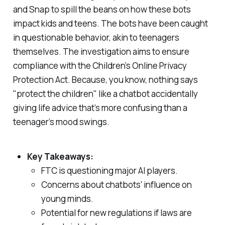
and Snap to spill the beans on how these bots
impact kids and teens. The bots have been caught
in questionable behavior, akin to teenagers
themselves. The investigation aims to ensure
compliance with the Children’s Online Privacy
Protection Act. Because, you know, nothing says
"protect the children" like a chatbot accidentally
giving life advice that’s more confusing than a
teenager’s mood swings.
Key Takeaways:
FTC is questioning major AI players.
Concerns about chatbots' influence on
young minds.
Potential for new regulations if laws are