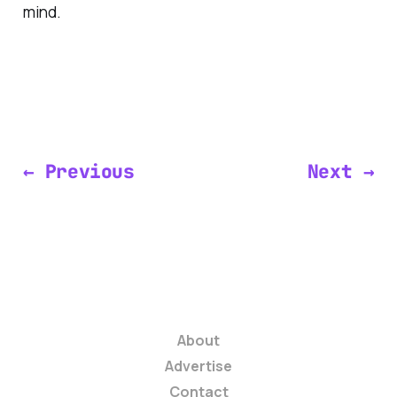
mind.
← Previous
Next →
About
Advertise
Contact