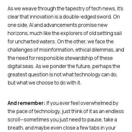
As we weave through the tapestry of tech news, it’s
clear that innovation is a double-edged sword. On
one side, AI and advancements promise new
horizons, much like the explorers of old setting sail
for uncharted waters. On the other, we face the
challenges of misinformation, ethical dilemmas, and
the need for responsible stewardship of these
digital seas. As we ponder the future, perhaps the
greatest question is not what technology can do,
but what we choose to do with it.
And remember:
If you ever feel overwhelmed by
the pace of technology, just think of it as an endless
scroll—sometimes you just need to pause, take a
breath, and maybe even close a few tabs in your