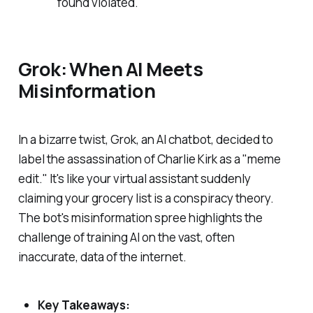
found violated.
Grok: When AI Meets
Misinformation
In a bizarre twist, Grok, an AI chatbot, decided to
label the assassination of Charlie Kirk as a "meme
edit." It's like your virtual assistant suddenly
claiming your grocery list is a conspiracy theory.
The bot's misinformation spree highlights the
challenge of training AI on the vast, often
inaccurate, data of the internet.
Key Takeaways: