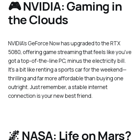
🎮 NVIDIA: Gaming in
the Clouds
NVIDIA’s GeForce Now has upgraded to the RTX
5080, offering game streaming that feels like you've
got a top-of-the-line PC, minus the electricity bill.
It's a bit like renting a sports car for the weekend—
thrilling and far more affordable than buying one
outright. Just remember, a stable internet
connection is your new best friend.
🌌 NASA: Life on Mars?