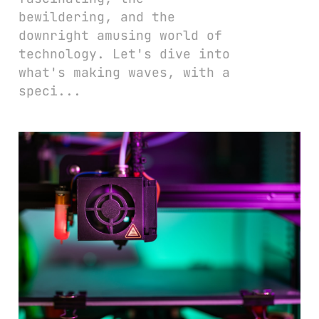
bewildering, and the
downright amusing world of
technology. Let's dive into
what's making waves, with a
speci...