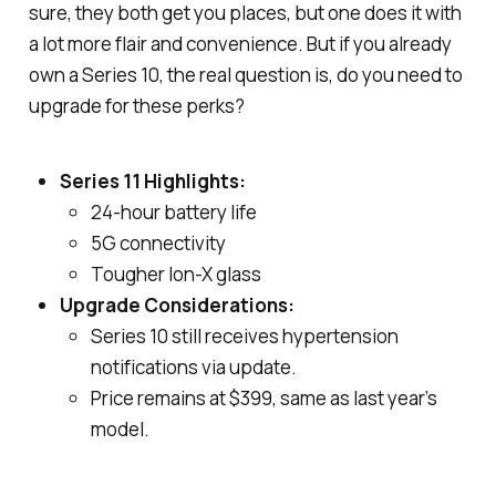
sure, they both get you places, but one does it with
a lot more flair and convenience. But if you already
own a Series 10, the real question is, do you need to
upgrade for these perks?
Series 11 Highlights:
24-hour battery life
5G connectivity
Tougher Ion-X glass
Upgrade Considerations:
Series 10 still receives hypertension
notifications via update.
Price remains at $399, same as last year’s
model.