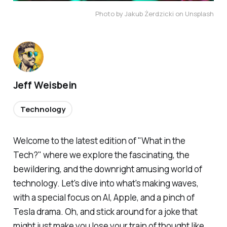
Photo by Jakub Żerdzicki on Unsplash
Jeff Weisbein
Technology
Welcome to the latest edition of "What in the
Tech?" where we explore the fascinating, the
bewildering, and the downright amusing world of
technology. Let's dive into what's making waves,
with a special focus on AI, Apple, and a pinch of
Tesla drama. Oh, and stick around for a joke that
might just make you lose your train of thought like