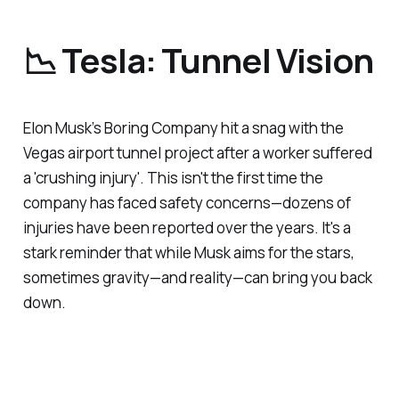
📉 Tesla: Tunnel Vision
Elon Musk’s Boring Company hit a snag with the
Vegas airport tunnel project after a worker suffered
a 'crushing injury'. This isn't the first time the
company has faced safety concerns—dozens of
injuries have been reported over the years. It's a
stark reminder that while Musk aims for the stars,
sometimes gravity—and reality—can bring you back
down.