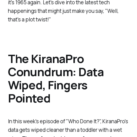
it's 1965 again. Let's dive into the latest tech
happenings that might just make you say, "Well,
that's a plot twist!"
The KiranaPro
Conundrum: Data
Wiped, Fingers
Pointed
In this week's episode of "Who Done It?", KiranaPro's
data gets wiped cleaner than a toddler with a wet