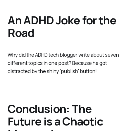
An ADHD Joke for the
Road
Why did the ADHD tech blogger write about seven
different topics in one post? Because he got
distracted by the shiny 'publish' button!
Conclusion: The
Future is a Chaotic