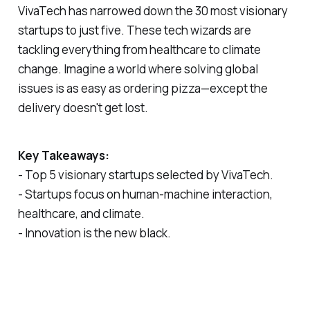
VivaTech has narrowed down the 30 most visionary
startups to just five. These tech wizards are
tackling everything from healthcare to climate
change. Imagine a world where solving global
issues is as easy as ordering pizza—except the
delivery doesn't get lost.
Key Takeaways:
- Top 5 visionary startups selected by VivaTech.
- Startups focus on human-machine interaction,
healthcare, and climate.
- Innovation is the new black.