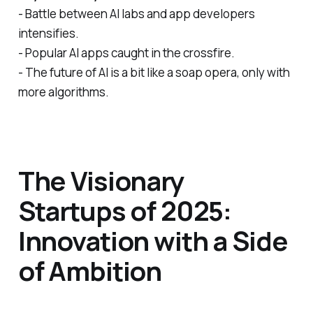
- Battle between AI labs and app developers
intensifies.
- Popular AI apps caught in the crossfire.
- The future of AI is a bit like a soap opera, only with
more algorithms.
The Visionary
Startups of 2025:
Innovation with a Side
of Ambition