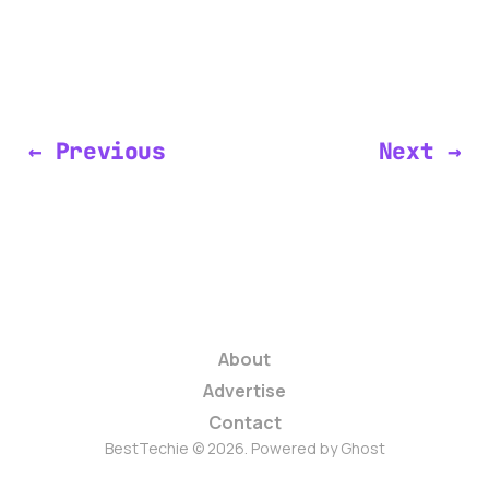
← Previous
Next →
About
Advertise
Contact
BestTechie © 2026. Powered by
Ghost