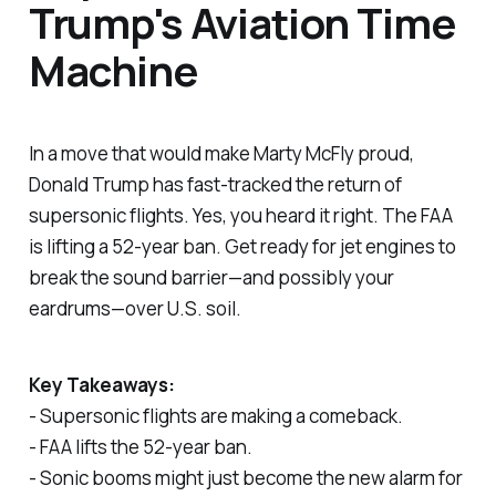
Trump's Aviation Time
Machine
In a move that would make Marty McFly proud,
Donald Trump has fast-tracked the return of
supersonic flights. Yes, you heard it right. The FAA
is lifting a 52-year ban. Get ready for jet engines to
break the sound barrier—and possibly your
eardrums—over U.S. soil.
Key Takeaways:
- Supersonic flights are making a comeback.
- FAA lifts the 52-year ban.
- Sonic booms might just become the new alarm for