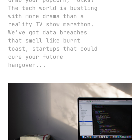
The tech world is bustling
with more drama than a
reality TV show marathon.
We've got data breaches
that smell like burnt
toast, startups that could
cure your future
hangover...