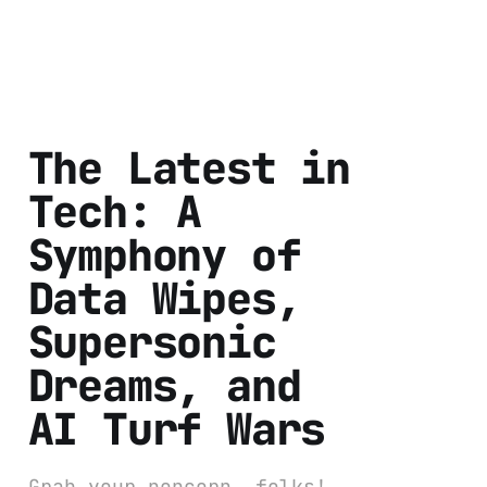
The Latest in
Tech: A
Symphony of
Data Wipes,
Supersonic
Dreams, and
AI Turf Wars
Grab your popcorn, folks!