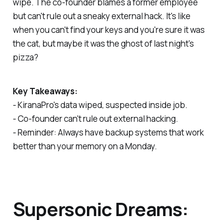
wipe. The co-founder blames a former employee
but can't rule out a sneaky external hack. It's like
when you can't find your keys and you're sure it was
the cat, but maybe it was the ghost of last night's
pizza?
Key Takeaways:
- KiranaPro's data wiped, suspected inside job.
- Co-founder can't rule out external hacking.
- Reminder: Always have backup systems that work
better than your memory on a Monday.
Supersonic Dreams: