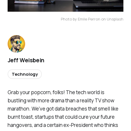
Photo by Emile Perron on Unsplash
Jeff Weisbein
Technology
Grab your popcorn, folks! The tech world is
bustling with more drama than a reality TV show
marathon. We've got data breaches that smell like
burnt toast, startups that could cure your future
hangovers, and a certain ex-President who thinks