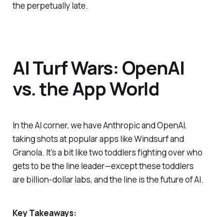
the perpetually late.
AI Turf Wars: OpenAI
vs. the App World
In the AI corner, we have Anthropic and OpenAI,
taking shots at popular apps like Windsurf and
Granola. It's a bit like two toddlers fighting over who
gets to be the line leader—except these toddlers
are billion-dollar labs, and the line is the future of AI.
Key Takeaways: