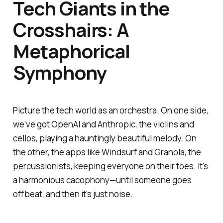
Tech Giants in the
Crosshairs: A
Metaphorical
Symphony
Picture the tech world as an orchestra. On one side,
we've got OpenAI and Anthropic, the violins and
cellos, playing a hauntingly beautiful melody. On
the other, the apps like Windsurf and Granola, the
percussionists, keeping everyone on their toes. It's
a harmonious cacophony—until someone goes
offbeat, and then it's just noise.