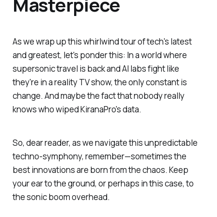
Masterpiece
As we wrap up this whirlwind tour of tech's latest
and greatest, let's ponder this: In a world where
supersonic travel is back and AI labs fight like
they're in a reality TV show, the only constant is
change. And maybe the fact that nobody really
knows who wiped KiranaPro's data.
So, dear reader, as we navigate this unpredictable
techno-symphony, remember—sometimes the
best innovations are born from the chaos. Keep
your ear to the ground, or perhaps in this case, to
the sonic boom overhead.