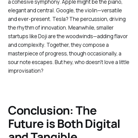
a cohesive symphony. Apple might be the piano,
elegant and central. Google, the violin—versatile
and ever-present. Tesla? The percussion, driving
the rhythm of innovation. Meanwhile, smaller
startups like Doji are the woodwinds—adding flavor
and complexity. Together, they compose a
masterpiece of progress, though occasionally, a
sour note escapes. But hey, who doesn't love a little
improvisation?
Conclusion: The
Future is Both Digital
and Tangible