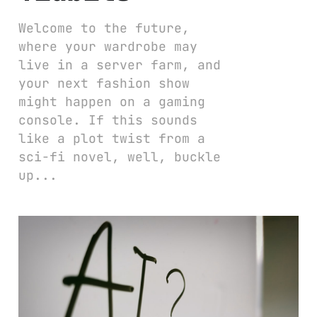
Welcome to the future,
where your wardrobe may
live in a server farm, and
your next fashion show
might happen on a gaming
console. If this sounds
like a plot twist from a
sci-fi novel, well, buckle
up...