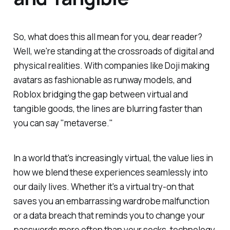
So, what does this all mean for you, dear reader?
Well, we're standing at the crossroads of digital and
physical realities. With companies like Doji making
avatars as fashionable as runway models, and
Roblox bridging the gap between virtual and
tangible goods, the lines are blurring faster than
you can say "metaverse."
In a world that's increasingly virtual, the value lies in
how we blend these experiences seamlessly into
our daily lives. Whether it's a virtual try-on that
saves you an embarrassing wardrobe malfunction
or a data breach that reminds you to change your
passwords more often than your socks, technology