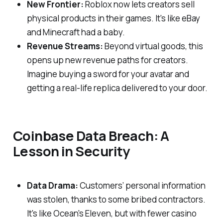
New Frontier:
Roblox now lets creators sell
physical products in their games. It's like eBay
and Minecraft had a baby.
Revenue Streams:
Beyond virtual goods, this
opens up new revenue paths for creators.
Imagine buying a sword for your avatar and
getting a real-life replica delivered to your door.
Coinbase Data Breach: A
Lesson in Security
Data Drama:
Customers’ personal information
was stolen, thanks to some bribed contractors.
It's like Ocean's Eleven, but with fewer casino