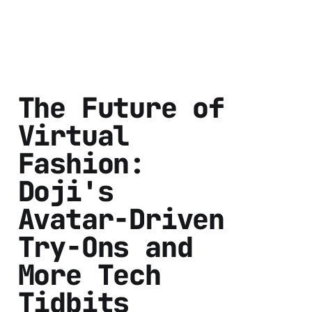
The Future of
Virtual
Fashion:
Doji's
Avatar-Driven
Try-Ons and
More Tech
Tidbits