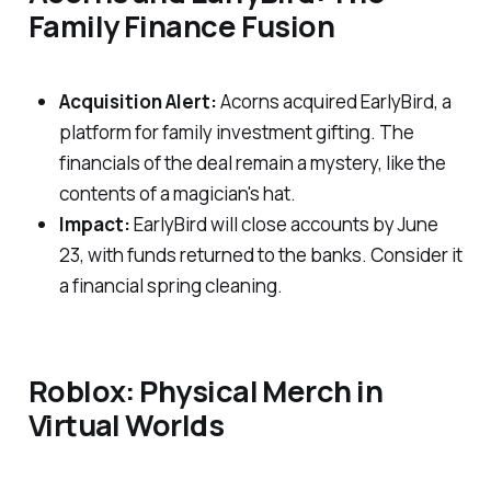
Family Finance Fusion
Acquisition Alert:
Acorns acquired EarlyBird, a
platform for family investment gifting. The
financials of the deal remain a mystery, like the
contents of a magician's hat.
Impact:
EarlyBird will close accounts by June
23, with funds returned to the banks. Consider it
a financial spring cleaning.
Roblox: Physical Merch in
Virtual Worlds