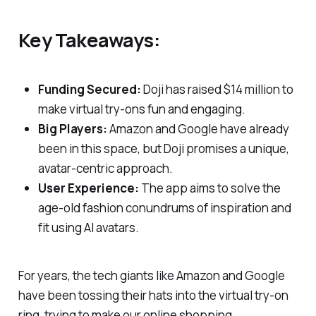
Key Takeaways:
Funding Secured:
Doji has raised $14 million to
make virtual try-ons fun and engaging.
Big Players:
Amazon and Google have already
been in this space, but Doji promises a unique,
avatar-centric approach.
User Experience:
The app aims to solve the
age-old fashion conundrums of inspiration and
fit using AI avatars.
For years, the tech giants like Amazon and Google
have been tossing their hats into the virtual try-on
ring, trying to make our online shopping