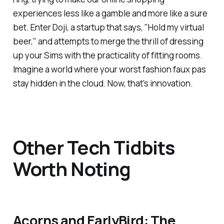
experiences less like a gamble and more like a sure
bet. Enter Doji, a startup that says, "Hold my virtual
beer," and attempts to merge the thrill of dressing
up your Sims with the practicality of fitting rooms.
Imagine a world where your worst fashion faux pas
stay hidden in the cloud. Now, that's innovation.
Other Tech Tidbits
Worth Noting
Acorns and EarlyBird: The