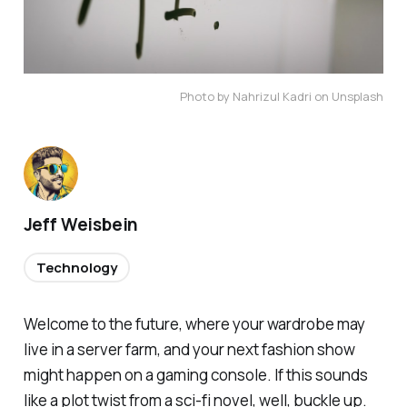
Photo by Nahrizul Kadri on Unsplash
Jeff Weisbein
Technology
Welcome to the future, where your wardrobe may
live in a server farm, and your next fashion show
might happen on a gaming console. If this sounds
like a plot twist from a sci-fi novel, well, buckle up.