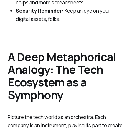
chips and more spreadsheets.
Security Reminder:
Keep an eye on your
digital assets, folks.
A Deep Metaphorical
Analogy: The Tech
Ecosystem as a
Symphony
Picture the tech world as an orchestra. Each
company is an instrument, playing its part to create