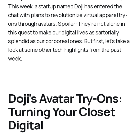
This week, a startup named Doji has entered the
chat with plans to revolutionize virtual apparel try-
ons through avatars. Spoiler: They're not alone in
this quest to make our digital lives as sartorially
splendid as our corporeal ones. But first, let's take a
look at some other tech highlights from the past
week.
Doji's Avatar Try-Ons:
Turning Your Closet
Digital