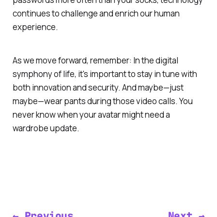
continues to challenge and enrich our human
experience.
As we move forward, remember: In the digital
symphony of life, it's important to stay in tune with
both innovation and security. And maybe—just
maybe—wear pants during those video calls. You
never know when your avatar might need a
wardrobe update.
← Previous
Next →