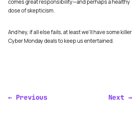
comes great responsibility—and perhaps a healthy
dose of skepticism.
And hey, if all else fails, at least we'll have some killer
Cyber Monday deals to keep us entertained.
← Previous
Next →