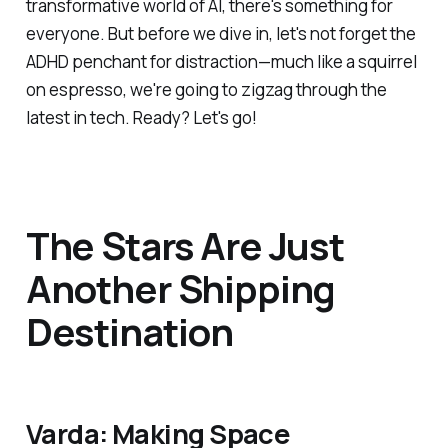
transformative world of AI, there's something for
everyone. But before we dive in, let's not forget the
ADHD penchant for distraction—much like a squirrel
on espresso, we're going to zigzag through the
latest in tech. Ready? Let's go!
The Stars Are Just
Another Shipping
Destination
Varda: Making Space