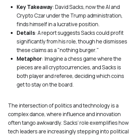
Key Takeaway
: David Sacks, now the AI and
Crypto Czar under the Trump administration,
finds himself in a lucrative position.
Details
: A report suggests Sacks could profit
significantly from his role, though he dismisses
these claims as a "nothing burger."
Metaphor
: Imagine a chess game where the
pieces are all cryptocurrencies, and Sacks is
both player and referee, deciding which coins
get to stay on the board.
The intersection of politics and technology is a
complex dance, where influence and innovation
often tango awkwardly. Sacks’ role exemplifies how
tech leaders are increasingly stepping into political