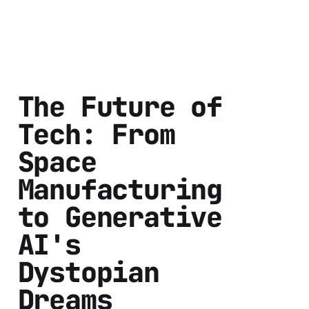
The Future of
Tech: From
Space
Manufacturing
to Generative
AI's
Dystopian
Dreams