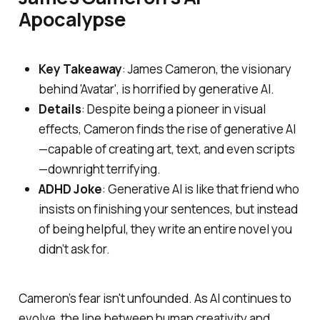
Apocalypse
Key Takeaway
: James Cameron, the visionary
behind 'Avatar', is horrified by generative AI.
Details
: Despite being a pioneer in visual
effects, Cameron finds the rise of generative AI
—capable of creating art, text, and even scripts
—downright terrifying.
ADHD Joke
: Generative AI is like that friend who
insists on finishing your sentences, but instead
of being helpful, they write an entire novel you
didn’t ask for.
Cameron’s fear isn't unfounded. As AI continues to
evolve, the line between human creativity and