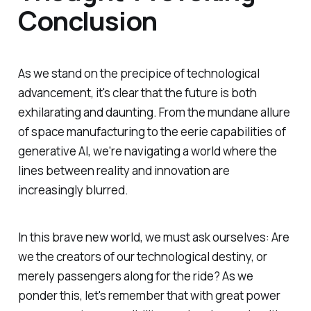
Conclusion
As we stand on the precipice of technological
advancement, it's clear that the future is both
exhilarating and daunting. From the mundane allure
of space manufacturing to the eerie capabilities of
generative AI, we're navigating a world where the
lines between reality and innovation are
increasingly blurred.
In this brave new world, we must ask ourselves: Are
we the creators of our technological destiny, or
merely passengers along for the ride? As we
ponder this, let's remember that with great power