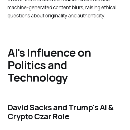
machine-generated content blurs, raising ethical
questions about originality and authenticity.
AI's Influence on
Politics and
Technology
David Sacks and Trump's AI &
Crypto Czar Role