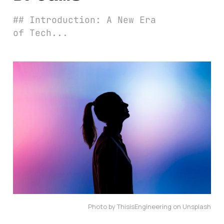
## Introduction: A New Era
of Tech...
Photo by ThisisEngineering on Unsplash