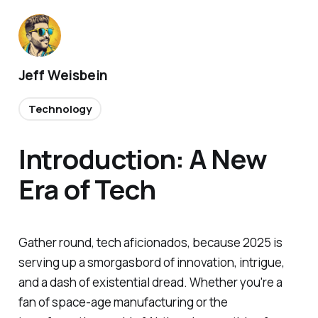
Jeff Weisbein
Technology
Introduction: A New
Era of Tech
Gather round, tech aficionados, because 2025 is
serving up a smorgasbord of innovation, intrigue,
and a dash of existential dread. Whether you're a
fan of space-age manufacturing or the