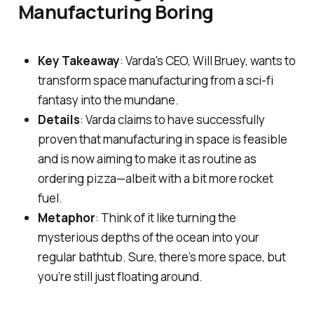
Manufacturing Boring
Key Takeaway
: Varda's CEO, Will Bruey, wants to
transform space manufacturing from a sci-fi
fantasy into the mundane.
Details
: Varda claims to have successfully
proven that manufacturing in space is feasible
and is now aiming to make it as routine as
ordering pizza—albeit with a bit more rocket
fuel.
Metaphor
: Think of it like turning the
mysterious depths of the ocean into your
regular bathtub. Sure, there’s more space, but
you’re still just floating around.