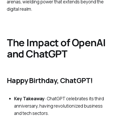
arenas, wielding power that extends beyond the
digital realm.
The Impact of OpenAI
and ChatGPT
Happy Birthday, ChatGPT!
Key Takeaway
: ChatGPT celebrates its third
anniversary, having revolutionized business
and tech sectors.