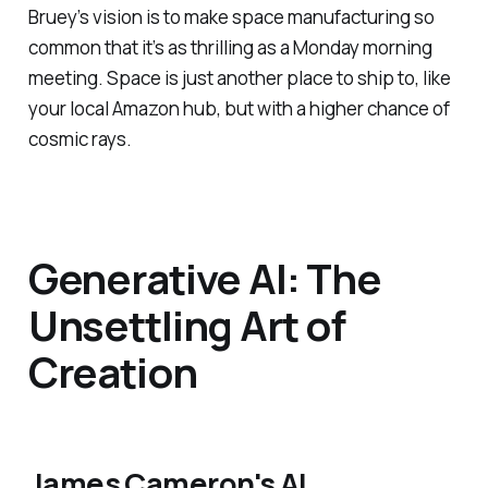
Bruey’s vision is to make space manufacturing so
common that it’s as thrilling as a Monday morning
meeting. Space is just another place to ship to, like
your local Amazon hub, but with a higher chance of
cosmic rays.
Generative AI: The
Unsettling Art of
Creation
James Cameron's AI