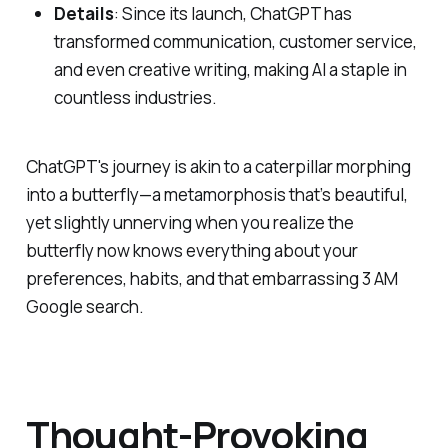
Details
: Since its launch, ChatGPT has
transformed communication, customer service,
and even creative writing, making AI a staple in
countless industries.
ChatGPT's journey is akin to a caterpillar morphing
into a butterfly—a metamorphosis that’s beautiful,
yet slightly unnerving when you realize the
butterfly now knows everything about your
preferences, habits, and that embarrassing 3 AM
Google search.
Thought-Provoking