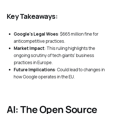
Key Takeaways:
Google's Legal Woes
: $665 million fine for
anticompetitive practices.
Market Impact
: This ruling highlights the
ongoing scrutiny of tech giants' business
practices in Europe.
Future Implications
: Could lead to changes in
how Google operates in the EU.
AI: The Open Source