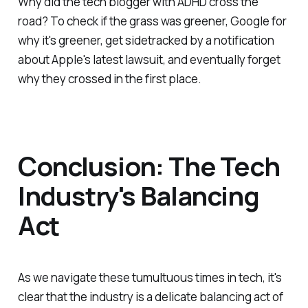
Why did the tech blogger with ADHD cross the
road? To check if the grass was greener, Google for
why it's greener, get sidetracked by a notification
about Apple's latest lawsuit, and eventually forget
why they crossed in the first place.
Conclusion: The Tech
Industry's Balancing
Act
As we navigate these tumultuous times in tech, it's
clear that the industry is a delicate balancing act of