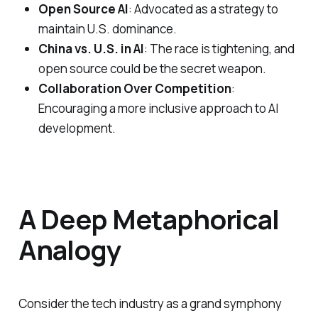
Open Source AI
: Advocated as a strategy to
maintain U.S. dominance.
China vs. U.S. in AI
: The race is tightening, and
open source could be the secret weapon.
Collaboration Over Competition
:
Encouraging a more inclusive approach to AI
development.
A Deep Metaphorical
Analogy
Consider the tech industry as a grand symphony