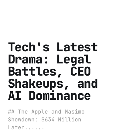
Tech's Latest
Drama: Legal
Battles, CEO
Shakeups, and
AI Dominance
## The Apple and Masimo
Showdown: $634 Million
Later......