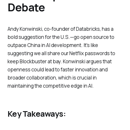
Debate
Andy Konwinski, co-founder of Databricks, has a
bold suggestion for the U.S.—go open source to
outpace China in AI development. It's like
suggesting we all share our Netflix passwords to
keep Blockbuster at bay. Konwinski argues that
openness could lead to faster innovation and
broader collaboration, which is crucial in
maintaining the competitive edge in AI.
Key Takeaways: