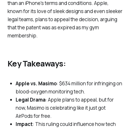
than an iPhone's terms and conditions. Apple,
known for its love of sleek designs and even sleeker
legal teams, plans to appeal the decision, arguing
that the patent was as expired as my gym
membership.
Key Takeaways:
Apple vs. Masimo
: $634 million for infringing on
blood-oxygen monitoring tech.
Legal Drama
: Apple plans to appeal, but for
now, Masimo is celebrating like it just got
AirPods for free.
Impact
: This ruling could influence how tech