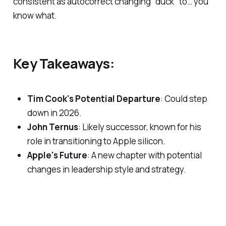
consistent as autocorrect changing "duck" to… you
know what.
Key Takeaways:
Tim Cook's Potential Departure
: Could step
down in 2026.
John Ternus
: Likely successor, known for his
role in transitioning to Apple silicon.
Apple's Future
: A new chapter with potential
changes in leadership style and strategy.