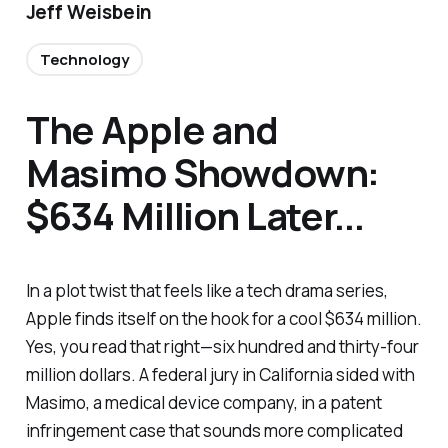
Jeff Weisbein
Technology
The Apple and
Masimo Showdown:
$634 Million Later...
In a plot twist that feels like a tech drama series,
Apple finds itself on the hook for a cool $634 million.
Yes, you read that right—six hundred and thirty-four
million dollars. A federal jury in California sided with
Masimo, a medical device company, in a patent
infringement case that sounds more complicated