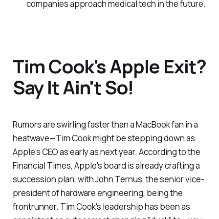
companies approach medical tech in the future.
Tim Cook's Apple Exit?
Say It Ain't So!
Rumors are swirling faster than a MacBook fan in a
heatwave—Tim Cook might be stepping down as
Apple's CEO as early as next year. According to the
Financial Times, Apple's board is already crafting a
succession plan, with John Ternus, the senior vice-
president of hardware engineering, being the
frontrunner. Tim Cook's leadership has been as