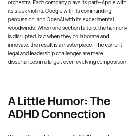
orchestra. Each company plays its part—Apple with
its sleek violins, Google with its commanding
percussion, and OpenAI with its experimental
woodwinds. When one section falters, the harmony
is disrupted, but when they collaborate and
innovate, the result is a masterpiece. The current
legal and leadership challenges are mere
dissonances in a larger, ever-evolving composition.
A Little Humor: The
ADHD Connection