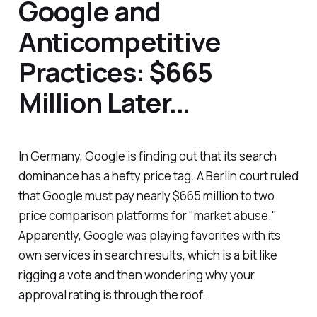
Google and
Anticompetitive
Practices: $665
Million Later...
In Germany, Google is finding out that its search
dominance has a hefty price tag. A Berlin court ruled
that Google must pay nearly $665 million to two
price comparison platforms for "market abuse."
Apparently, Google was playing favorites with its
own services in search results, which is a bit like
rigging a vote and then wondering why your
approval rating is through the roof.