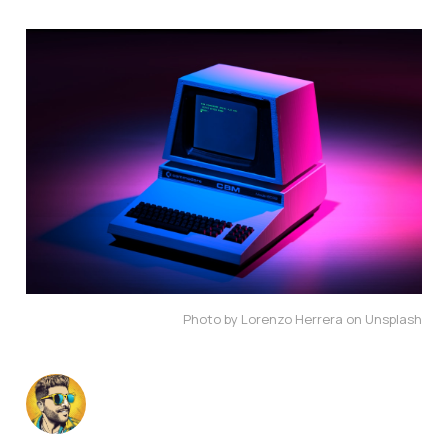
Photo by Lorenzo Herrera on Unsplash