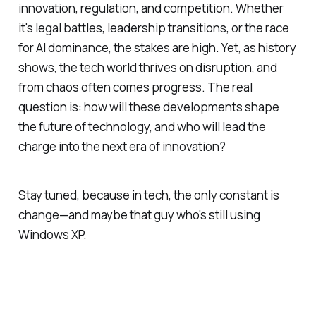
innovation, regulation, and competition. Whether
it's legal battles, leadership transitions, or the race
for AI dominance, the stakes are high. Yet, as history
shows, the tech world thrives on disruption, and
from chaos often comes progress. The real
question is: how will these developments shape
the future of technology, and who will lead the
charge into the next era of innovation?
Stay tuned, because in tech, the only constant is
change—and maybe that guy who's still using
Windows XP.